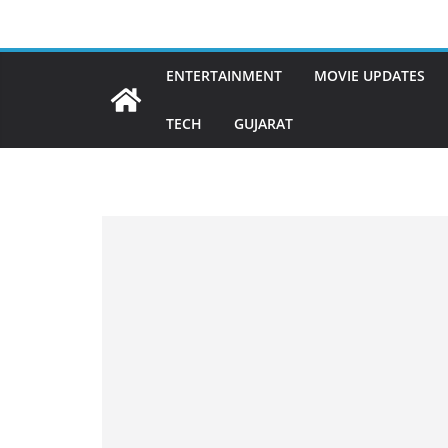
Skip
to
content
ENTERTAINMENT
MOVIE UPDATES
TECH
GUJARAT