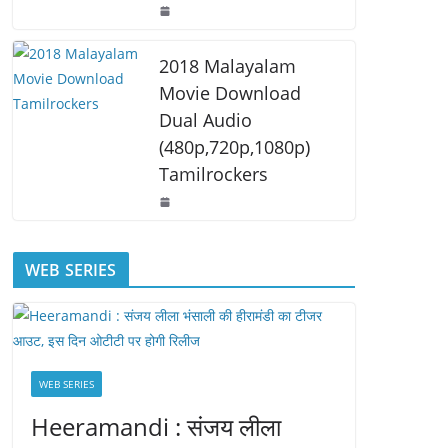
2018 Malayalam
Movie Download
Dual Audio
(480p,720p,1080p)
Tamilrockers
WEB SERIES
WEB SERIES
Heeramandi : संजय लीला