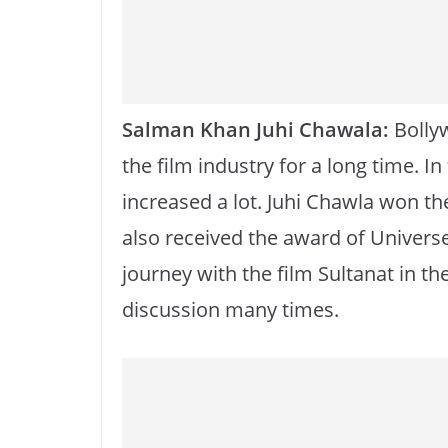
k
Salman Khan Juhi Chawala:
Bollyw
the film industry for a long time. I
increased a lot. Juhi Chawla won the 
also received the award of Univers
journey with the film Sultanat in th
discussion many times.