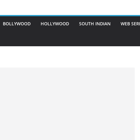
BOLLYWOOD
HOLLYWOOD
SOUTH INDIAN
WEB SER