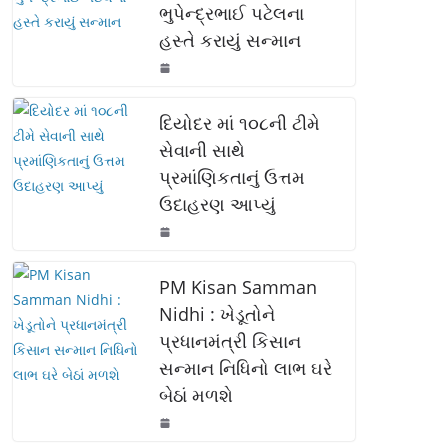
ભુપેન્દ્રભાઈ પટેલના
o
p
n
હસ્તે કરાયું સન્માન
o
p
k
k
દિયોદર માં ૧૦૮ની ટીમે
સેવાની સાથે
પ્રમાંણિકતાનું ઉત્તમ
ઉદાહરણ આપ્યું
PM Kisan Samman
Nidhi : ખેડૂતોને
પ્રધાનમંત્રી કિસાન
સન્માન નિધિનો લાભ ઘરે
બેઠાં મળશે