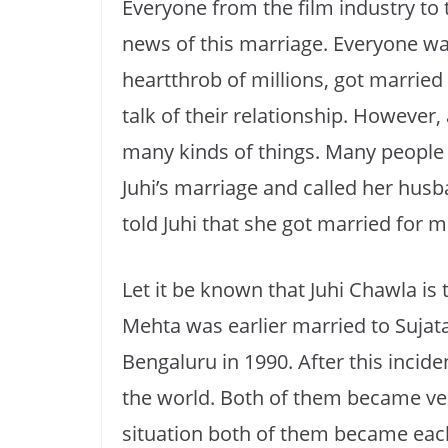
Everyone from the film industry to
news of this marriage. Everyone wa
heartthrob of millions, got marrie
talk of their relationship. However, 
many kinds of things. Many peopl
Juhi’s marriage and called her husb
told Juhi that she got married for 
Let it be known that Juhi Chawla is 
Mehta was earlier married to Sujata 
Bengaluru in 1990. After this incid
the world. Both of them became very 
situation both of them became each