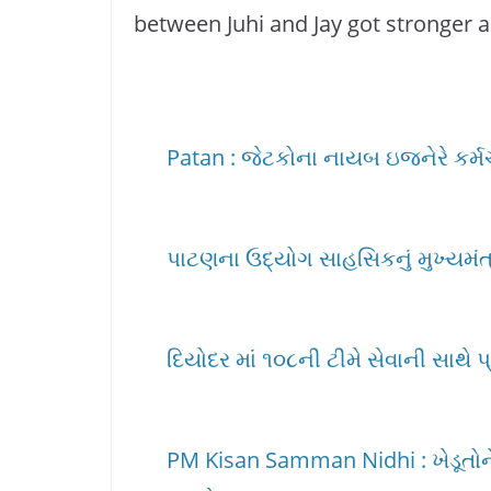
between Juhi and Jay got stronger a
Patan : જેટકોના નાયબ ઇજનેરે કર્મચાર
પાટણના ઉદ્યોગ સાહસિકનું મુખ્યમંત્ર
દિયોદર માં ૧૦૮ની ટીમે સેવાની સાથે પ
PM Kisan Samman Nidhi : ખેડૂતોને 