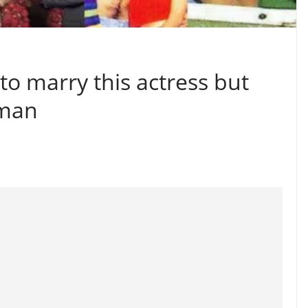
o marry this actress but
 man