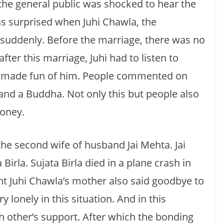
 the general public was shocked to hear the
s surprised when Juhi Chawla, the
d suddenly. Before the marriage, there was no
after this marriage, Juhi had to listen to
e made fun of him. People commented on
and a Buddha. Not only this but people also
money.
the second wife of husband Jai Mehta. Jai
Birla. Sujata Birla died in a plane crash in
ent Juhi Chawla’s mother also said goodbye to
lonely in this situation. And in this
 other’s support. After which the bonding