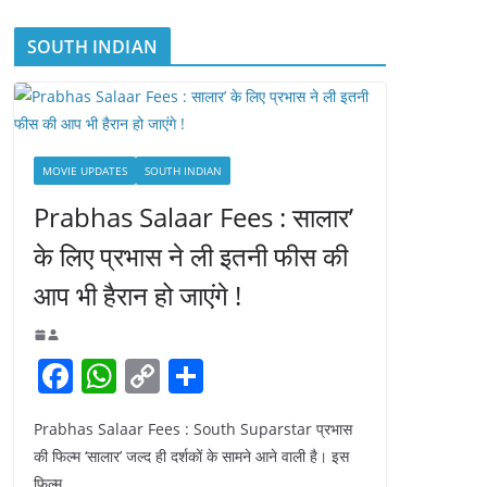
SOUTH INDIAN
MOVIE UPDATES
SOUTH INDIAN
Prabhas Salaar Fees : सालार’
के लिए प्रभास ने ली इतनी फीस की
आप भी हैरान हो जाएंगे !
F
W
C
S
a
h
o
h
Prabhas Salaar Fees : South Suparstar प्रभास
c
at
p
ar
की फिल्म ‘सालार’ जल्द ही दर्शकों के सामने आने वाली है। इस
e
s
y
e
फिल्म