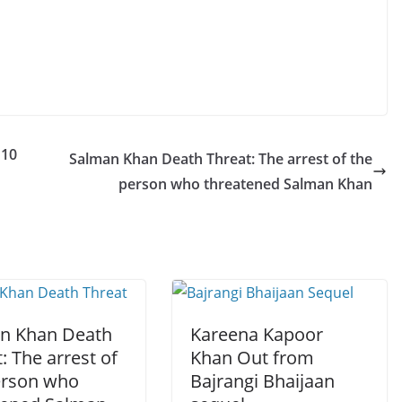
110
Salman Khan Death Threat: The arrest of the
person who threatened Salman Khan
n Khan Death
Kareena Kapoor
: The arrest of
Khan Out from
erson who
Bajrangi Bhaijaan