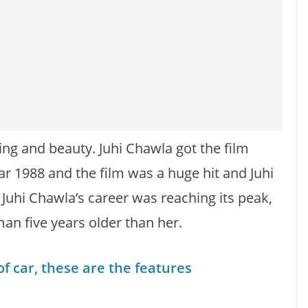
ing and beauty. Juhi Chawla got the film
 1988 and the film was a huge hit and Juhi
Juhi Chawla’s career was reaching its peak,
an five years older than her.
 car, these are the features