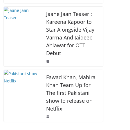
o
p
k
k
Jaane Jaan Teaser :
Kareena Kapoor to
Star Alongside Vijay
Varma And Jaideep
Ahlawat for OTT
Debut
Fawad Khan, Mahira
Khan Team Up for
The first Pakistani
show to release on
Netflix