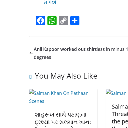
મળશે
F
W
C
S
a
h
o
h
c
at
p
ar
e
s
y
e
Anil Kapoor worked out shirtless in minus 
b
A
Li
degrees
o
p
n
o
p
k
You May Also Like
k
Salma
Threat
શાહરૂખ સાથે પઠાણના
the p
દ્રશ્યો પર સલમાન ખાન: