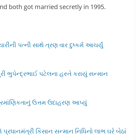
nd both got married secretly in 1995.
ીની પત્ની સાથે ત્રણ વાર દુષ્કર્મ આચર્યું
ી ભુપેન્દ્રભાઈ પટેલના હસ્તે કરાયું સન્માન
્રમાંણિકતાનું ઉત્તમ ઉદાહરણ આપ્યું
પ્રધાનમંત્રી કિસાન સન્માન નિધિનો લાભ ઘરે બેઠાં