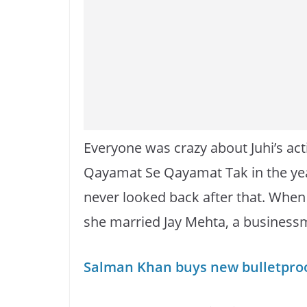
Everyone was crazy about Juhi’s act
Qayamat Se Qayamat Tak in the year
never looked back after that. When 
she married Jay Mehta, a businessm
Salman Khan buys new bulletproof