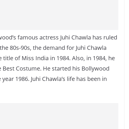
ood’s famous actress Juhi Chawla has ruled
n the 80s-90s, the demand for Juhi Chawla
title of Miss India in 1984. Also, in 1984, he
e Best Costume. He started his Bollywood
e year 1986. Juhi Chawla’s life has been in