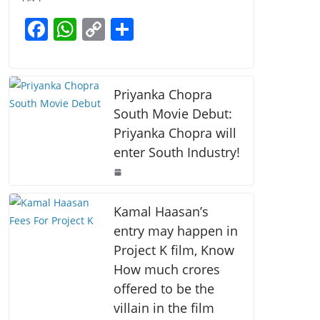
b
A
Li
F
W
C
S
o
p
n
a
h
o
h
o
p
k
c
at
p
ar
k
e
s
y
e
Priyanka Chopra
b
A
Li
South Movie Debut:
Priyanka Chopra will
o
p
n
enter South Industry!
o
p
k
k
Kamal Haasan’s
entry may happen in
Project K film, Know
How much crores
offered to be the
villain in the film