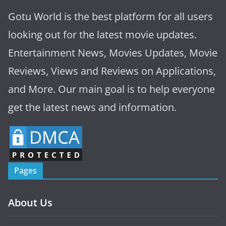
Gotu World is the best platform for all users
looking out for the latest movie updates.
Entertainment News, Movies Updates, Movie
Reviews, Views and Reviews on Applications,
and More. Our main goal is to help everyone
get the latest news and information.
Pages
About Us