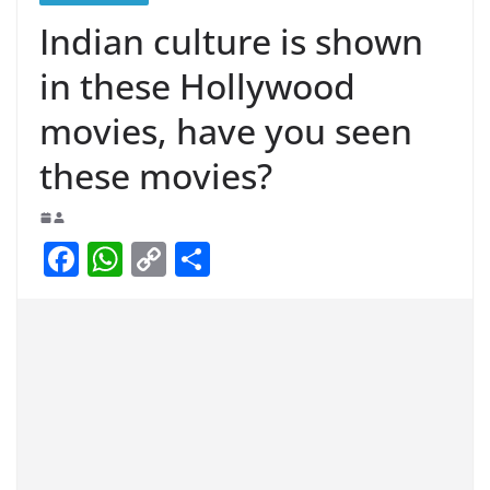
Indian culture is shown
in these Hollywood
movies, have you seen
these movies?
F
W
C
S
a
h
o
h
c
at
p
ar
e
s
y
e
b
A
Li
o
p
n
o
p
k