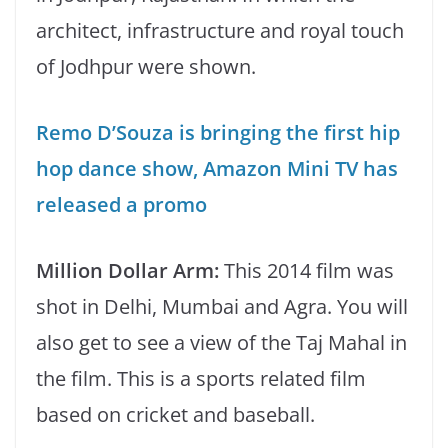
architect, infrastructure and royal touch
of Jodhpur were shown.
Remo D’Souza is bringing the first hip
hop dance show, Amazon Mini TV has
released a promo
Million Dollar Arm:
This 2014 film was
shot in Delhi, Mumbai and Agra. You will
also get to see a view of the Taj Mahal in
the film. This is a sports related film
based on cricket and baseball.