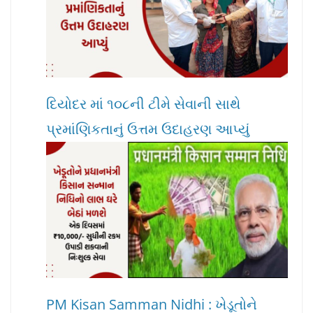
દિયોદર માં ૧૦૮ની ટીમે સેવાની સાથે
પ્રમાંણિકતાનું ઉત્તમ ઉદાહરણ આપ્યું
PM Kisan Samman Nidhi : ખેડૂતોને