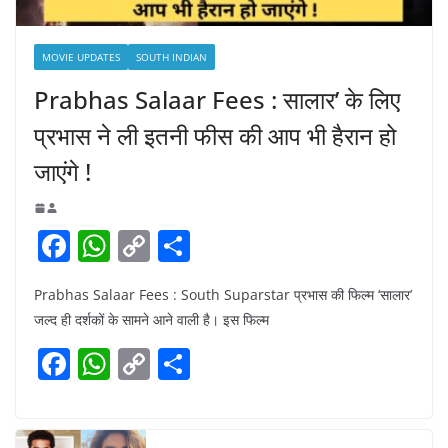
MOVIE UPDATES
SOUTH INDIAN
Prabhas Salaar Fees : सालार’ के लिए
प्रभास ने ली इतनी फीस की आप भी हैरान हो
जाएंगे !
F
W
C
S
a
h
o
h
Prabhas Salaar Fees : South Suparstar प्रभास की फिल्म ‘सालार’
c
at
p
ar
जल्द ही दर्शकों के सामने आने वाली है। इस फिल्म
e
s
y
e
F
W
C
S
b
A
Li
a
h
o
h
o
p
n
c
at
p
ar
o
p
k