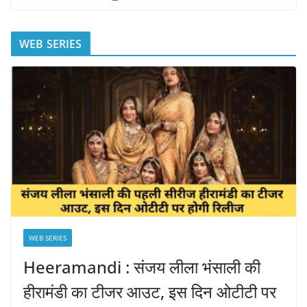
WEB SERIES
WEB SERIES
Heeramandi : संजय लीला भंसाली की
हीरामंडी का टीजर आउट, इस दिन ओटीटी पर