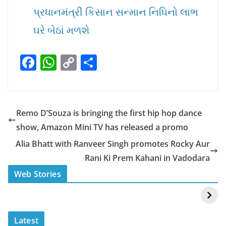
પ્રધાનમંત્રી કિસાન સન્માન નિધિનો લાભ
ઘરે બેઠાં મળશે
F
W
C
S
a
h
o
h
c
at
p
ar
e
s
y
e
Remo D’Souza is bringing the first hip hop dance
b
A
Li
show, Amazon Mini TV has released a promo
o
p
n
Alia Bhatt with Ranveer Singh promotes Rocky Aur
o
p
k
Rani Ki Prem Kahani in Vadodara
k
स्वीमिंग पूल में बिकिनी पहन
कैसे और कहा चेक करे
Web Stories
Mouni Roy ने लगाई
DOMS IPO
आग
Allotment Status
?
Latest