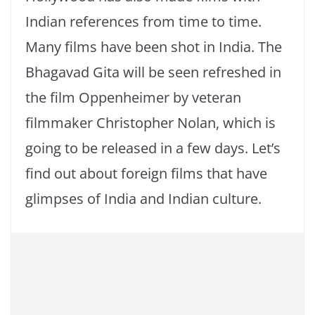
Indian references from time to time.
Many films have been shot in India. The
Bhagavad Gita will be seen refreshed in
the film Oppenheimer by veteran
filmmaker Christopher Nolan, which is
going to be released in a few days. Let’s
find out about foreign films that have
glimpses of India and Indian culture.