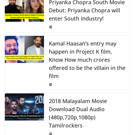
e
s
y
e
Priyanka Chopra South Movie
k
b
A
Li
Debut: Priyanka Chopra will
enter South Industry!
o
p
n
o
p
k
k
Kamal Haasan’s entry may
happen in Project K film,
Know How much crores
offered to be the villain in the
film
2018 Malayalam Movie
Download Dual Audio
(480p,720p,1080p)
Tamilrockers