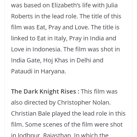
was based on Elizabeth’s life with Julia
Roberts in the lead role. The title of this
film was Eat, Pray and Love. The title is
linked to Eat in Italy, Pray in India and
Love in Indonesia. The film was shot in
India Gate, Hoj Khas in Delhi and
Pataudi in Haryana.
The Dark Knight Rises :
This film was
also directed by Christopher Nolan.
Christian Bale played the lead role in this
film. Some scenes of the film were shot
in Jodhpur, Rajasthan. In which the