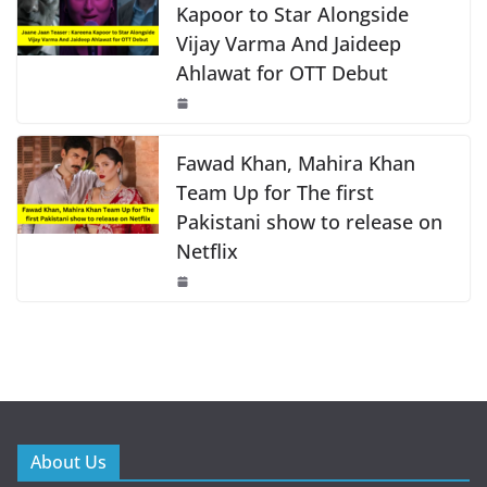
Kapoor to Star Alongside
Vijay Varma And Jaideep
Ahlawat for OTT Debut
Fawad Khan, Mahira Khan
Team Up for The first
Pakistani show to release on
Netflix
About Us