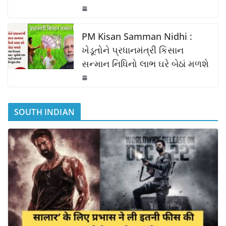
PM Kisan Samman Nidhi :
ખેડૂતોને પ્રધાનમંત્રી કિસાન
સન્માન નિધિનો લાભ ઘરે બેઠાં મળશે
SOUTH INDIAN