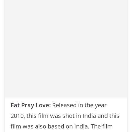
Eat Pray Love:
Released in the year
2010, this film was shot in India and this
film was also based on India. The film