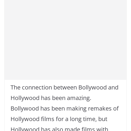
k
The connection between Bollywood and
Hollywood has been amazing.
Bollywood has been making remakes of
Hollywood films for a long time, but
Hollywood has also made films with