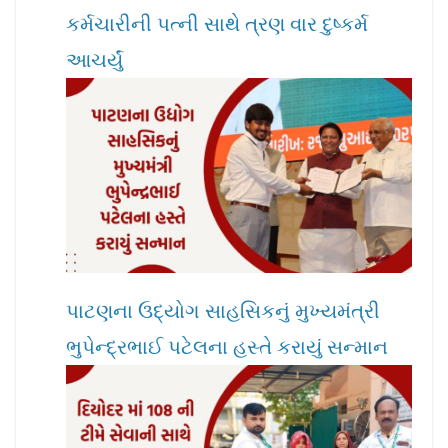
કર્મચારીની પત્ની સાથે ત્રણ વાર દુષ્કર્મ
આચર્યું
પાટણના ઉદ્યોગ સાહસિકનું મુખ્યમંત્રી
ભુપેન્દ્રભાઈ પટેલના હસ્તે કરાયું સન્માન