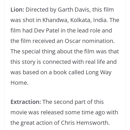
Lion:
Directed by Garth Davis, this film
was shot in Khandwa, Kolkata, India. The
film had Dev Patel in the lead role and
the film received an Oscar nomination.
The special thing about the film was that
this story is connected with real life and
was based on a book called Long Way
Home.
Extraction:
The second part of this
movie was released some time ago with
the great action of Chris Hemsworth.