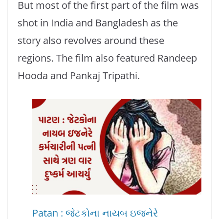
But most of the first part of the film was
shot in India and Bangladesh as the
story also revolves around these
regions. The film also featured Randeep
Hooda and Pankaj Tripathi.
Patan : જેટકોના નાયબ ઇજનેરે