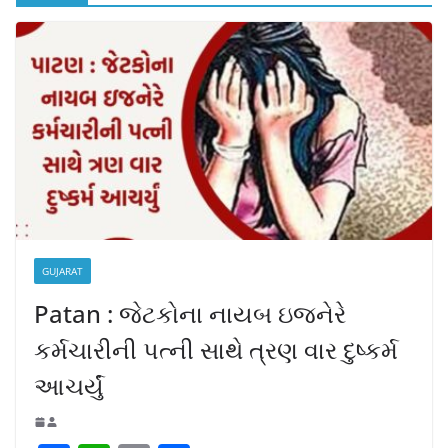
GUJARAT
Patan : જેટકોના નાયબ ઇજનેરે
કર્મચારીની પત્ની સાથે ત્રણ વાર દુષ્કર્મ
આચર્યું