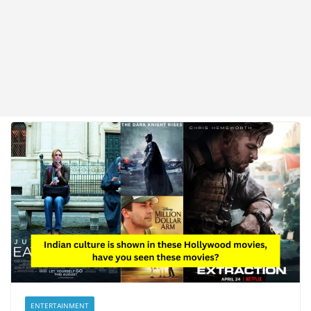
ENTERTAINMENT