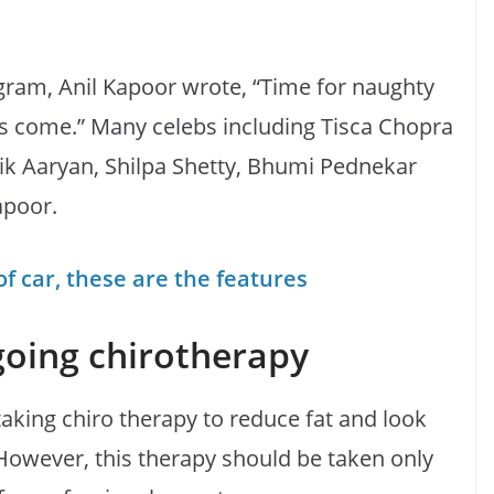
gram, Anil Kapoor wrote, “Time for naughty
as come.” Many celebs including Tisca Chopra
tik Aaryan, Shilpa Shetty, Bhumi Pednekar
apoor.
 car, these are the features
going chirotherapy
taking chiro therapy to reduce fat and look
y. However, this therapy should be taken only