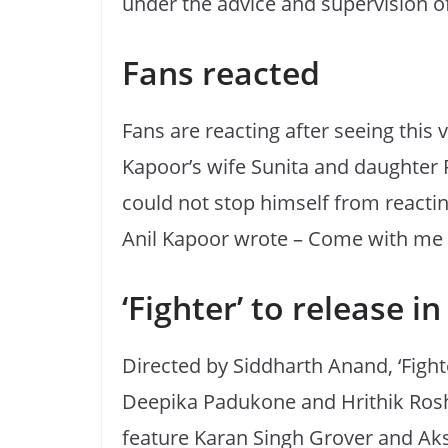
under the advice and supervision of
Fans reacted
Fans are reacting after seeing this 
Kapoor’s wife Sunita and daughter 
could not stop himself from reacting
Anil Kapoor wrote – Come with me i
‘Fighter’ to release i
Directed by Siddharth Anand, ‘Fighter
Deepika Padukone and Hrithik Roshan
feature Karan Singh Grover and Aksh