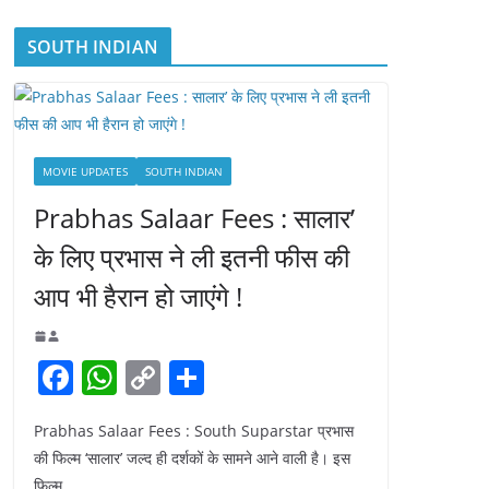
SOUTH INDIAN
MOVIE UPDATES
SOUTH INDIAN
Prabhas Salaar Fees : सालार’
के लिए प्रभास ने ली इतनी फीस की
आप भी हैरान हो जाएंगे !
F
W
C
S
a
h
o
h
Prabhas Salaar Fees : South Suparstar प्रभास
c
at
p
ar
की फिल्म ‘सालार’ जल्द ही दर्शकों के सामने आने वाली है। इस
e
s
y
e
फिल्म