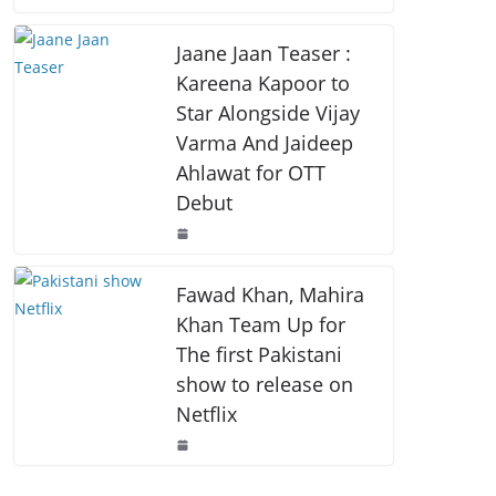
o
p
k
k
Jaane Jaan Teaser :
Kareena Kapoor to
Star Alongside Vijay
Varma And Jaideep
Ahlawat for OTT
Debut
Fawad Khan, Mahira
Khan Team Up for
The first Pakistani
show to release on
Netflix