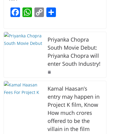
b
A
Li
F
W
C
S
o
p
n
a
h
o
h
o
p
k
c
at
p
ar
k
e
s
y
e
Priyanka Chopra
b
A
Li
South Movie Debut:
Priyanka Chopra will
o
p
n
enter South Industry!
o
p
k
k
Kamal Haasan’s
entry may happen in
Project K film, Know
How much crores
offered to be the
villain in the film