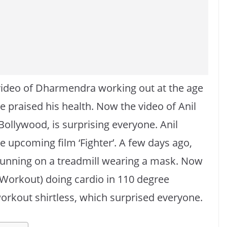
video of Dharmendra working out at the age
 praised his health. Now the video of Anil
 Bollywood, is surprising everyone. Anil
e upcoming film ‘Fighter’. A few days ago,
running on a treadmill wearing a mask. Now
 Workout) doing cardio in 110 degree
orkout shirtless, which surprised everyone.