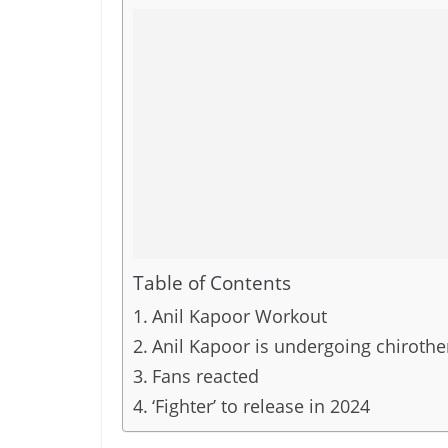
Table of Contents
Anil Kapoor Workout
Anil Kapoor is undergoing chirothe
Fans reacted
‘Fighter’ to release in 2024