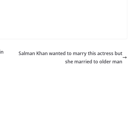
in
Salman Khan wanted to marry this actress but
she married to older man