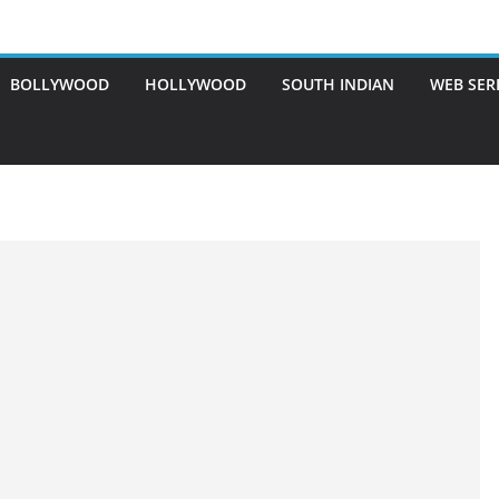
BOLLYWOOD
HOLLYWOOD
SOUTH INDIAN
WEB SER