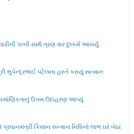
ીની પત્ની સાથે ત્રણ વાર દુષ્કર્મ આચર્યું
ી ભુપેન્દ્રભાઈ પટેલના હસ્તે કરાયું સન્માન
્રમાંણિકતાનું ઉત્તમ ઉદાહરણ આપ્યું
પ્રધાનમંત્રી કિસાન સન્માન નિધિનો લાભ ઘરે બેઠાં