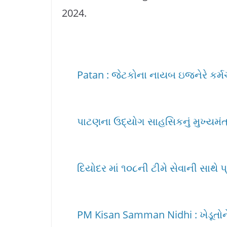
2024.
Patan : જેટકોના નાયબ ઇજનેરે કર્મચાર
પાટણના ઉદ્યોગ સાહસિકનું મુખ્યમંત્ર
દિયોદર માં ૧૦૮ની ટીમે સેવાની સાથે પ
PM Kisan Samman Nidhi : ખેડૂતોને 