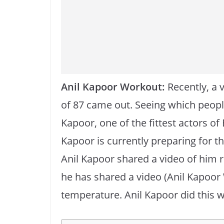
o
p
k
k
Anil Kapoor Workout:
Recently, a 
of 87 came out. Seeing which people
Kapoor, one of the fittest actors of
Kapoor is currently preparing for th
Anil Kapoor shared a video of him 
he has shared a video (Anil Kapoor
temperature. Anil Kapoor did this w