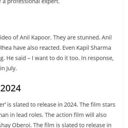
 a professional expert.
video of Anil Kapoor. They are stunned. Anil
Rhea have also reacted. Even Kapil Sharma
. He said – I want to do it too. In response,
n July.
n 2024
’ is slated to release in 2024. The film stars
 in lead roles. The action film will also
ay Oberoi. The film is slated to release in