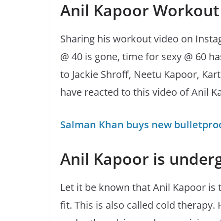
Anil Kapoor Workout
Sharing his workout video on Insta
@ 40 is gone, time for sexy @ 60 h
to Jackie Shroff, Neetu Kapoor, Kar
have reacted to this video of Anil K
Salman Khan buys new bulletproof
Anil Kapoor is under
Let it be known that Anil Kapoor is 
fit. This is also called cold therap