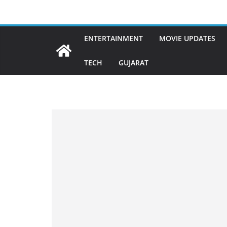
Skip
to
content
ENTERTAINMENT
MOVIE UPDATES
TECH
GUJARAT