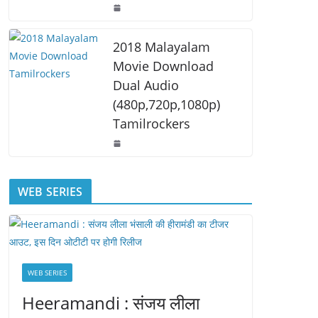
2018 Malayalam
Movie Download
Dual Audio
(480p,720p,1080p)
Tamilrockers
WEB SERIES
WEB SERIES
Heeramandi : संजय लीला