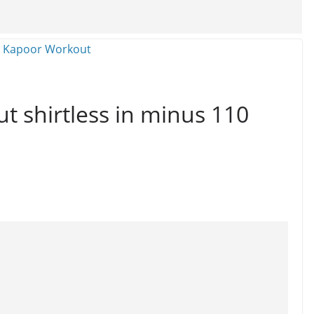
t shirtless in minus 110