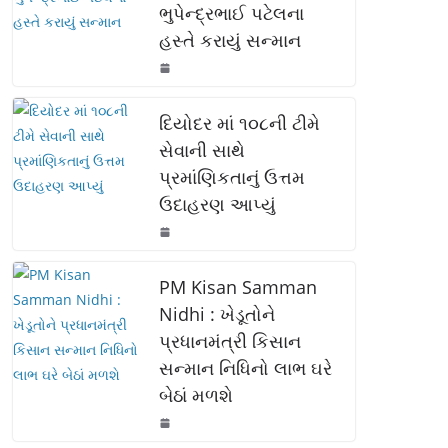
ભુપેન્દ્રભાઈ પટેલના
o
p
n
હસ્તે કરાયું સન્માન
o
p
k
k
દિયોદર માં ૧૦૮ની ટીમે
સેવાની સાથે
પ્રમાંણિકતાનું ઉત્તમ
ઉદાહરણ આપ્યું
PM Kisan Samman
Nidhi : ખેડૂતોને
પ્રધાનમંત્રી કિસાન
સન્માન નિધિનો લાભ ઘરે
બેઠાં મળશે