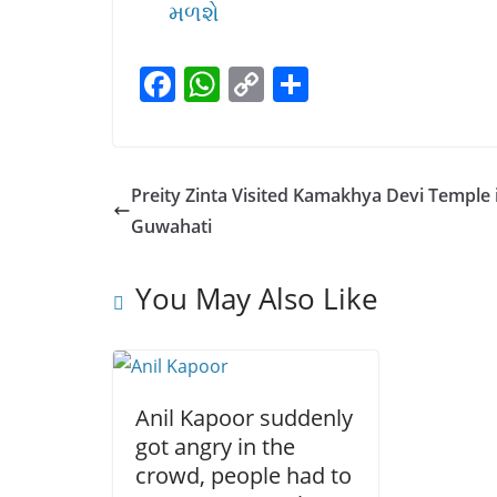
મળશે
F
W
C
S
a
h
o
h
c
at
p
ar
e
s
y
e
Preity Zinta Visited Kamakhya Devi Temple 
b
A
Li
Guwahati
o
p
n
o
p
k
You May Also Like
k
Anil Kapoor suddenly
got angry in the
crowd, people had to