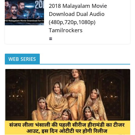
2018 Malayalam Movie
Download Dual Audio
(480p,720p,1080p)
Tamilrockers
WEB SERIES