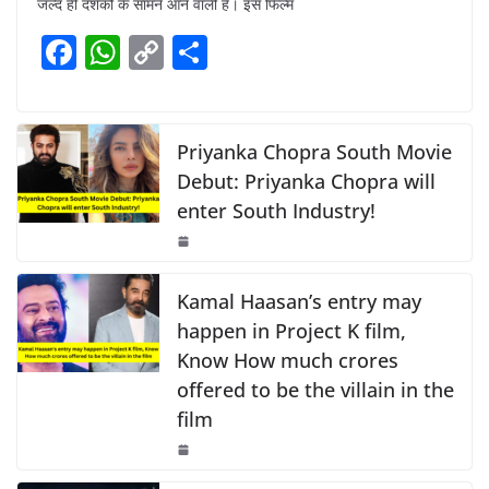
जल्द ही दर्शकों के सामने आने वाली है। इस फिल्म
e
s
y
e
F
W
C
S
b
A
Li
a
h
o
h
o
p
n
c
at
p
ar
o
p
k
e
s
y
e
Priyanka Chopra South Movie
k
b
A
Li
Debut: Priyanka Chopra will
enter South Industry!
o
p
n
o
p
k
k
Kamal Haasan’s entry may
happen in Project K film,
Know How much crores
offered to be the villain in the
film