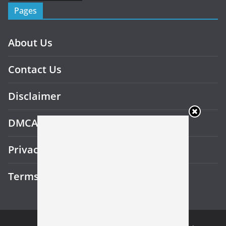
Pages
About Us
Contact Us
Disclaimer
DMCA
Privacy Policy
Terms and Conditions