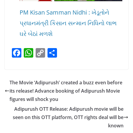
PM Kisan Samman Nidhi : ખેડૂતોને
પ્રધાનમંત્રી કિસાન સન્માન નિધિનો લાભ
ઘરે બેઠાં મળશે
F
W
C
S
a
h
o
h
c
at
p
ar
e
s
y
e
The Movie ‘Adipurush’ created a buzz even before
b
A
Li
its release! Advance booking of Adipurush Movie
o
p
n
figures will shock you
o
p
k
Adipurush OTT Release: Adipurush movie will be
k
seen on this OTT platform, OTT rights deal will be
known