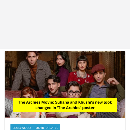
BOLLYWOOD
MOVIE UPDATES