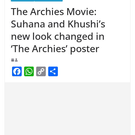
The Archies Movie:
Suhana and Khushi’s
new look changed in
‘The Archies’ poster
F
W
C
S
a
h
o
h
c
at
p
ar
e
s
y
e
b
A
Li
o
p
n
o
p
k