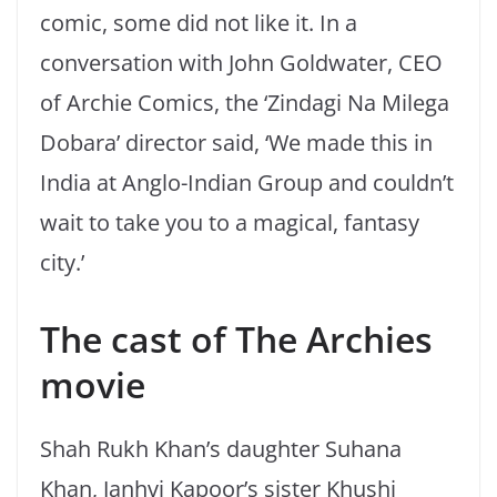
comic, some did not like it. In a
conversation with John Goldwater, CEO
of Archie Comics, the ‘Zindagi Na Milega
Dobara’ director said, ‘We made this in
India at Anglo-Indian Group and couldn’t
wait to take you to a magical, fantasy
city.’
The cast of The Archies
movie
Shah Rukh Khan’s daughter Suhana
Khan, Janhvi Kapoor’s sister Khushi