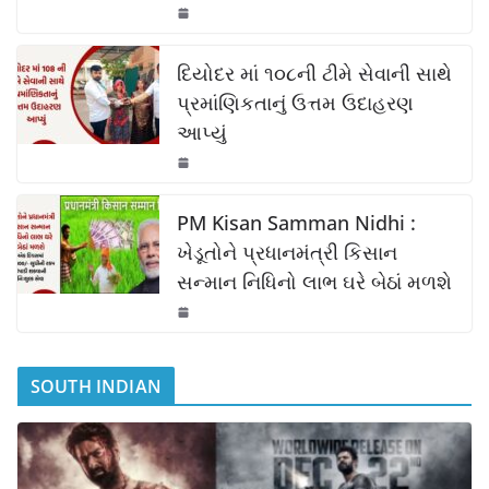
o
p
k
k
દિયોદર માં ૧૦૮ની ટીમે સેવાની સાથે
પ્રમાંણિકતાનું ઉત્તમ ઉદાહરણ
આપ્યું
PM Kisan Samman Nidhi :
ખેડૂતોને પ્રધાનમંત્રી કિસાન
સન્માન નિધિનો લાભ ઘરે બેઠાં મળશે
SOUTH INDIAN