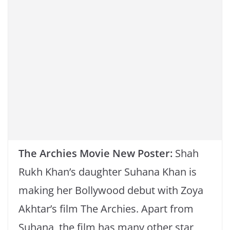
k
The Archies Movie New Poster:
Shah
Rukh Khan’s daughter Suhana Khan is
making her Bollywood debut with Zoya
Akhtar’s film The Archies. Apart from
Suhana, the film has many other star