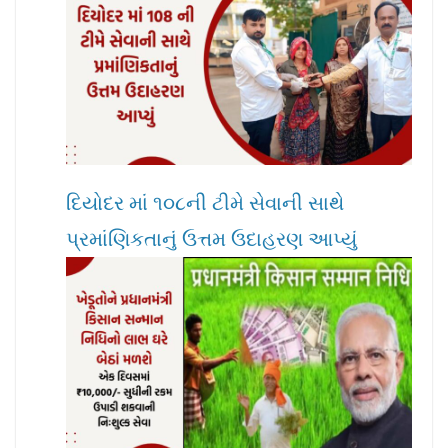
દિયોદર માં ૧૦૮ની ટીમે સેવાની સાથે
પ્રમાંણિકતાનું ઉત્તમ ઉદાહરણ આપ્યું