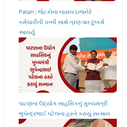
Patan : જેટકોના નાયબ ઇજનેરે
કર્મચારીની પત્ની સાથે ત્રણ વાર દુષ્કર્મ
આચર્યું
પાટણના ઉદ્યોગ સાહસિકનું મુખ્યમંત્રી
ભુપેન્દ્રભાઈ પટેલના હસ્તે કરાયું સન્માન