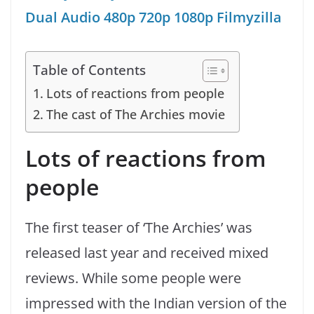
Dual Audio 480p 720p 1080p Filmyzilla
Table of Contents
Lots of reactions from people
The cast of The Archies movie
Lots of reactions from
people
The first teaser of ‘The Archies’ was
released last year and received mixed
reviews. While some people were
impressed with the Indian version of the