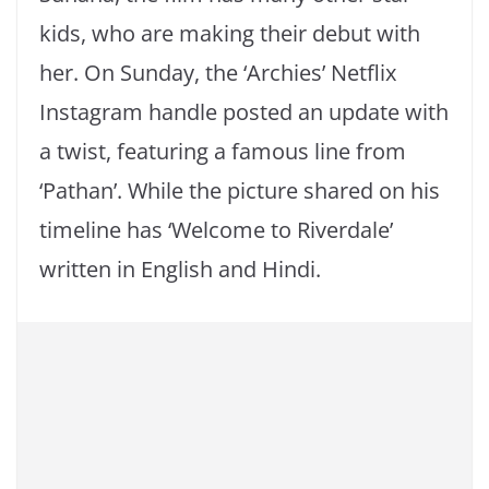
kids, who are making their debut with
her. On Sunday, the ‘Archies’ Netflix
Instagram handle posted an update with
a twist, featuring a famous line from
‘Pathan’. While the picture shared on his
timeline has ‘Welcome to Riverdale’
written in English and Hindi.