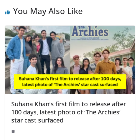
You May Also Like
Suhana Khan’s first film to release after
100 days, latest photo of ‘The Archies’
star cast surfaced