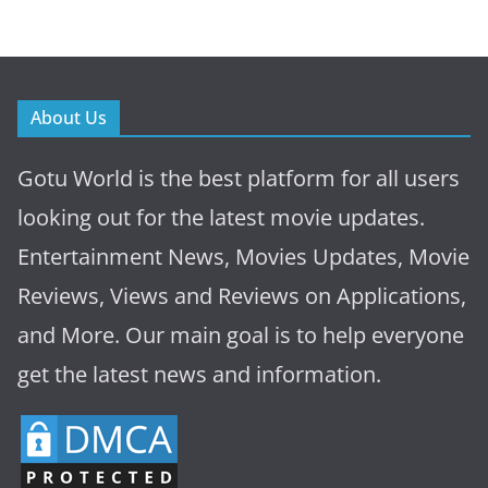
About Us
Gotu World is the best platform for all users
looking out for the latest movie updates.
Entertainment News, Movies Updates, Movie
Reviews, Views and Reviews on Applications,
and More. Our main goal is to help everyone
get the latest news and information.