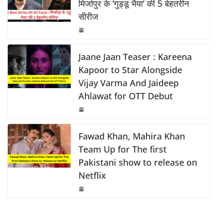
b
A
Li
मिर्जापुर के ‘गुड्डू भैया’ की 5 बेहतरीन
सीरीज
o
p
n
o
p
k
k
Jaane Jaan Teaser : Kareena
Kapoor to Star Alongside
Vijay Varma And Jaideep
Ahlawat for OTT Debut
Fawad Khan, Mahira Khan
Team Up for The first
Pakistani show to release on
Netflix