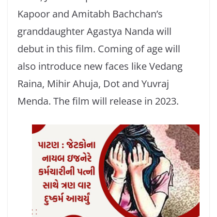
Kapoor and Amitabh Bachchan’s
granddaughter Agastya Nanda will
debut in this film. Coming of age will
also introduce new faces like Vedang
Raina, Mihir Ahuja, Dot and Yuvraj
Menda. The film will release in 2023.