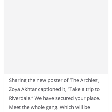
Sharing the new poster of ‘The Archies’,
Zoya Akhtar captioned it, “Take a trip to
Riverdale.” We have secured your place.
Meet the whole gang. Which will be