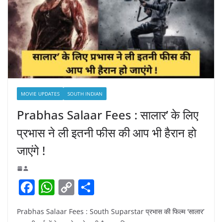
MOVIE UPDATES
SOUTH INDIAN
Prabhas Salaar Fees : सालार’ के लिए
प्रभास ने ली इतनी फीस की आप भी हैरान हो
जाएंगे !
F
W
C
S
a
h
o
h
Prabhas Salaar Fees : South Suparstar प्रभास की फिल्म ‘सालार’
c
at
p
ar