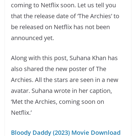
coming to Netflix soon. Let us tell you
that the release date of ‘The Archies’ to
be released on Netflix has not been
announced yet.
Along with this post, Suhana Khan has
also shared the new poster of The
Archies. All the stars are seen in a new
avatar. Suhana wrote in her caption,
‘Met the Archies, coming soon on
Netflix.’
Bloody Daddy (2023) Movie Download