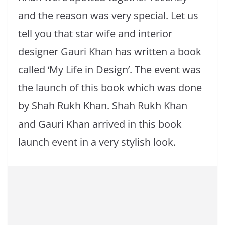
and the reason was very special. Let us
tell you that star wife and interior
designer Gauri Khan has written a book
called ‘My Life in Design’. The event was
the launch of this book which was done
by Shah Rukh Khan. Shah Rukh Khan
and Gauri Khan arrived in this book
launch event in a very stylish look.