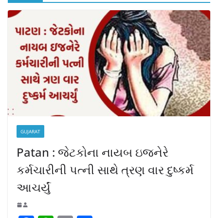
GUJARAT
Patan : જેટકોના નાયબ ઇજનેરે
કર્મચારીની પત્ની સાથે ત્રણ વાર દુષ્કર્મ
આચર્યું