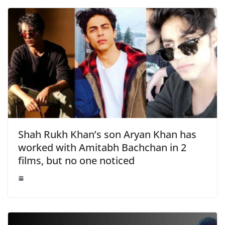
Shah Rukh Khan’s son Aryan Khan has
worked with Amitabh Bachchan in 2
films, but no one noticed