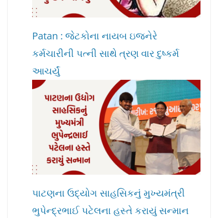
Patan : જેટકોના નાયબ ઇજનેરે
કર્મચારીની પત્ની સાથે ત્રણ વાર દુષ્કર્મ
આચર્યું
પાટણના ઉદ્યોગ સાહસિકનું મુખ્યમંત્રી
ભુપેન્દ્રભાઈ પટેલના હસ્તે કરાયું સન્માન