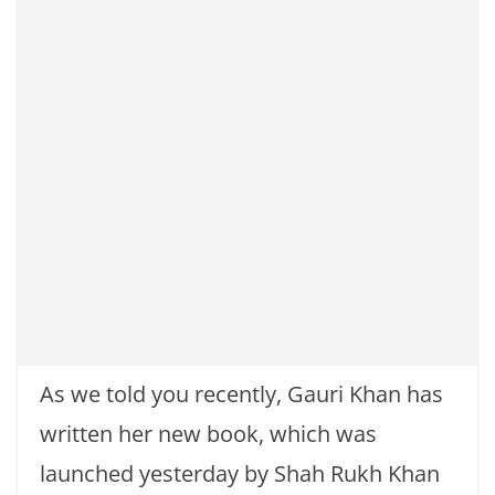
As we told you recently, Gauri Khan has
written her new book, which was
launched yesterday by Shah Rukh Khan