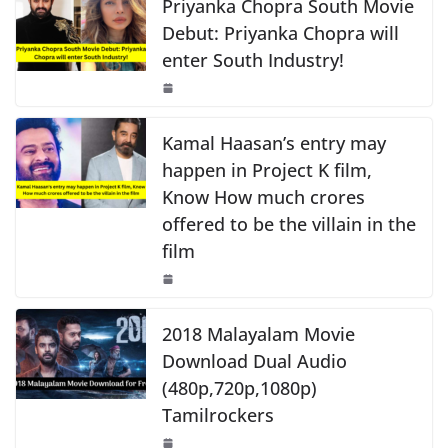
e
s
y
e
Priyanka Chopra South Movie
k
b
A
Li
Debut: Priyanka Chopra will
enter South Industry!
o
p
n
o
p
k
k
Kamal Haasan’s entry may
happen in Project K film,
Know How much crores
offered to be the villain in the
film
2018 Malayalam Movie
Download Dual Audio
(480p,720p,1080p)
Tamilrockers