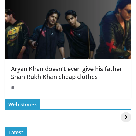
Aryan Khan doesn’t even give his father
Shah Rukh Khan cheap clothes
स्वीमिंग पूल में बिकिनी पहन
कैसे और कहा चेक करे
Web Stories
Mouni Roy ने लगाई
DOMS IPO
आग
Allotment Status
?
Latest