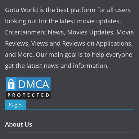
Gotu World is the best platform for all users
looking out for the latest movie updates.
Entertainment News, Movies Updates, Movie
Reviews, Views and Reviews on Applications,
and More. Our main goal is to help everyone
get the latest news and information.
Pages
About Us