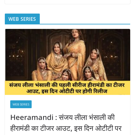
WEB SERIES
WEB SERIES
Heeramandi : संजय लीला भंसाली की
हीरामंडी का टीजर आउट, इस दिन ओटीटी पर