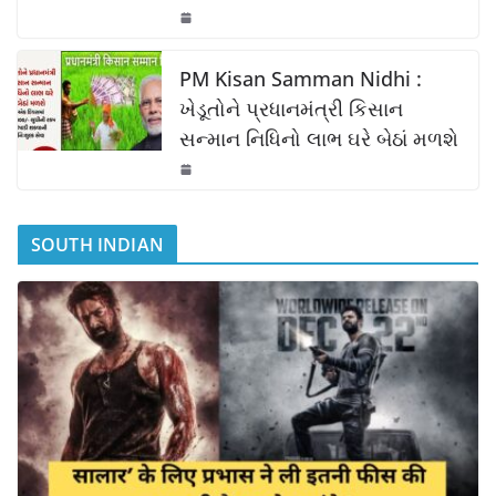
PM Kisan Samman Nidhi :
ખેડૂતોને પ્રધાનમંત્રી કિસાન
સન્માન નિધિનો લાભ ઘરે બેઠાં મળશે
SOUTH INDIAN