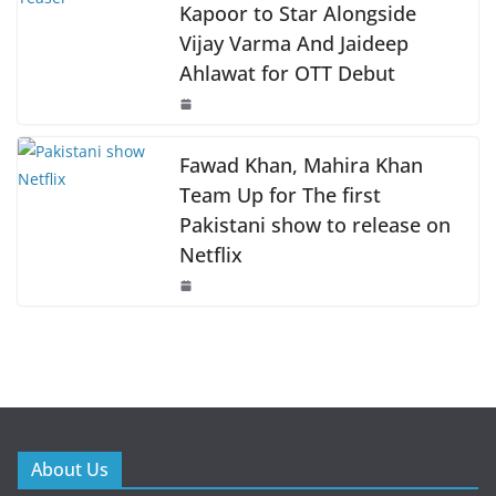
Kapoor to Star Alongside
Vijay Varma And Jaideep
Ahlawat for OTT Debut
Fawad Khan, Mahira Khan
Team Up for The first
Pakistani show to release on
Netflix
About Us