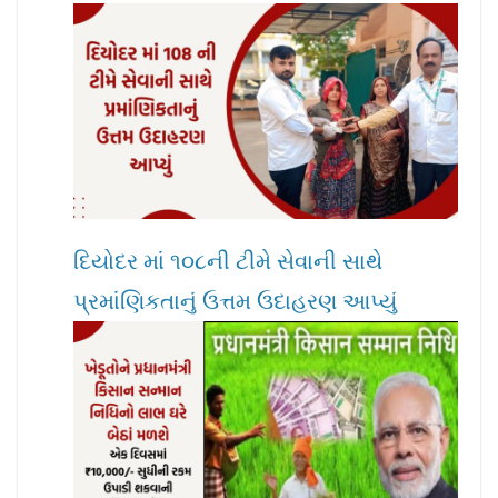
દિયોદર માં ૧૦૮ની ટીમે સેવાની સાથે
પ્રમાંણિકતાનું ઉત્તમ ઉદાહરણ આપ્યું