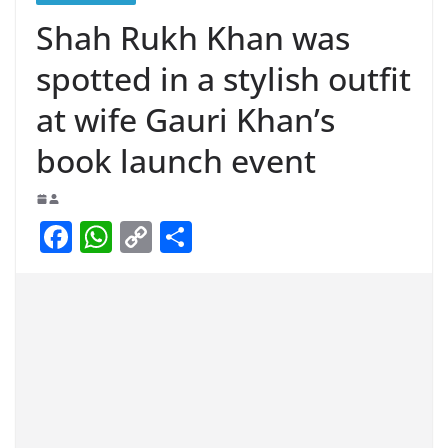
Shah Rukh Khan was
spotted in a stylish outfit
at wife Gauri Khan’s
book launch event
F
W
C
S
a
h
o
h
c
at
p
ar
e
s
y
e
b
A
Li
o
p
n
o
p
k