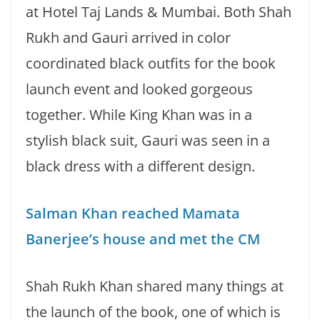
at Hotel Taj Lands & Mumbai. Both Shah
Rukh and Gauri arrived in color
coordinated black outfits for the book
launch event and looked gorgeous
together. While King Khan was in a
stylish black suit, Gauri was seen in a
black dress with a different design.
Salman Khan reached Mamata
Banerjee’s house and met the CM
Shah Rukh Khan shared many things at
the launch of the book, one of which is