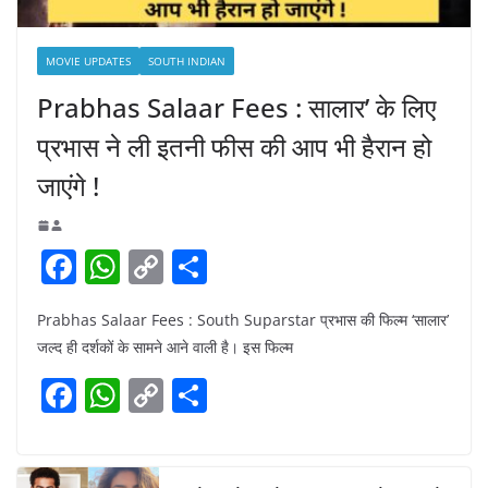
MOVIE UPDATES
SOUTH INDIAN
Prabhas Salaar Fees : सालार’ के लिए
प्रभास ने ली इतनी फीस की आप भी हैरान हो
जाएंगे !
F
W
C
S
a
h
o
h
Prabhas Salaar Fees : South Suparstar प्रभास की फिल्म ‘सालार’
c
at
p
ar
जल्द ही दर्शकों के सामने आने वाली है। इस फिल्म
e
s
y
e
F
W
C
S
b
A
Li
a
h
o
h
o
p
n
c
at
p
ar
o
p
k