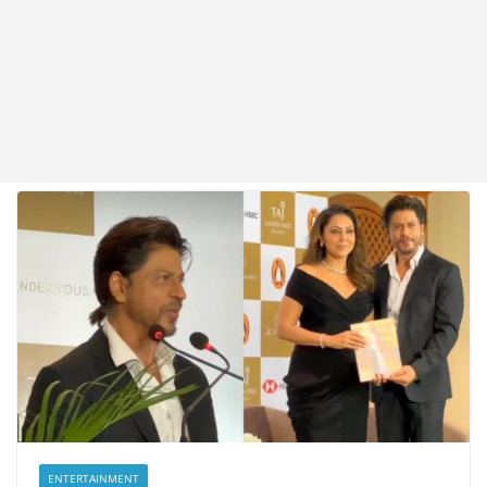
ENTERTAINMENT