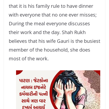
that it is his family rule to have dinner
with everyone that no one ever misses;
During the meal everyone discusses
their work and the day. Shah Rukh
believes that his wife Gauri is the busiest
member of the household, she does
most of the work.