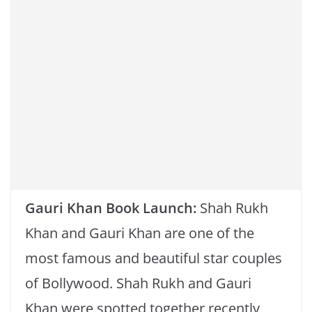
k
Gauri Khan Book Launch:
Shah Rukh
Khan and Gauri Khan are one of the
most famous and beautiful star couples
of Bollywood. Shah Rukh and Gauri
Khan were spotted together recently