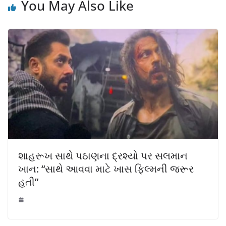
You May Also Like
શાહરૂખ સાથે પઠાણના દ્રશ્યો પર સલમાન
ખાન: “સાથે આવવા માટે ખાસ ફિલ્મની જરૂર
હતી”