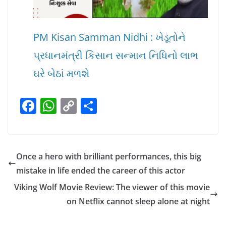
PM Kisan Samman Nidhi : ખેડૂતોને
પ્રધાનમંત્રી કિસાન સન્માન નિધિનો લાભ
ઘરે બેઠાં મળશે
F
W
C
S
a
h
o
h
c
at
p
ar
e
s
y
e
Once a hero with brilliant performances, this big
b
A
Li
mistake in life ended the career of this actor
o
p
n
Viking Wolf Movie Review: The viewer of this movie
o
p
k
on Netflix cannot sleep alone at night
k