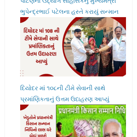
પાટણના ઉદ્યોગ સાહસિકનું મુખ્યમંત્રી
ભુપેન્દ્રભાઈ પટેલના હસ્તે કરાયું સન્માન
દિયોદર માં ૧૦૮ની ટીમે સેવાની સાથે
પ્રમાંણિકતાનું ઉત્તમ ઉદાહરણ આપ્યું