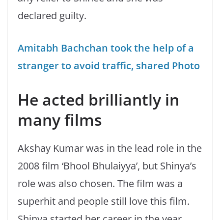
declared guilty.
Amitabh Bachchan took the help of a
stranger to avoid traffic, shared Photo
He acted brilliantly in
many films
Akshay Kumar was in the lead role in the
2008 film ‘Bhool Bhulaiyya’, but Shinya’s
role was also chosen. The film was a
superhit and people still love this film.
Shinya started her career in the year