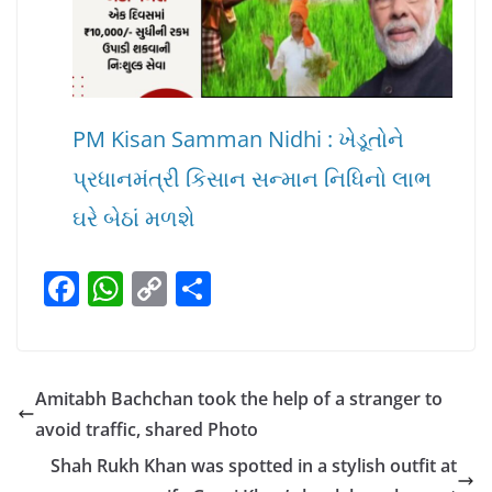
PM Kisan Samman Nidhi : ખેડૂતોને
પ્રધાનમંત્રી કિસાન સન્માન નિધિનો લાભ
ઘરે બેઠાં મળશે
F
W
C
S
a
h
o
h
c
at
p
ar
e
s
y
e
Amitabh Bachchan took the help of a stranger to
b
A
Li
avoid traffic, shared Photo
o
p
n
Shah Rukh Khan was spotted in a stylish outfit at