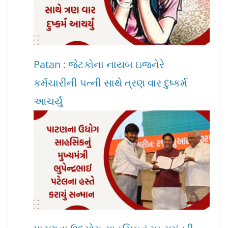
Patan : જેટકોના નાયબ ઇજનેરે
કર્મચારીની પત્ની સાથે ત્રણ વાર દુષ્કર્મ
આચર્યું