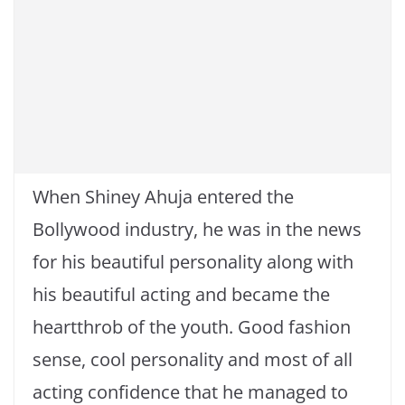
When Shiney Ahuja entered the
Bollywood industry, he was in the news
for his beautiful personality along with
his beautiful acting and became the
heartthrob of the youth. Good fashion
sense, cool personality and most of all
acting confidence that he managed to