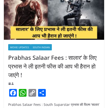
MOVIE UPDATES
SOUTH INDIAN
Prabhas Salaar Fees : सालार’ के लिए
प्रभास ने ली इतनी फीस की आप भी हैरान हो
जाएंगे !
F
W
C
S
a
h
o
h
Prabhas Salaar Fees : South Suparstar प्रभास की फिल्म ‘सालार’