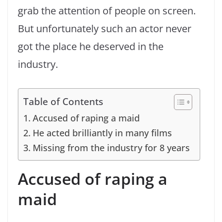
grab the attention of people on screen.
But unfortunately such an actor never
got the place he deserved in the
industry.
Table of Contents
Accused of raping a maid
He acted brilliantly in many films
Missing from the industry for 8 years
Accused of raping a
maid