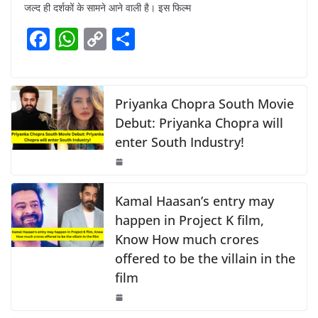
c
at
p
ar
जल्द ही दर्शकों के सामने आने वाली है। इस फिल्म
e
s
y
e
F
W
C
S
b
A
Li
a
h
o
h
o
p
n
c
at
p
ar
o
p
k
e
s
y
e
Priyanka Chopra South Movie
k
b
A
Li
Debut: Priyanka Chopra will
enter South Industry!
o
p
n
o
p
k
k
Kamal Haasan’s entry may
happen in Project K film,
Know How much crores
offered to be the villain in the
film