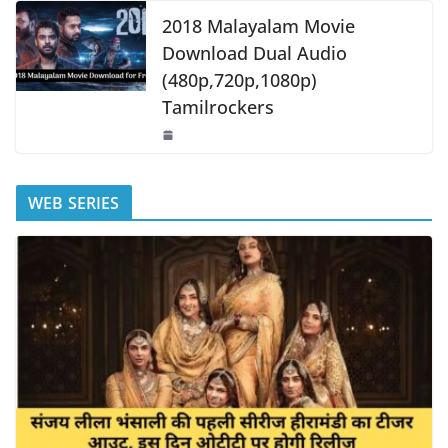
2018 Malayalam Movie
Download Dual Audio
(480p,720p,1080p)
Tamilrockers
WEB SERIES