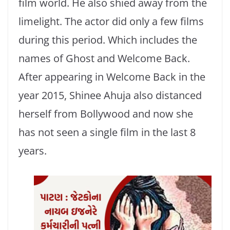
film world. He also shied away from the
limelight. The actor did only a few films
during this period. Which includes the
names of Ghost and Welcome Back.
After appearing in Welcome Back in the
year 2015, Shinee Ahuja also distanced
herself from Bollywood and now she
has not seen a single film in the last 8
years.