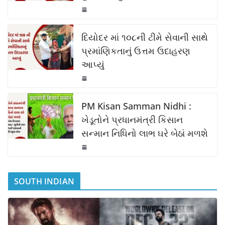
o
p
n
o
p
k
k
દિયોદર માં ૧૦૮ની ટીમે સેવાની સાથે
પ્રમાંણિકતાનું ઉત્તમ ઉદાહરણ
આપ્યું
PM Kisan Samman Nidhi :
ખેડૂતોને પ્રધાનમંત્રી કિસાન
સન્માન નિધિનો લાભ ઘરે બેઠાં મળશે
SOUTH INDIAN