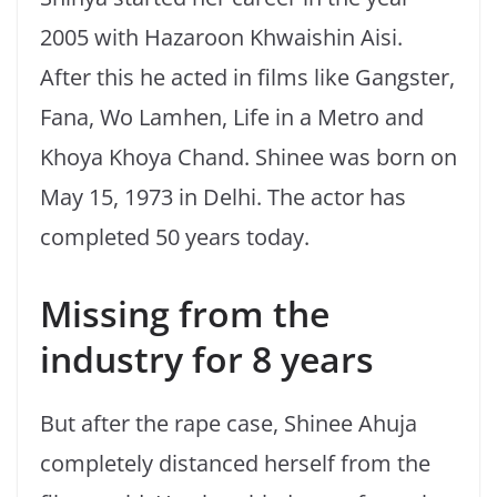
2005 with Hazaroon Khwaishin Aisi.
After this he acted in films like Gangster,
Fana, Wo Lamhen, Life in a Metro and
Khoya Khoya Chand. Shinee was born on
May 15, 1973 in Delhi. The actor has
completed 50 years today.
Missing from the
industry for 8 years
But after the rape case, Shinee Ahuja
completely distanced herself from the