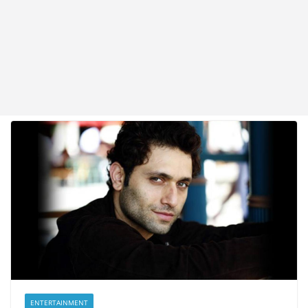
ENTERTAINMENT