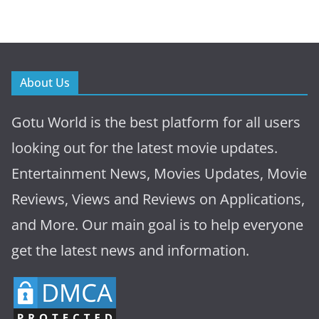
About Us
Gotu World is the best platform for all users
looking out for the latest movie updates.
Entertainment News, Movies Updates, Movie
Reviews, Views and Reviews on Applications,
and More. Our main goal is to help everyone
get the latest news and information.