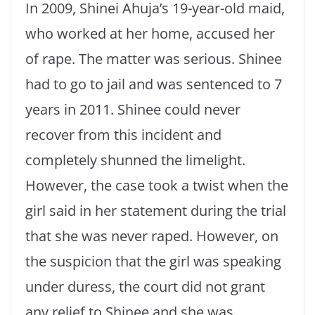
In 2009, Shinei Ahuja’s 19-year-old maid,
who worked at her home, accused her
of rape. The matter was serious. Shinee
had to go to jail and was sentenced to 7
years in 2011. Shinee could never
recover from this incident and
completely shunned the limelight.
However, the case took a twist when the
girl said in her statement during the trial
that she was never raped. However, on
the suspicion that the girl was speaking
under duress, the court did not grant
any relief to Shinee and she was