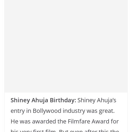
o
p
k
k
Shiney Ahuja Birthday:
Shiney Ahuja’s
entry in Bollywood industry was great.
He was awarded the Filmfare Award for
his very first film. But even after this the