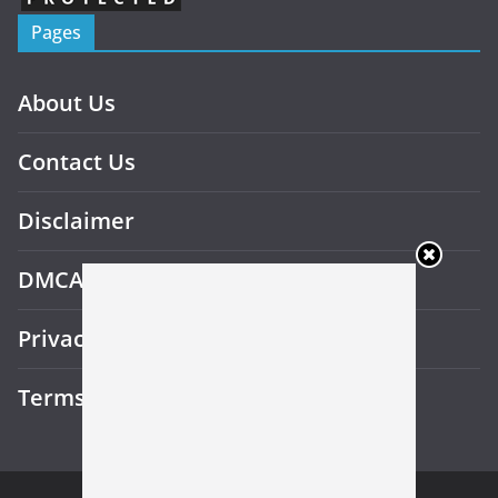
Pages
About Us
Contact Us
Disclaimer
DMCA
Privacy Policy
Terms and Conditions