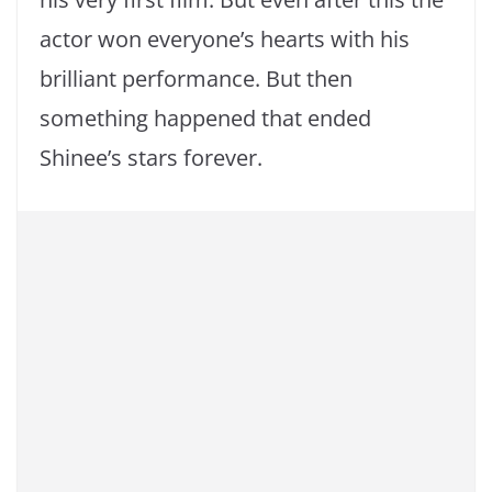
actor won everyone’s hearts with his
brilliant performance. But then
something happened that ended
Shinee’s stars forever.