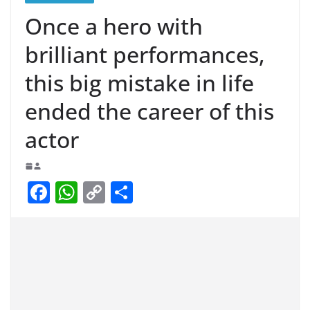
Once a hero with
brilliant performances,
this big mistake in life
ended the career of this
actor
F
W
C
S
a
h
o
h
c
at
p
ar
e
s
y
e
b
A
Li
o
p
n