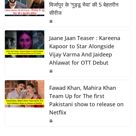
k
b
A
Li
मिर्जापुर के ‘गुड्डू भैया’ की 5 बेहतरीन
सीरीज
o
p
n
o
p
k
k
Jaane Jaan Teaser : Kareena
Kapoor to Star Alongside
Vijay Varma And Jaideep
Ahlawat for OTT Debut
Fawad Khan, Mahira Khan
Team Up for The first
Pakistani show to release on
Netflix