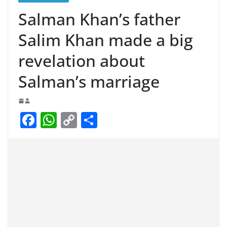
Salman Khan’s father
Salim Khan made a big
revelation about
Salman’s marriage
F
W
C
S
a
h
o
h
c
at
p
ar
e
s
y
e
b
A
Li
o
p
n
o
p
k