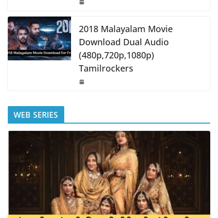
2018 Malayalam Movie
Download Dual Audio
(480p,720p,1080p)
Tamilrockers
WEB SERIES