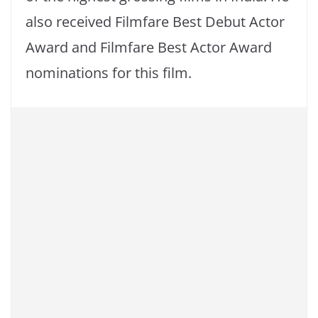
also received Filmfare Best Debut Actor
Award and Filmfare Best Actor Award
nominations for this film.