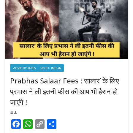
MOVIE UPDATES
SOUTH INDIAN
Prabhas Salaar Fees : सालार’ के लिए
प्रभास ने ली इतनी फीस की आप भी हैरान हो
जाएंगे !
F
W
C
S