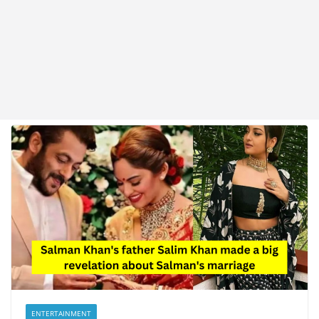
ENTERTAINMENT