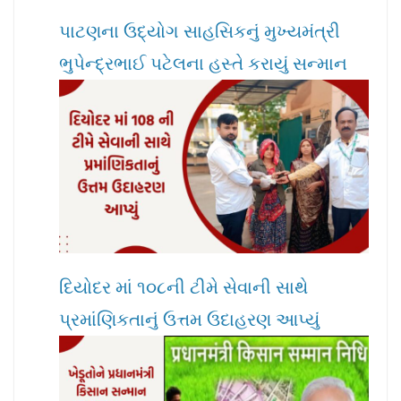
પાટણના ઉદ્યોગ સાહસિકનું મુખ્યમંત્રી
ભુપેન્દ્રભાઈ પટેલના હસ્તે કરાયું સન્માન
દિયોદર માં ૧૦૮ની ટીમે સેવાની સાથે
પ્રમાંણિકતાનું ઉત્તમ ઉદાહરણ આપ્યું