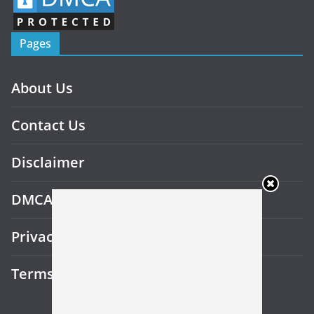
Pages
About Us
Contact Us
Disclaimer
DMCA
Privacy Policy
Terms and Conditions