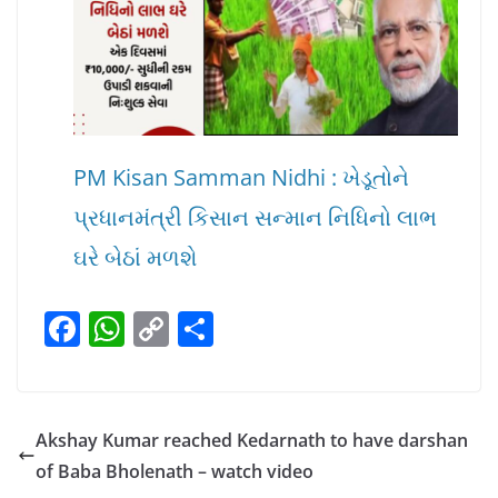
PM Kisan Samman Nidhi : ખેડૂતોને
પ્રધાનમંત્રી કિસાન સન્માન નિધિનો લાભ
ઘરે બેઠાં મળશે
F
W
C
S
a
h
o
h
c
at
p
ar
e
s
y
e
Akshay Kumar reached Kedarnath to have darshan
b
A
Li
of Baba Bholenath – watch video