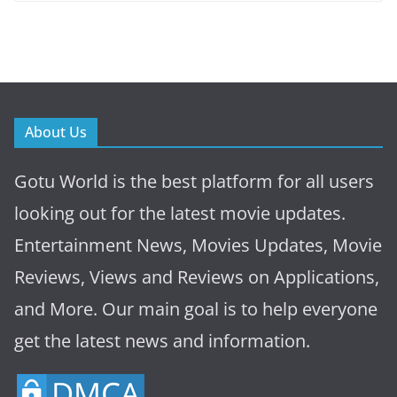
About Us
Gotu World is the best platform for all users
looking out for the latest movie updates.
Entertainment News, Movies Updates, Movie
Reviews, Views and Reviews on Applications,
and More. Our main goal is to help everyone
get the latest news and information.