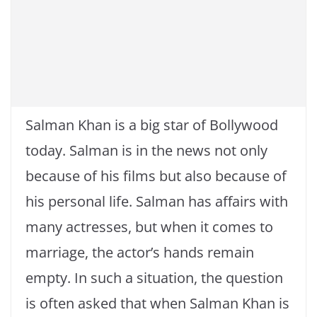
Salman Khan is a big star of Bollywood
today. Salman is in the news not only
because of his films but also because of
his personal life. Salman has affairs with
many actresses, but when it comes to
marriage, the actor’s hands remain
empty. In such a situation, the question
is often asked that when Salman Khan is