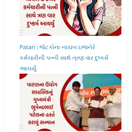
Patan : જેટકોના નાયબ ઇજનેરે
કર્મચારીની પત્ની સાથે ત્રણ વાર દુષ્કર્મ
આચર્યું