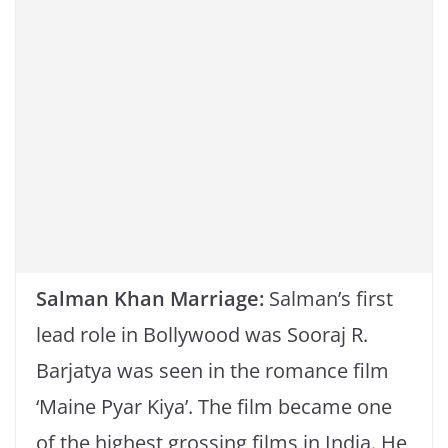
k
Salman Khan Marriage:
Salman’s first
lead role in Bollywood was Sooraj R.
Barjatya was seen in the romance film
‘Maine Pyar Kiya’. The film became one
of the highest grossing films in India. He