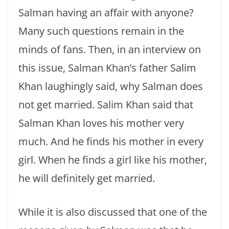
Salman having an affair with anyone?
Many such questions remain in the
minds of fans. Then, in an interview on
this issue, Salman Khan’s father Salim
Khan laughingly said, why Salman does
not get married. Salim Khan said that
Salman Khan loves his mother very
much. And he finds his mother in every
girl. When he finds a girl like his mother,
he will definitely get married.
While it is also discussed that one of the