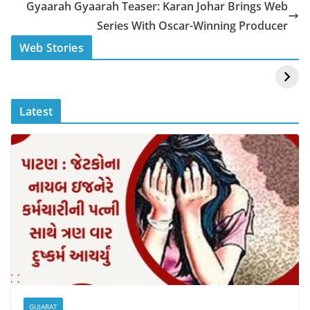
o
p
n
Gyaarah Gyaarah Teaser: Karan Johar Brings Web
o
p
k
Series With Oscar-Winning Producer
k
स्वीमिंग पूल में बिकिनी पहन
कैसे और कहा चेक करे
Web Stories
Mouni Roy ने लगाई
DOMS IPO
आग
Allotment Status
?
Latest
GUJARAT