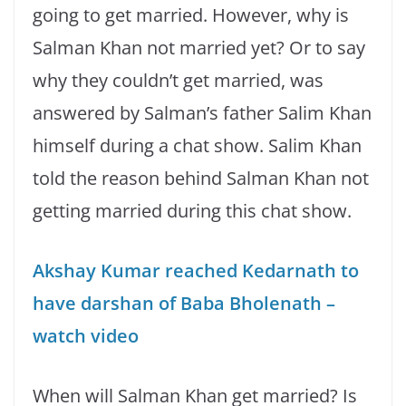
going to get married. However, why is
Salman Khan not married yet? Or to say
why they couldn’t get married, was
answered by Salman’s father Salim Khan
himself during a chat show. Salim Khan
told the reason behind Salman Khan not
getting married during this chat show.
Akshay Kumar reached Kedarnath to
have darshan of Baba Bholenath –
watch video
When will Salman Khan get married? Is