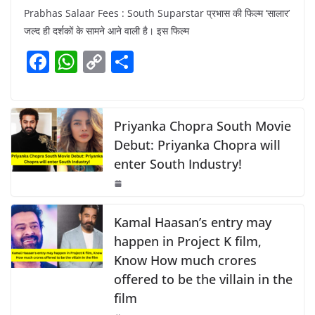
a
h
o
h
Prabhas Salaar Fees : South Suparstar प्रभास की फिल्म ‘सालार’
c
at
p
ar
जल्द ही दर्शकों के सामने आने वाली है। इस फिल्म
e
s
y
e
F
W
C
S
b
A
Li
a
h
o
h
o
p
n
c
at
p
ar
o
p
k
e
s
y
e
Priyanka Chopra South Movie
k
b
A
Li
Debut: Priyanka Chopra will
enter South Industry!
o
p
n
o
p
k
k
Kamal Haasan’s entry may
happen in Project K film,
Know How much crores
offered to be the villain in the
film