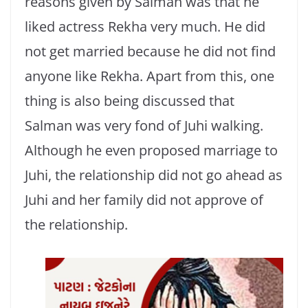
reasons given by Salman was that he
liked actress Rekha very much. He did
not get married because he did not find
anyone like Rekha. Apart from this, one
thing is also being discussed that
Salman was very fond of Juhi walking.
Although he even proposed marriage to
Juhi, the relationship did not go ahead as
Juhi and her family did not approve of
the relationship.