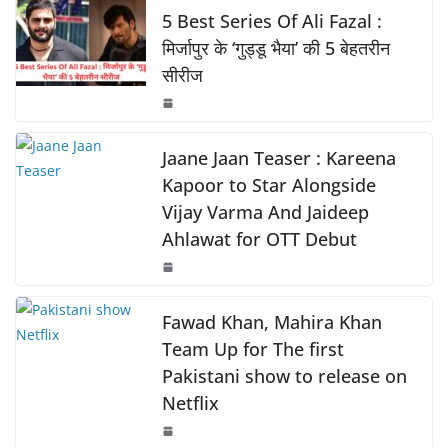
o
p
k
e
s
y
e
5 Best Series Of Ali Fazal :
k
b
A
Li
मिर्जापुर के ‘गुड्डू भैया’ की 5 बेहतरीन
सीरीज
o
p
n
o
p
k
k
Jaane Jaan Teaser : Kareena
Kapoor to Star Alongside
Vijay Varma And Jaideep
Ahlawat for OTT Debut
Fawad Khan, Mahira Khan
Team Up for The first
Pakistani show to release on
Netflix