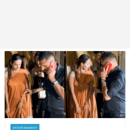
ENTERTAINMENT