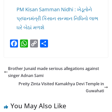
PM Kisan Samman Nidhi : ખેડૂતોને
પ્રધાનમંત્રી કિસાન સન્માન નિધિનો લાભ
ઘરે બેઠાં મળશે
F
W
C
S
a
h
o
h
c
at
p
ar
e
s
y
e
Brother Junaid made serious allegations against
b
A
Li
singer Adnan Sami
o
p
n
Preity Zinta Visited Kamakhya Devi Temple in
o
p
k
Guwahati
k
You May Also Like