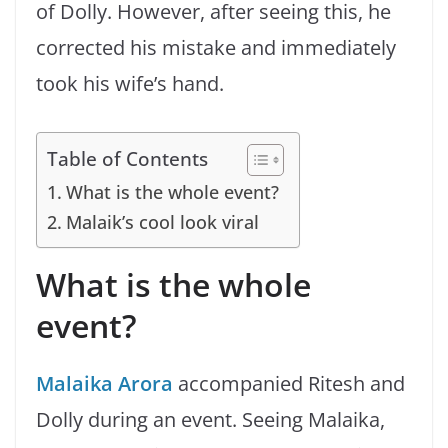
of Dolly. However, after seeing this, he
corrected his mistake and immediately
took his wife’s hand.
Table of Contents
What is the whole event?
Malaik’s cool look viral
What is the whole
event?
Malaika Arora
accompanied Ritesh and
Dolly during an event. Seeing Malaika,