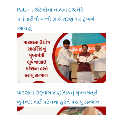
Patan : જેટકોના નાયબ ઇજનેરે
કર્મચારીની પત્ની સાથે ત્રણ વાર દુષ્કર્મ
આચર્યું
પાટણના ઉદ્યોગ સાહસિકનું મુખ્યમંત્રી
ભુપેન્દ્રભાઈ પટેલના હસ્તે કરાયું સન્માન