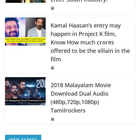
o
p
n
o
p
k
k
Kamal Haasan’s entry may
happen in Project K film,
Know How much crores
offered to be the villain in the
film
2018 Malayalam Movie
Download Dual Audio
(480p,720p,1080p)
Tamilrockers