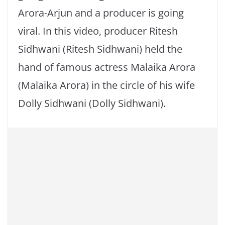
Arora-Arjun and a producer is going
viral. In this video, producer Ritesh
Sidhwani (Ritesh Sidhwani) held the
hand of famous actress Malaika Arora
(Malaika Arora) in the circle of his wife
Dolly Sidhwani (Dolly Sidhwani).