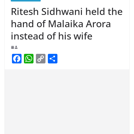
Ritesh Sidhwani held the
hand of Malaika Arora
instead of his wife
F
W
C
S
a
h
o
h
c
at
p
ar
e
s
y
e
b
A
Li
o
p
n
o
p
k
k