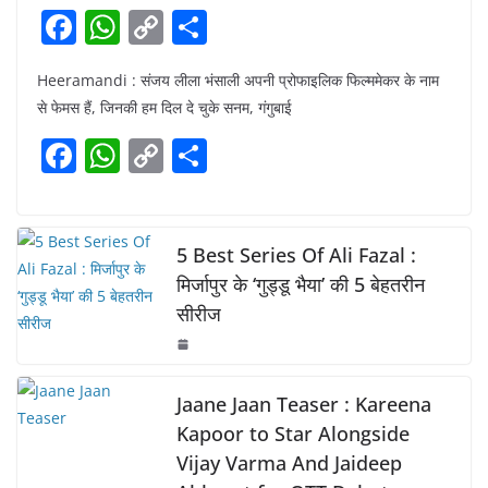
F
W
C
S
a
h
o
h
Heeramandi : संजय लीला भंसाली अपनी प्रोफाइलिक फिल्ममेकर के नाम
c
at
p
ar
से फेमस हैं, जिनकी हम दिल दे चुके सनम, गंगुबाई
e
s
y
e
F
W
C
S
b
A
Li
a
h
o
h
o
p
n
c
at
p
ar
o
p
k
e
s
y
e
5 Best Series Of Ali Fazal :
k
b
A
Li
मिर्जापुर के ‘गुड्डू भैया’ की 5 बेहतरीन
सीरीज
o
p
n
o
p
k
k
Jaane Jaan Teaser : Kareena
Kapoor to Star Alongside
Vijay Varma And Jaideep