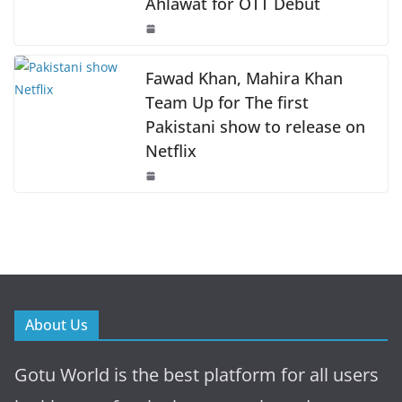
Ahlawat for OTT Debut
Fawad Khan, Mahira Khan
Team Up for The first
Pakistani show to release on
Netflix
About Us
Gotu World is the best platform for all users