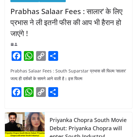
Prabhas Salaar Fees : सालार’ के लिए
प्रभास ने ली इतनी फीस की आप भी हैरान हो
जाएंगे !
F
W
C
S
a
h
o
h
Prabhas Salaar Fees : South Suparstar प्रभास की फिल्म ‘सालार’
c
at
p
ar
जल्द ही दर्शकों के सामने आने वाली है। इस फिल्म
e
s
y
e
F
W
C
S
b
A
Li
a
h
o
h
o
p
n
c
at
p
ar
o
p
k
e
s
y
e
Priyanka Chopra South Movie
k
b
A
Li
Debut: Priyanka Chopra will
enter South Industry!