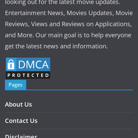
looking out for the latest movie updates.
Entertainment News, Movies Updates, Movie
Reviews, Views and Reviews on Applications,
and More. Our main goal is to help everyone
get the latest news and information.
Pages
About Us
Contact Us
Disclaimer