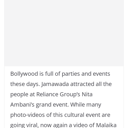
Bollywood is full of parties and events
these days. Jamawada attracted all the
people at Reliance Group’s Nita
Ambani’s grand event. While many
photo-videos of this cultural event are
going viral, now again a video of Malaika