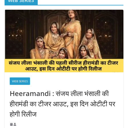
WEB SERIES
WEB SERIES
Heeramandi : संजय लीला भंसाली की
हीरामंडी का टीजर आउट, इस दिन ओटीटी पर
होगी रिलीज