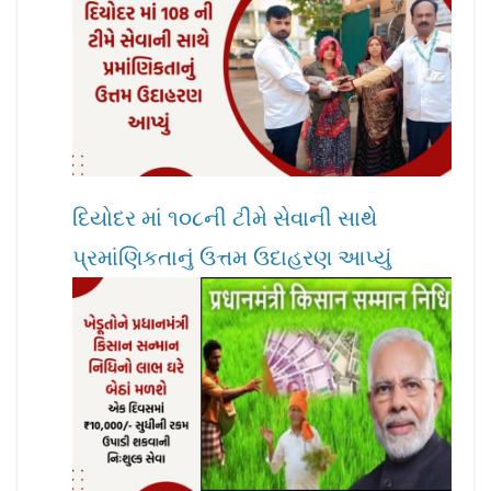
દિયોદર માં ૧૦૮ની ટીમે સેવાની સાથે
પ્રમાંણિકતાનું ઉત્તમ ઉદાહરણ આપ્યું