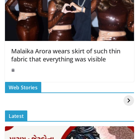
Malaika Arora wears skirt of such thin
fabric that everything was visible
स्वीमिंग पूल में बिकिनी पहन
कैसे और कहा चेक करे
Web Stories
Mouni Roy ने लगाई
DOMS IPO
आग
Allotment Status
?
Latest