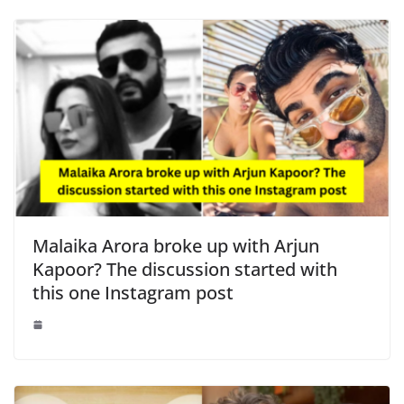
Malaika Arora broke up with Arjun
Kapoor? The discussion started with
this one Instagram post