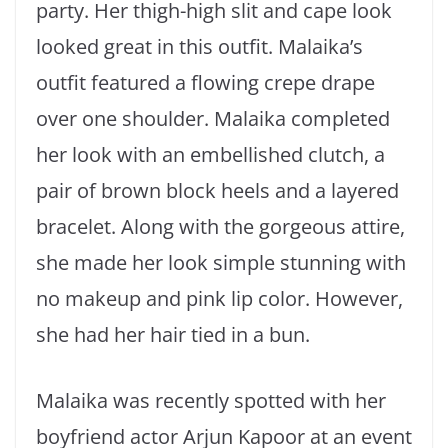
party. Her thigh-high slit and cape look
looked great in this outfit. Malaika’s
outfit featured a flowing crepe drape
over one shoulder. Malaika completed
her look with an embellished clutch, a
pair of brown block heels and a layered
bracelet. Along with the gorgeous attire,
she made her look simple stunning with
no makeup and pink lip color. However,
she had her hair tied in a bun.
Malaika was recently spotted with her
boyfriend actor Arjun Kapoor at an event