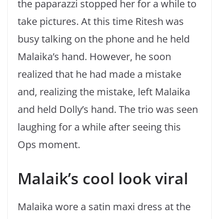
the paparazzi stopped her for a while to
take pictures. At this time Ritesh was
busy talking on the phone and he held
Malaika’s hand. However, he soon
realized that he had made a mistake
and, realizing the mistake, left Malaika
and held Dolly’s hand. The trio was seen
laughing for a while after seeing this
Ops moment.
Malaik’s cool look viral
Malaika wore a satin maxi dress at the