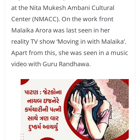
at the Nita Mukesh Ambani Cultural
Center (NMACC). On the work front
Malaika Arora was last seen in her
reality TV show ‘Moving in with Malaika’.
Apart from this, she was seen in a music
video with Guru Randhawa.