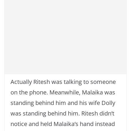
Actually Ritesh was talking to someone
on the phone. Meanwhile, Malaika was
standing behind him and his wife Dolly
was standing behind him. Ritesh didn’t
notice and held Malaika’s hand instead