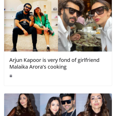
Arjun Kapoor is very fond of girlfriend
Malaika Arora’s cooking