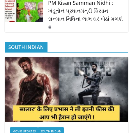
PM Kisan Samman Nidhi :
ખેડૂતોને પ્રધાનમંત્રી કિસાન
સન્માન નિધિનો લાભ ઘરે બેઠાં મળશે
SOUTH INDIAN
MOVIE UPDATES
SOUTH INDIAN