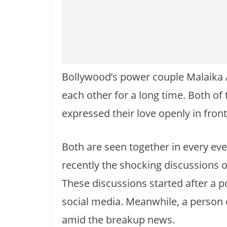
Bollywood’s power couple Malaika 
each other for a long time. Both of 
expressed their love openly in fron
Both are seen together in every ev
recently the shocking discussions o
These discussions started after a p
social media. Meanwhile, a person c
amid the breakup news.