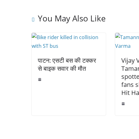
o
p
n
o
p
k
You May Also Like
k
पाटन: एसटी बस की टक्कर
Vijay
से बाइक सवार की मौत
Taman
spotte
fans s
Hit Ha