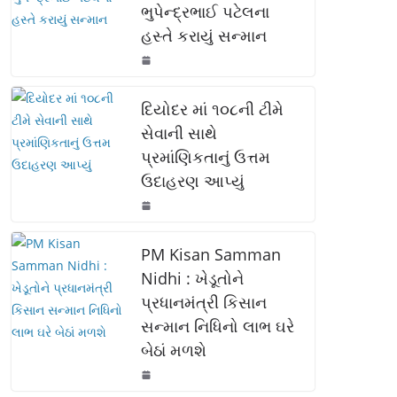
ભુપેન્દ્રભાઈ પટેલના
o
p
n
હસ્તે કરાયું સન્માન
o
p
k
k
દિયોદર માં ૧૦૮ની ટીમે
સેવાની સાથે
પ્રમાંણિકતાનું ઉત્તમ
ઉદાહરણ આપ્યું
PM Kisan Samman
Nidhi : ખેડૂતોને
પ્રધાનમંત્રી કિસાન
સન્માન નિધિનો લાભ ઘરે
બેઠાં મળશે