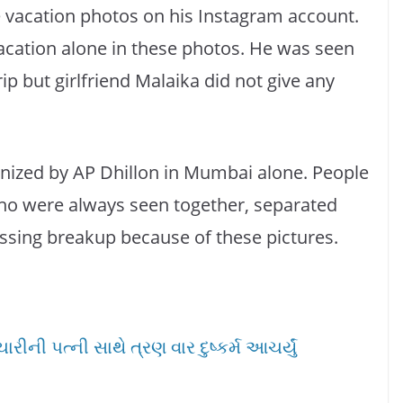
 vacation photos on his Instagram account.
vacation alone in these photos. He was seen
rip but girlfriend Malaika did not give any
nized by AP Dhillon in Mumbai alone. People
who were always seen together, separated
ussing breakup because of these pictures.
ીની પત્ની સાથે ત્રણ વાર દુષ્કર્મ આચર્યું