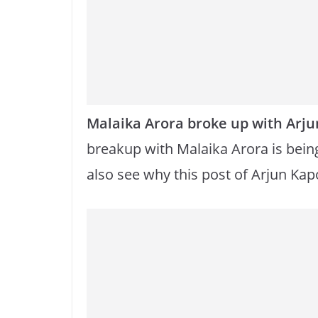
o
p
k
k
Malaika Arora broke up with Arju
breakup with Malaika Arora is bein
also see why this post of Arjun Kapo