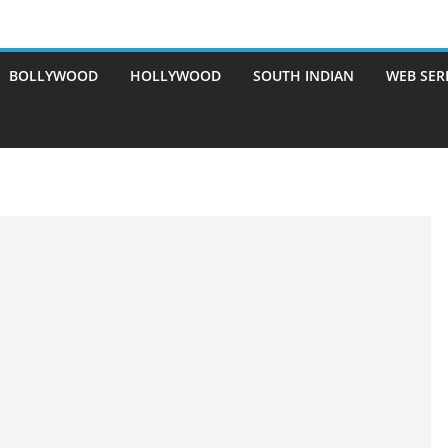
BOLLYWOOD
HOLLYWOOD
SOUTH INDIAN
WEB SER