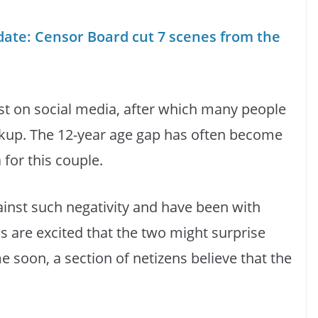
te: Censor Board cut 7 scenes from the
st on social media, after which many people
eakup. The 12-year age gap has often become
 for this couple.
ainst such negativity and have been with
ns are excited that the two might surprise
 soon, a section of netizens believe that the