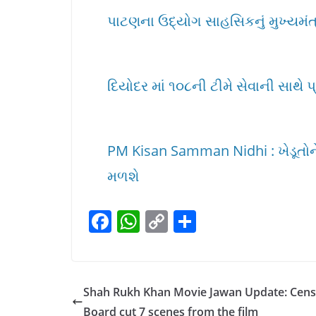
પાટણના ઉદ્યોગ સાહસિકનું મુખ્યમંત્ર
દિયોદર માં ૧૦૮ની ટીમે સેવાની સાથે પ
PM Kisan Samman Nidhi : ખેડૂતોને 
મળશે
F
W
C
S
a
h
o
h
c
at
p
ar
e
s
y
e
Shah Rukh Khan Movie Jawan Update: Cen
b
A
Li
Board cut 7 scenes from the film