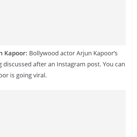
n Kapoor:
Bollywood actor Arjun Kapoor’s
g discussed after an Instagram post. You can
or is going viral.