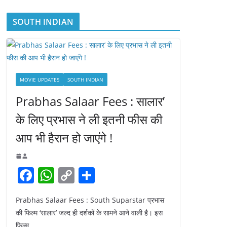
SOUTH INDIAN
MOVIE UPDATES
SOUTH INDIAN
Prabhas Salaar Fees : सालार’
के लिए प्रभास ने ली इतनी फीस की
आप भी हैरान हो जाएंगे !
F
W
C
S
a
h
o
h
Prabhas Salaar Fees : South Suparstar प्रभास
c
at
p
ar
की फिल्म ‘सालार’ जल्द ही दर्शकों के सामने आने वाली है। इस
e
s
y
e
फिल्म