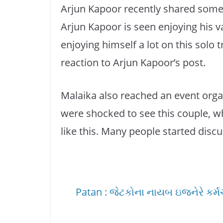
Arjun Kapoor recently shared some
Arjun Kapoor is seen enjoying his 
enjoying himself a lot on this solo t
reaction to Arjun Kapoor’s post.
Malaika also reached an event orga
were shocked to see this couple, 
like this. Many people started disc
Patan : જેટકોના નાયબ ઇજનેરે કર્મચાર