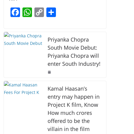
b
A
Li
F
W
C
S
o
p
n
a
h
o
h
o
p
k
c
at
p
ar
k
e
s
y
e
Priyanka Chopra
b
A
Li
South Movie Debut:
Priyanka Chopra will
o
p
n
enter South Industry!
o
p
k
k
Kamal Haasan’s
entry may happen in
Project K film, Know
How much crores
offered to be the
villain in the film