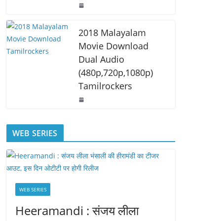
2018 Malayalam
Movie Download
Dual Audio
(480p,720p,1080p)
Tamilrockers
WEB SERIES
WEB SERIES
Heeramandi : संजय लीला