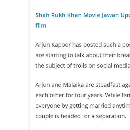
Shah Rukh Khan Movie Jawan Upda
film
Arjun Kapoor has posted such a po
are starting to talk about their br
the subject of trolls on social media
Arjun and Malaika are steadfast ag
each other for four years. While fa
everyone by getting married anytime
couple is headed for a separation.