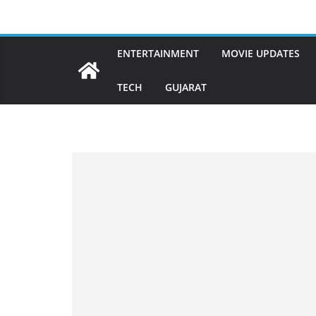
Skip
to
content
ENTERTAINMENT
MOVIE UPDATES
TECH
GUJARAT