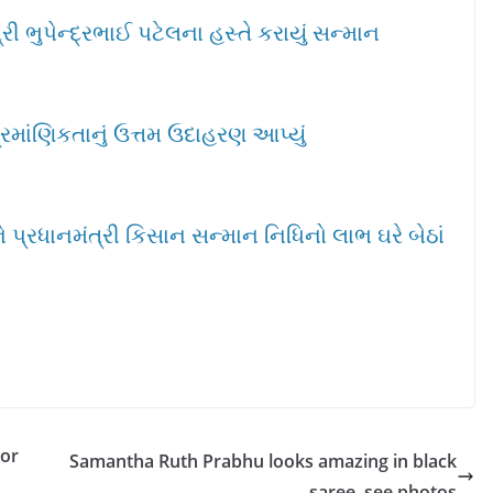
ી ભુપેન્દ્રભાઈ પટેલના હસ્તે કરાયું સન્માન
્રમાંણિકતાનું ઉત્તમ ઉદાહરણ આપ્યું
પ્રધાનમંત્રી કિસાન સન્માન નિધિનો લાભ ઘરે બેઠાં
sor
Samantha Ruth Prabhu looks amazing in black
saree, see photos