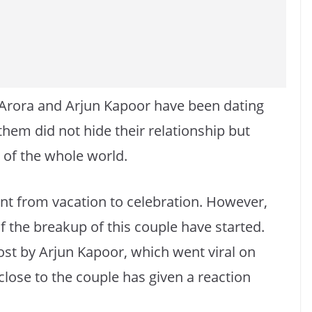
Arora and Arjun Kapoor have been dating
them did not hide their relationship but
t of the whole world.
ent from vacation to celebration. However,
f the breakup of this couple have started.
ost by Arjun Kapoor, which went viral on
lose to the couple has given a reaction