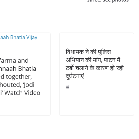
विधायक ने की पुलिस
अभियान की मांग, पाटन में
 Varma and
टर्बो चलाने के कारण हो रही
naah Bhatia
दुर्घटनाएं
d together,
houted, ‘Jodi
i’ Watch Video