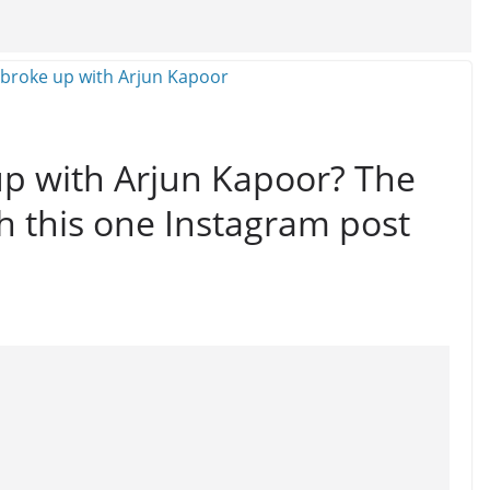
up with Arjun Kapoor? The
th this one Instagram post