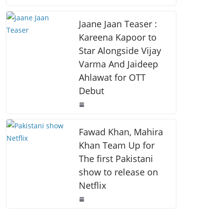
o
p
k
k
Jaane Jaan Teaser :
Kareena Kapoor to
Star Alongside Vijay
Varma And Jaideep
Ahlawat for OTT
Debut
Fawad Khan, Mahira
Khan Team Up for
The first Pakistani
show to release on
Netflix