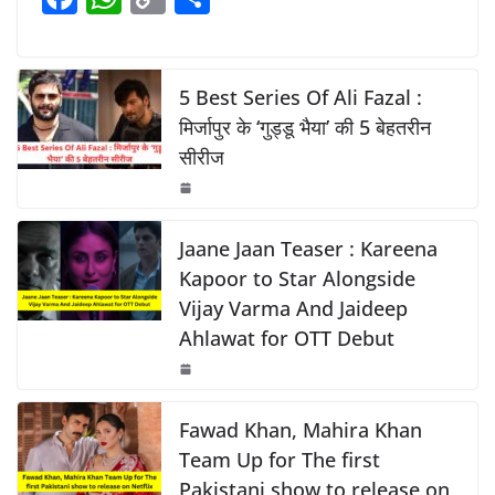
b
A
Li
a
h
o
h
o
p
n
c
at
p
ar
o
p
k
e
s
y
e
5 Best Series Of Ali Fazal :
k
b
A
Li
मिर्जापुर के ‘गुड्डू भैया’ की 5 बेहतरीन
सीरीज
o
p
n
o
p
k
k
Jaane Jaan Teaser : Kareena
Kapoor to Star Alongside
Vijay Varma And Jaideep
Ahlawat for OTT Debut
Fawad Khan, Mahira Khan
Team Up for The first
Pakistani show to release on