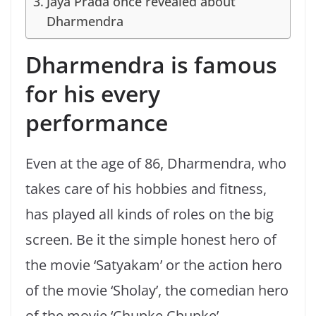
Jaya Prada once revealed about
Dharmendra
Dharmendra is famous
for his every
performance
Even at the age of 86, Dharmendra, who
takes care of his hobbies and fitness,
has played all kinds of roles on the big
screen. Be it the simple honest hero of
the movie ‘Satyakam’ or the action hero
of the movie ‘Sholay’, the comedian hero
of the movie ‘Chupke Chupke’,