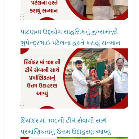
પાટણના ઉદ્યોગ સાહસિકનું મુખ્યમંત્રી
ભુપેન્દ્રભાઈ પટેલના હસ્તે કરાયું સન્માન
દિયોદર માં ૧૦૮ની ટીમે સેવાની સાથે
પ્રમાંણિકતાનું ઉત્તમ ઉદાહરણ આપ્યું