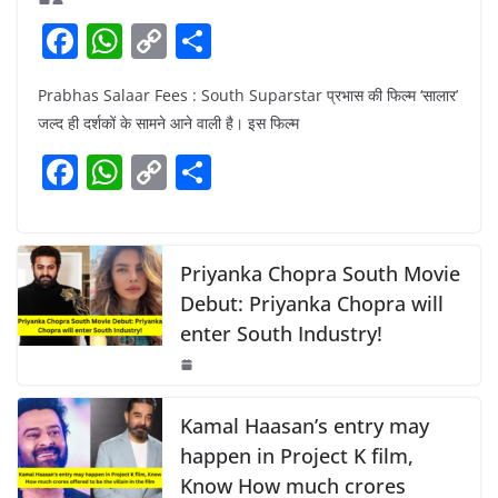
F
W
C
S
a
h
o
h
Prabhas Salaar Fees : South Suparstar प्रभास की फिल्म ‘सालार’
c
at
p
ar
जल्द ही दर्शकों के सामने आने वाली है। इस फिल्म
e
s
y
e
F
W
C
S
b
A
Li
a
h
o
h
o
p
n
c
at
p
ar
o
p
k
e
s
y
e
Priyanka Chopra South Movie
k
b
A
Li
Debut: Priyanka Chopra will
enter South Industry!
o
p
n
o
p
k
k
Kamal Haasan’s entry may
happen in Project K film,
Know How much crores