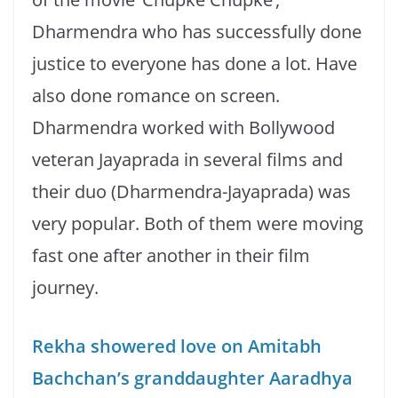
Dharmendra who has successfully done
justice to everyone has done a lot. Have
also done romance on screen.
Dharmendra worked with Bollywood
veteran Jayaprada in several films and
their duo (Dharmendra-Jayaprada) was
very popular. Both of them were moving
fast one after another in their film
journey.
Rekha showered love on Amitabh
Bachchan’s granddaughter Aaradhya