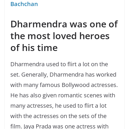
Bachchan
Dharmendra was one of
the most loved heroes
of his time
Dharmendra used to flirt a lot on the
set. Generally, Dharmendra has worked
with many famous Bollywood actresses.
He has also given romantic scenes with
many actresses, he used to flirt a lot
with the actresses on the sets of the
film. Jaya Prada was one actress with