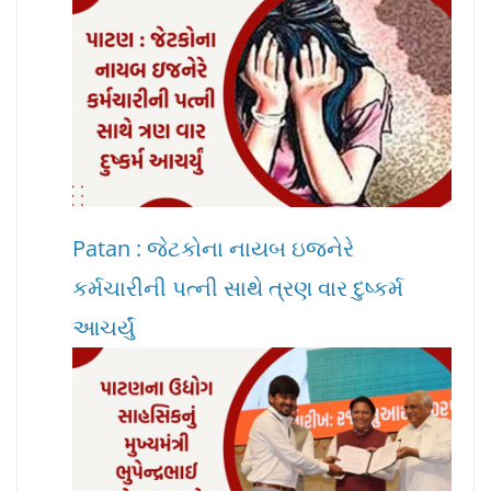
Patan : જેટકોના નાયબ ઇજનેરે
કર્મચારીની પત્ની સાથે ત્રણ વાર દુષ્કર્મ
આચર્યું