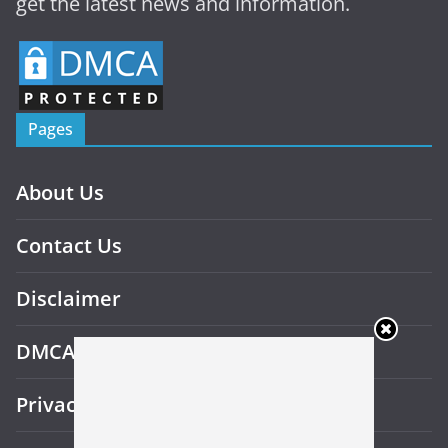
get the latest news and information.
Pages
About Us
Contact Us
Disclaimer
DMCA
Privacy Policy