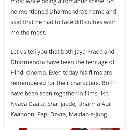
most while doing a romantic scene. So
he mentioned Dharmendra’s name and
said that he had to face difficulties with
me the most.
Let us tell you that both Jaya Prada and
Dharmendra have been the heritage of
Hindi cinema. Even today his films are
remembered for their characters. Both
have been seen together in films like
Nyaya Daata, Shahjaade, Dharma Aur
Kaanoon, Papi Devta, Maidan-e-Jung.