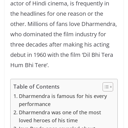
actor of Hindi cinema, is frequently in
the headlines for one reason or the
other. Millions of fans love Dharmendra,
who dominated the film industry for
three decades after making his acting
debut in 1960 with the film ‘Dil Bhi Tera
Hum Bhi Tere’.
Table of Contents
Dharmendra is famous for his every
performance
Dharmendra was one of the most
loved heroes of his time