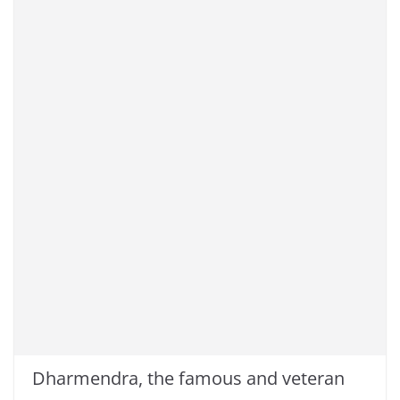
Dharmendra, the famous and veteran