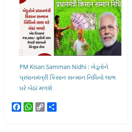
PM Kisan Samman Nidhi : ખેડૂતોને
પ્રધાનમંત્રી કિસાન સન્માન નિધિનો લાભ
ઘરે બેઠાં મળશે
F
W
C
S
a
h
o
h
c
at
p
ar