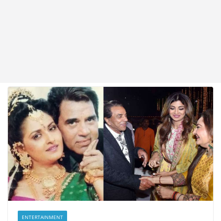
ENTERTAINMENT