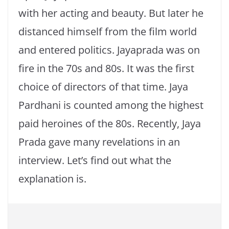
with her acting and beauty. But later he
distanced himself from the film world
and entered politics. Jayaprada was on
fire in the 70s and 80s. It was the first
choice of directors of that time. Jaya
Pardhani is counted among the highest
paid heroines of the 80s. Recently, Jaya
Prada gave many revelations in an
interview. Let’s find out what the
explanation is.