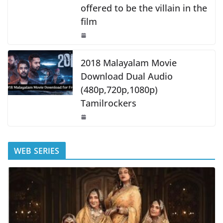
offered to be the villain in the
film
2018 Malayalam Movie
Download Dual Audio
(480p,720p,1080p)
Tamilrockers
WEB SERIES