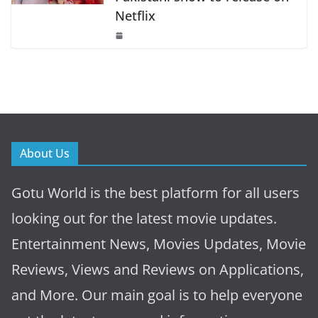
Netflix
About Us
Gotu World is the best platform for all users
looking out for the latest movie updates.
Entertainment News, Movies Updates, Movie
Reviews, Views and Reviews on Applications,
and More. Our main goal is to help everyone