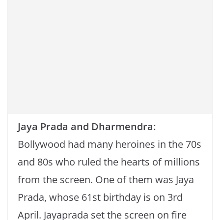
Jaya Prada and Dharmendra:
Bollywood had many heroines in the 70s
and 80s who ruled the hearts of millions
from the screen. One of them was Jaya
Prada, whose 61st birthday is on 3rd
April. Jayaprada set the screen on fire