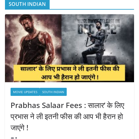
SOUTH INDIAN
MOVIE UPDATES
SOUTH INDIAN
Prabhas Salaar Fees : सालार’ के लिए
प्रभास ने ली इतनी फीस की आप भी हैरान हो
जाएंगे !