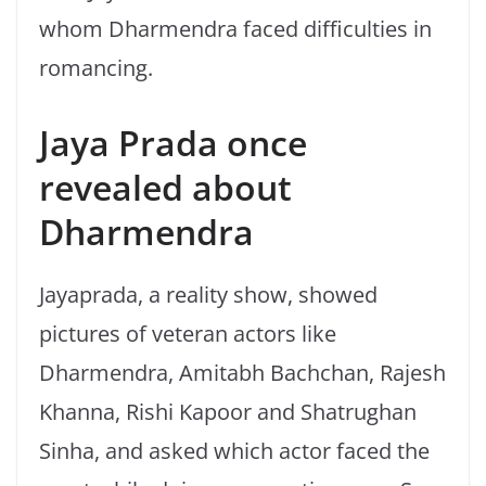
whom Dharmendra faced difficulties in
romancing.
Jaya Prada once
revealed about
Dharmendra
Jayaprada, a reality show, showed
pictures of veteran actors like
Dharmendra, Amitabh Bachchan, Rajesh
Khanna, Rishi Kapoor and Shatrughan
Sinha, and asked which actor faced the