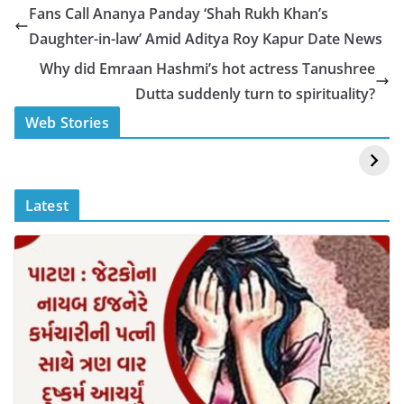
e
s
y
e
Fans Call Ananya Panday ‘Shah Rukh Khan’s
b
A
Li
Daughter-in-law’ Amid Aditya Roy Kapur Date News
o
p
n
Why did Emraan Hashmi’s hot actress Tanushree
o
p
k
Dutta suddenly turn to spirituality?
k
स्वीमिंग पूल में बिकिनी पहन
कैसे और कहा चेक करे
Web Stories
Mouni Roy ने लगाई
DOMS IPO
आग
Allotment Status
?
Latest