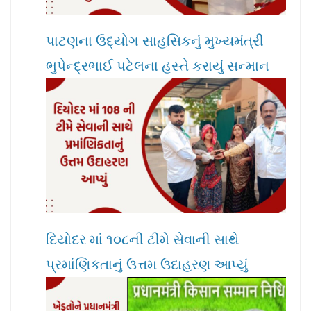
પાટણના ઉદ્યોગ સાહસિકનું મુખ્યમંત્રી
ભુપેન્દ્રભાઈ પટેલના હસ્તે કરાયું સન્માન
દિયોદર માં ૧૦૮ની ટીમે સેવાની સાથે
પ્રમાંણિકતાનું ઉત્તમ ઉદાહરણ આપ્યું