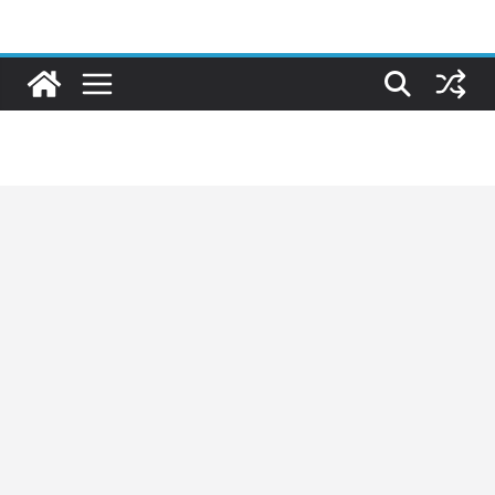
Skip
to
content