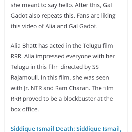
she meant to say hello. After this, Gal
Gadot also repeats this. Fans are liking
this video of Alia and Gal Gadot.
Alia Bhatt has acted in the Telugu film
RRR. Alia impressed everyone with her
Telugu in this film directed by SS
Rajamouli. In this film, she was seen
with Jr. NTR and Ram Charan. The film
RRR proved to be a blockbuster at the
box office.
Siddique Ismail Death: Siddique Ismail,