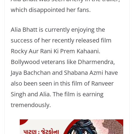
which disappointed her fans.
Alia Bhatt is currently enjoying the
success of her recently released film
Rocky Aur Rani Ki Prem Kahaani.
Bollywood veterans like Dharmendra,
Jaya Bachchan and Shabana Azmi have
also been seen in this film of Ranveer
Singh and Alia. The film is earning
tremendously.