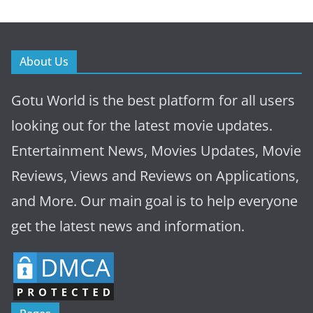
About Us
Gotu World is the best platform for all users
looking out for the latest movie updates.
Entertainment News, Movies Updates, Movie
Reviews, Views and Reviews on Applications,
and More. Our main goal is to help everyone
get the latest news and information.