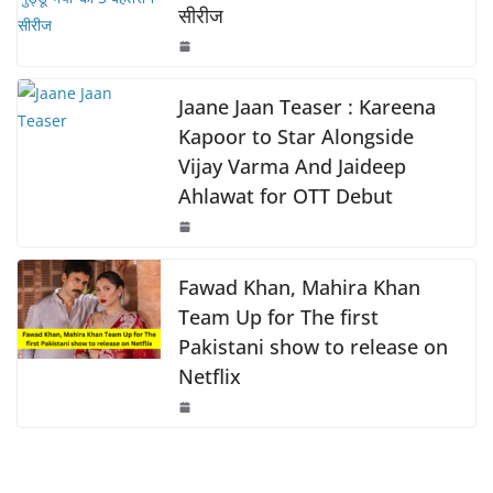
सीरीज
o
p
n
o
p
k
k
Jaane Jaan Teaser : Kareena
Kapoor to Star Alongside
Vijay Varma And Jaideep
Ahlawat for OTT Debut
Fawad Khan, Mahira Khan
Team Up for The first
Pakistani show to release on
Netflix