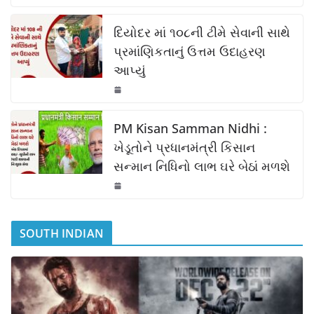
o
p
k
k
દિયોદર માં ૧૦૮ની ટીમે સેવાની સાથે
પ્રમાંણિકતાનું ઉત્તમ ઉદાહરણ
આપ્યું
PM Kisan Samman Nidhi :
ખેડૂતોને પ્રધાનમંત્રી કિસાન
સન્માન નિધિનો લાભ ઘરે બેઠાં મળશે
SOUTH INDIAN