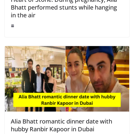
Bhatt performed stunts while hanging
in the air
Alia Bhatt romantic dinner date with
hubby Ranbir Kapoor in Dubai