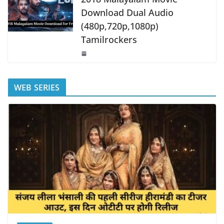
Download Dual Audio
(480p,720p,1080p)
Tamilrockers
WEB SERIES