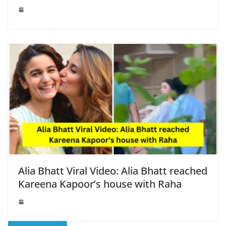
Alia Bhatt Viral Video: Alia Bhatt reached
Kareena Kapoor’s house with Raha