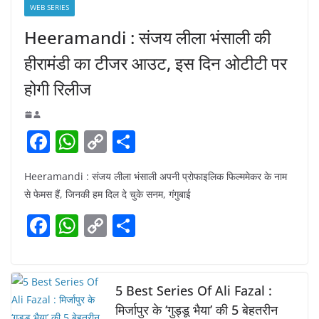
WEB SERIES
Heeramandi : संजय लीला भंसाली की
हीरामंडी का टीजर आउट, इस दिन ओटीटी पर
होगी रिलीज
F
W
C
S
a
h
o
h
Heeramandi : संजय लीला भंसाली अपनी प्रोफाइलिक फिल्ममेकर के नाम
c
at
p
ar
से फेमस हैं, जिनकी हम दिल दे चुके सनम, गंगुबाई
e
s
y
e
F
W
C
S
b
A
Li
a
h
o
h
o
p
n
c
at
p
ar
o
p
k
e
s
y
e
5 Best Series Of Ali Fazal :
k
b
A
Li
मिर्जापुर के ‘गुड्डू भैया’ की 5 बेहतरीन