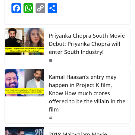
e
s
y
e
F
W
C
S
b
A
Li
a
h
o
h
o
p
n
c
at
p
ar
o
p
k
e
s
y
e
Priyanka Chopra South Movie
k
b
A
Li
Debut: Priyanka Chopra will
enter South Industry!
o
p
n
o
p
k
k
Kamal Haasan’s entry may
happen in Project K film,
Know How much crores
offered to be the villain in the
film
2018 Malayalam Movie