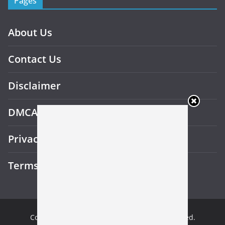
Pages
About Us
Contact Us
Disclaimer
DMCA
Privacy Policy
Terms and Conditions
Copyright © 2026
Gotu Beast
. All rights reserved.