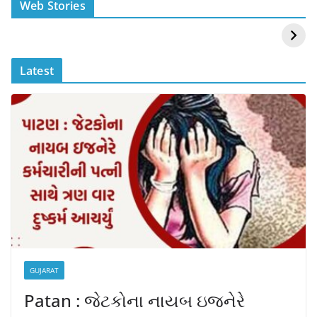
स्वीमिंग पूल में बिकिनी पहन
कैसे और कहा चेक करे
Web Stories
Mouni Roy ने लगाई
DOMS IPO
आग
Allotment Status
?
Latest
GUJARAT
Patan : જેટકોના નાયબ ઇજનેરે