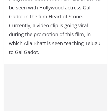
be seen with Hollywood actress Gal
Gadot in the film Heart of Stone.
Currently, a video clip is going viral
during the promotion of this film, in
which Alia Bhatt is seen teaching Telugu
to Gal Gadot.