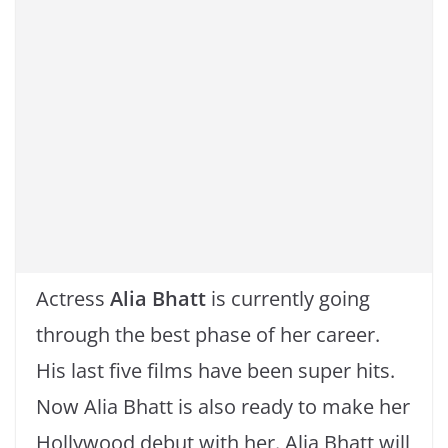
k
Actress
Alia Bhatt
is currently going
through the best phase of her career.
His last five films have been super hits.
Now Alia Bhatt is also ready to make her
Hollywood debut with her. Alia Bhatt will