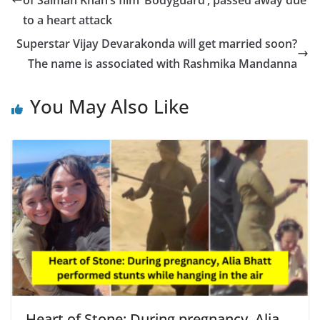
o
p
n
to a heart attack
o
p
k
Superstar Vijay Devarakonda will get married soon?
k
The name is associated with Rashmika Mandanna
You May Also Like
Heart of Stone: During pregnancy, Alia