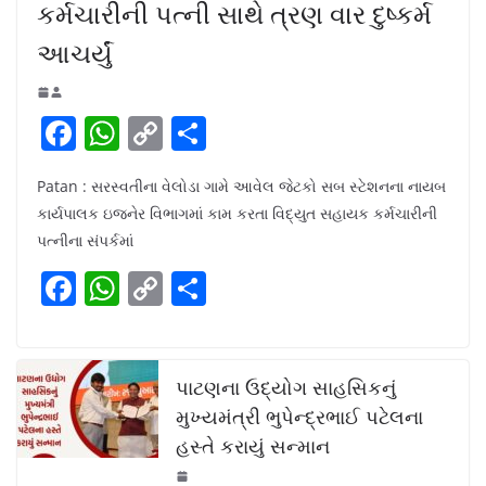
કર્મચારીની પત્ની સાથે ત્રણ વાર દુષ્કર્મ
આચર્યું
F
W
C
S
a
h
o
h
Patan : સરસ્વતીના વેલોડા ગામે આવેલ જેટકો સબ સ્ટેશનના નાયબ
c
at
p
ar
કાર્યપાલક ઇજનેર વિભાગમાં કામ કરતા વિદ્યુત સહાયક કર્મચારીની
e
s
y
e
પત્નીના સંપર્કમાં
b
A
Li
F
W
C
S
o
p
n
a
h
o
h
o
p
k
c
at
p
ar
k
e
s
y
e
પાટણના ઉદ્યોગ સાહસિકનું
b
A
Li
મુખ્યમંત્રી ભુપેન્દ્રભાઈ પટેલના
હસ્તે કરાયું સન્માન
o
p
n