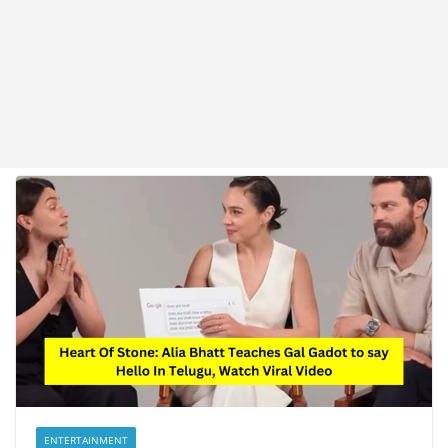
ENTERTAINMENT