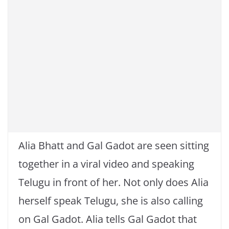
Alia Bhatt and Gal Gadot are seen sitting
together in a viral video and speaking
Telugu in front of her. Not only does Alia
herself speak Telugu, she is also calling
on Gal Gadot. Alia tells Gal Gadot that