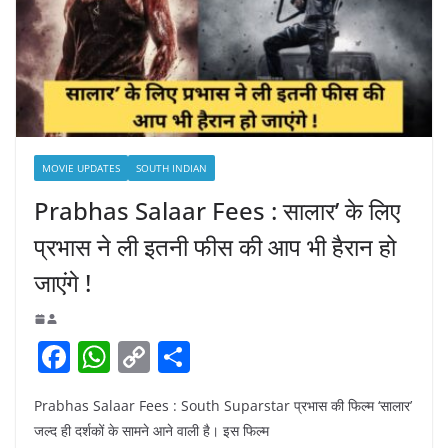
MOVIE UPDATES
SOUTH INDIAN
Prabhas Salaar Fees : सालार’ के लिए
प्रभास ने ली इतनी फीस की आप भी हैरान हो
जाएंगे !
F
W
C
S
a
h
o
h
Prabhas Salaar Fees : South Suparstar प्रभास की फिल्म ‘सालार’
c
at
p
ar
जल्द ही दर्शकों के सामने आने वाली है। इस फिल्म