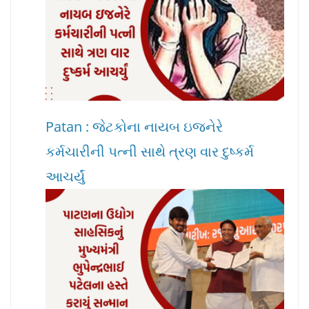
Patan : જેટકોના નાયબ ઇજનેરે
કર્મચારીની પત્ની સાથે ત્રણ વાર દુષ્કર્મ
આચર્યું