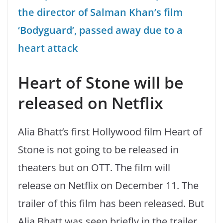
the director of Salman Khan’s film
‘Bodyguard’, passed away due to a
heart attack
Heart of Stone will be
released on Netflix
Alia Bhatt’s first Hollywood film Heart of
Stone is not going to be released in
theaters but on OTT. The film will
release on Netflix on December 11. The
trailer of this film has been released. But
Alia Bhatt was seen briefly in the trailer,