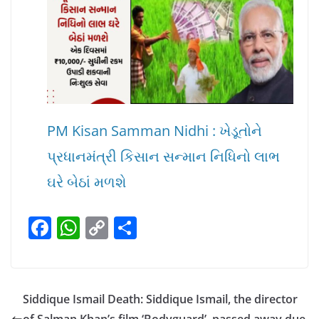
PM Kisan Samman Nidhi : ખેડૂતોને
પ્રધાનમંત્રી કિસાન સન્માન નિધિનો લાભ
ઘરે બેઠાં મળશે
F
W
C
S
a
h
o
h
c
at
p
ar
e
s
y
e
Siddique Ismail Death: Siddique Ismail, the director
b
A
Li
of Salman Khan’s film ‘Bodyguard’, passed away due