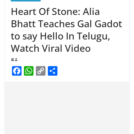
Heart Of Stone: Alia
Bhatt Teaches Gal Gadot
to say Hello In Telugu,
Watch Viral Video
F
W
C
S
a
h
o
h
c
at
p
ar
e
s
y
e
b
A
Li
o
p
n
o
p
k