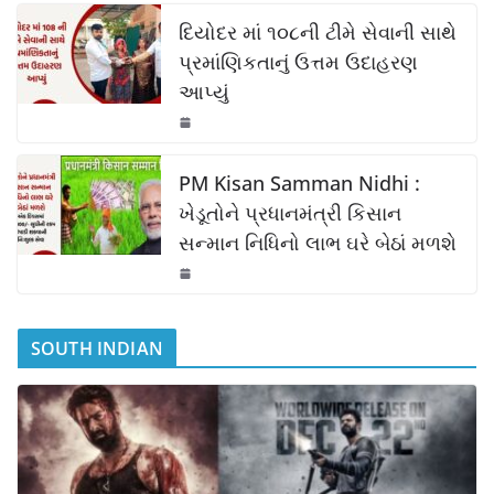
k
દિયોદર માં ૧૦૮ની ટીમે સેવાની સાથે
પ્રમાંણિકતાનું ઉત્તમ ઉદાહરણ
આપ્યું
PM Kisan Samman Nidhi :
ખેડૂતોને પ્રધાનમંત્રી કિસાન
સન્માન નિધિનો લાભ ઘરે બેઠાં મળશે
SOUTH INDIAN