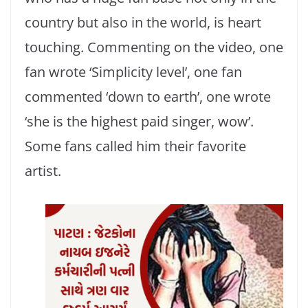
country but also in the world, is heart
touching. Commenting on the video, one
fan wrote ‘Simplicity level’, one fan
commented ‘down to earth’, one wrote
‘she is the highest paid singer, wow’.
Some fans called him their favorite
artist.