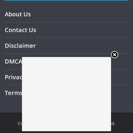
About Us
Contact Us
Disclaimer
DMCA
Privacy Policy
Terms and Conditions
Copyright © 2026
Gotu Beast
. All rights reserved.