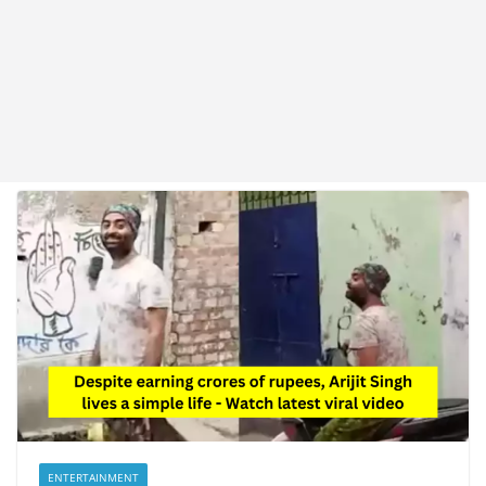
ENTERTAINMENT