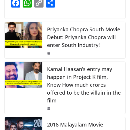
F
W
C
S
b
A
Li
a
h
o
h
o
p
n
c
at
p
ar
o
p
k
e
s
y
e
Priyanka Chopra South Movie
k
b
A
Li
Debut: Priyanka Chopra will
enter South Industry!
o
p
n
o
p
k
k
Kamal Haasan’s entry may
happen in Project K film,
Know How much crores
offered to be the villain in the
film
2018 Malayalam Movie