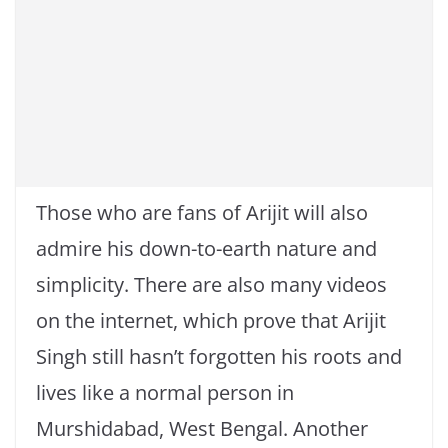
Those who are fans of Arijit will also
admire his down-to-earth nature and
simplicity. There are also many videos
on the internet, which prove that Arijit
Singh still hasn’t forgotten his roots and
lives like a normal person in
Murshidabad, West Bengal. Another