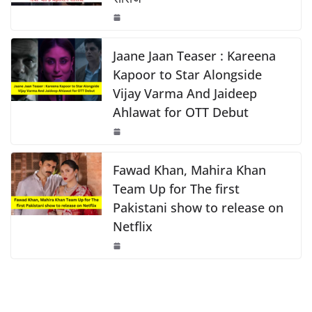
o
p
n
o
p
k
k
Jaane Jaan Teaser : Kareena
Kapoor to Star Alongside
Vijay Varma And Jaideep
Ahlawat for OTT Debut
Fawad Khan, Mahira Khan
Team Up for The first
Pakistani show to release on
Netflix