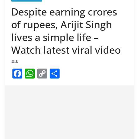
Despite earning crores
of rupees, Arijit Singh
lives a simple life –
Watch latest viral video
F
W
C
S
a
h
o
h
c
at
p
ar
e
s
y
e
b
A
Li
o
p
n
o
p
k