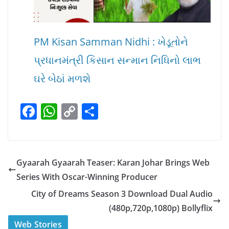
PM Kisan Samman Nidhi : ખેડૂતોને
પ્રધાનમંત્રી કિસાન સન્માન નિધિનો લાભ
ઘરે બેઠાં મળશે
F
W
C
S
a
h
o
h
c
at
p
ar
e
s
y
e
Gyaarah Gyaarah Teaser: Karan Johar Brings Web
b
A
Li
Series With Oscar-Winning Producer
o
p
n
City of Dreams Season 3 Download Dual Audio
o
p
k
(480p,720p,1080p) Bollyflix
k
स्वीमिंग पूल में बिकिनी पहन
कैसे और कहा चेक करे
Web Stories