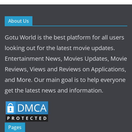
About Us
Gotu World is the best platform for all users
looking out for the latest movie updates.
Entertainment News, Movies Updates, Movie
Reviews, Views and Reviews on Applications,
and More. Our main goal is to help everyone
get the latest news and information.
Pages