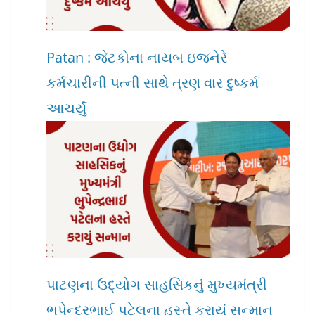
Patan : જેટકોના નાયબ ઇજનેરે
કર્મચારીની પત્ની સાથે ત્રણ વાર દુષ્કર્મ
આચર્યું
પાટણના ઉદ્યોગ સાહસિકનું મુખ્યમંત્રી
ભુપેન્દ્રભાઈ પટેલના હસ્તે કરાયું સન્માન