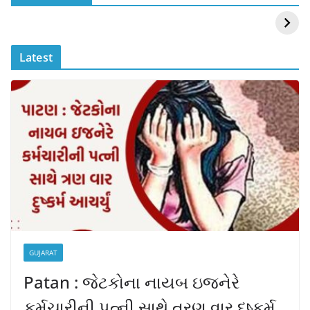
Mouni Roy ने लगाई
DOMS IPO
आग
Allotment Status
?
Latest
GUJARAT
Patan : જેટકોના નાયબ ઇજનેરે
કર્મચારીની પત્ની સાથે ત્રણ વાર દુષ્કર્મ