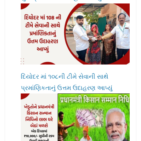
દિયોદર માં ૧૦૮ની ટીમે સેવાની સાથે
પ્રમાંણિકતાનું ઉત્તમ ઉદાહરણ આપ્યું