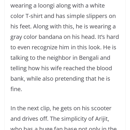
wearing a loongi along with a white
color T-shirt and has simple slippers on
his feet. Along with this, he is wearing a
gray color bandana on his head. It’s hard
to even recognize him in this look. He is
talking to the neighbor in Bengali and
telling how his wife reached the blood
bank, while also pretending that he is
fine.
In the next clip, he gets on his scooter
and drives off. The simplicity of Arijit,
who has a huge fan base not only in the