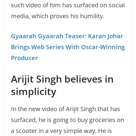
such video of him has surfaced on social
media, which proves his humility.
Gyaarah Gyaarah Teaser: Karan Johar
Brings Web Series With Oscar-Winning
Producer
Arijit Singh believes in
simplicity
In the new video of Arijit Singh that has
surfaced, he is going to buy groceries on
a scooter in a very simple way. He is