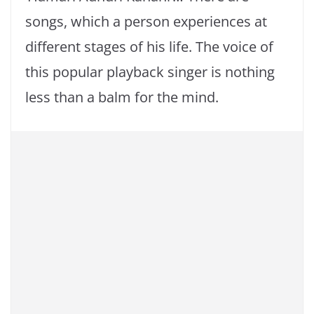
songs, which a person experiences at
different stages of his life. The voice of
this popular playback singer is nothing
less than a balm for the mind.