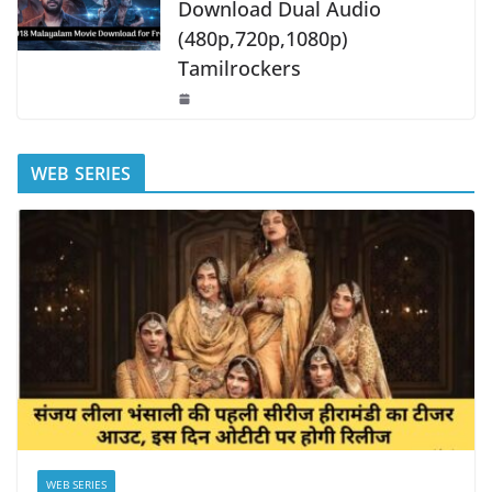
Download Dual Audio
(480p,720p,1080p)
Tamilrockers
WEB SERIES
WEB SERIES