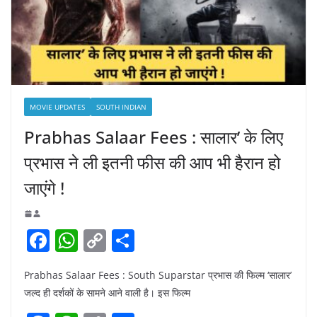
MOVIE UPDATES
SOUTH INDIAN
Prabhas Salaar Fees : सालार’ के लिए
प्रभास ने ली इतनी फीस की आप भी हैरान हो
जाएंगे !
F
W
C
S
a
h
o
h
Prabhas Salaar Fees : South Suparstar प्रभास की फिल्म ‘सालार’
c
at
p
ar
जल्द ही दर्शकों के सामने आने वाली है। इस फिल्म
e
s
y
e