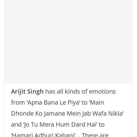
k
Arijit Singh
has all kinds of emotions
from ‘Apna Bana Le Piya’ to ‘Main
Dhonde Ko Jamane Mein Jab Wafa Nikla’
and ‘Jo Tu Mera Hum Dard Hai’ to
‘Hamari Adhuri Kahani’… There are