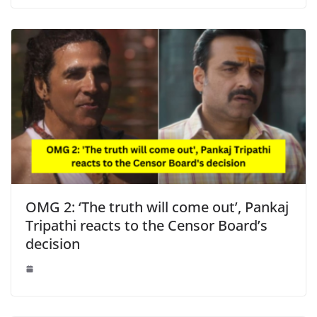
OMG 2: ‘The truth will come out’, Pankaj
Tripathi reacts to the Censor Board’s
decision