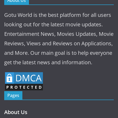
About Us
Gotu World is the best platform for all users
looking out for the latest movie updates.
Entertainment News, Movies Updates, Movie
Reviews, Views and Reviews on Applications,
and More. Our main goal is to help everyone
get the latest news and information.
Pages
About Us