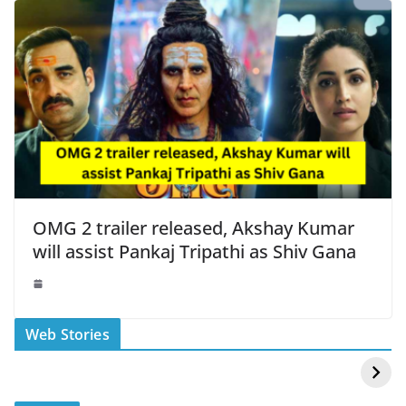
OMG 2 trailer released, Akshay Kumar
will assist Pankaj Tripathi as Shiv Gana
स्वीमिंग पूल में बिकिनी पहन
कैसे और कहा चेक करे
Web Stories
Mouni Roy ने लगाई
DOMS IPO
आग
Allotment Status
?