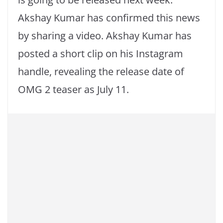
Akshay Kumar has confirmed this news
by sharing a video. Akshay Kumar has
posted a short clip on his Instagram
handle, revealing the release date of
OMG 2 teaser as July 11.