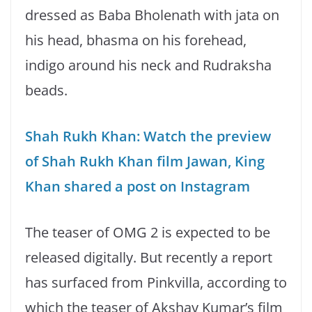
dressed as Baba Bholenath with jata on
his head, bhasma on his forehead,
indigo around his neck and Rudraksha
beads.
Shah Rukh Khan: Watch the preview
of Shah Rukh Khan film Jawan, King
Khan shared a post on Instagram
The teaser of OMG 2 is expected to be
released digitally. But recently a report
has surfaced from Pinkvilla, according to
which the teaser of Akshay Kumar’s film