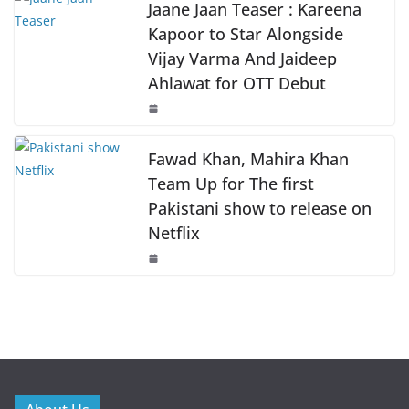
k
Jaane Jaan Teaser : Kareena
Kapoor to Star Alongside
Vijay Varma And Jaideep
Ahlawat for OTT Debut
Fawad Khan, Mahira Khan
Team Up for The first
Pakistani show to release on
Netflix