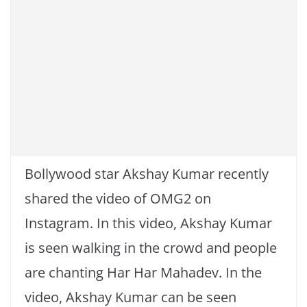
Bollywood star Akshay Kumar recently
shared the video of OMG2 on
Instagram. In this video, Akshay Kumar
is seen walking in the crowd and people
are chanting Har Har Mahadev. In the
video, Akshay Kumar can be seen