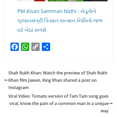
PM Kisan Samman Nidhi : ખેડૂતોને
પ્રધાનમંત્રી કિસાન સન્માન નિધિનો લાભ
ઘરે બેઠાં મળશે
F
W
C
S
a
h
o
h
c
at
p
ar
e
s
y
e
Shah Rukh Khan: Watch the preview of Shah Rukh
b
A
Li
Khan film Jawan, King Khan shared a post on
o
p
n
Instagram
o
p
k
Viral Video: Tomato version of Tam Tam song goes
k
viral, know the pain of a common man in a unique
way