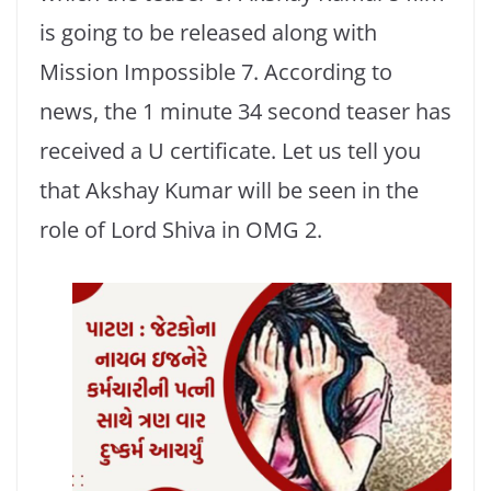
is going to be released along with
Mission Impossible 7. According to
news, the 1 minute 34 second teaser has
received a U certificate. Let us tell you
that Akshay Kumar will be seen in the
role of Lord Shiva in OMG 2.