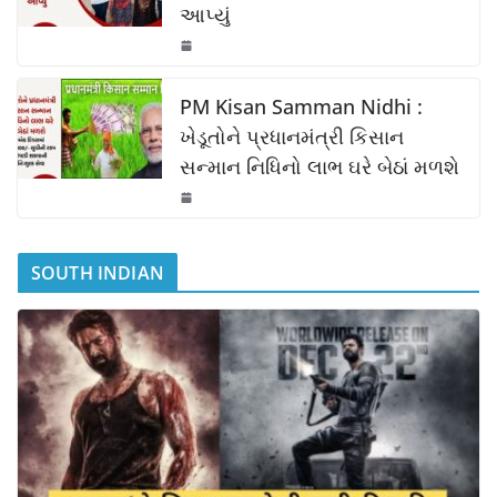
આપ્યું
PM Kisan Samman Nidhi :
ખેડૂતોને પ્રધાનમંત્રી કિસાન
સન્માન નિધિનો લાભ ઘરે બેઠાં મળશે
SOUTH INDIAN