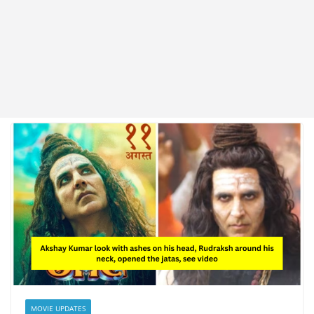
MOVIE UPDATES