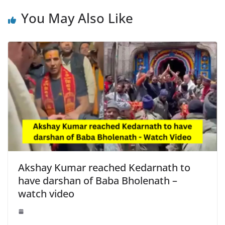
You May Also Like
Akshay Kumar reached Kedarnath to
have darshan of Baba Bholenath –
watch video