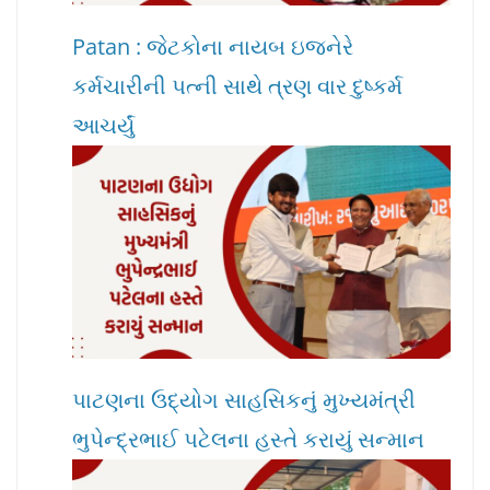
Patan : જેટકોના નાયબ ઇજનેરે
કર્મચારીની પત્ની સાથે ત્રણ વાર દુષ્કર્મ
આચર્યું
પાટણના ઉદ્યોગ સાહસિકનું મુખ્યમંત્રી
ભુપેન્દ્રભાઈ પટેલના હસ્તે કરાયું સન્માન