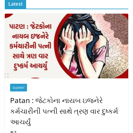
Latest
GUJARAT
Patan : જેટકોના નાયબ ઇજનેરે
કર્મચારીની પત્ની સાથે ત્રણ વાર દુષ્કર્મ
આચર્યું