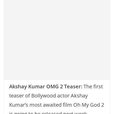
o
p
k
k
Akshay Kumar OMG 2 Teaser:
The first
teaser of Bollywood actor Akshay
Kumar’s most awaited film Oh My God 2
is going to be released next week.