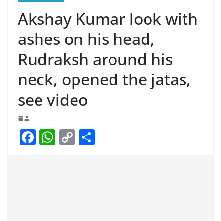
Akshay Kumar look with
ashes on his head,
Rudraksh around his
neck, opened the jatas,
see video
F
W
C
S
a
h
o
h
c
at
p
ar
e
s
y
e
b
A
Li
o
p
n