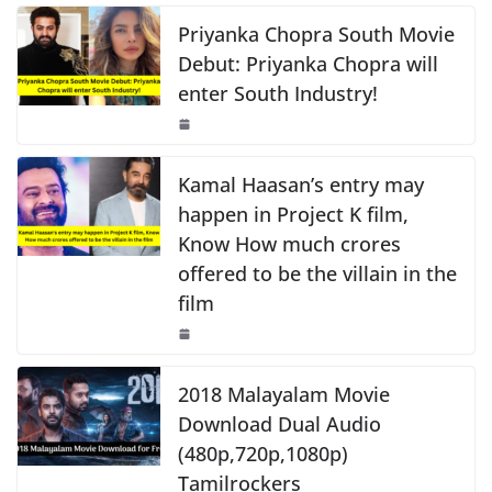
c
at
p
ar
o
p
k
e
s
y
e
Priyanka Chopra South Movie
k
b
A
Li
Debut: Priyanka Chopra will
enter South Industry!
o
p
n
o
p
k
k
Kamal Haasan’s entry may
happen in Project K film,
Know How much crores
offered to be the villain in the
film
2018 Malayalam Movie
Download Dual Audio
(480p,720p,1080p)
Tamilrockers