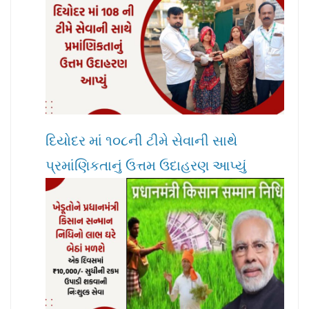
દિયોદર માં ૧૦૮ની ટીમે સેવાની સાથે
પ્રમાંણિકતાનું ઉત્તમ ઉદાહરણ આપ્યું