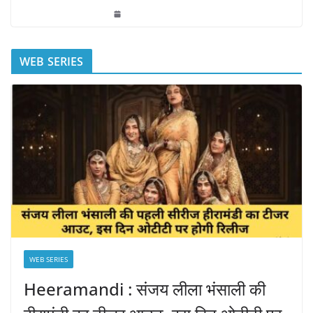
WEB SERIES
WEB SERIES
Heeramandi : संजय लीला भंसाली की