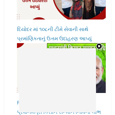
દિયોદર માં ૧૦૮ની ટીમે સેવાની સાથે
પ્રમાંણિકતાનું ઉત્તમ ઉદાહરણ આપ્યું
PM Kisan Samman Nidhi : ખેડૂતોને
પ્રધાનમંત્રી કિસાન સન્માન નિધિનો લાભ