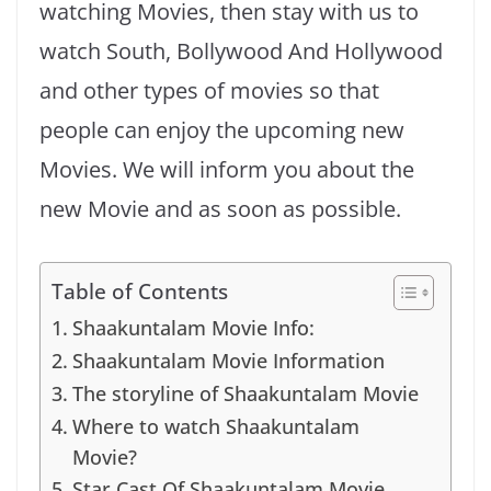
watching Movies, then stay with us to
watch South, Bollywood And Hollywood
and other types of movies so that
people can enjoy the upcoming new
Movies. We will inform you about the
new Movie and as soon as possible.
Table of Contents
Shaakuntalam Movie Info:
Shaakuntalam Movie Information
The storyline of Shaakuntalam Movie
Where to watch Shaakuntalam
Movie?
Star Cast Of Shaakuntalam Movie