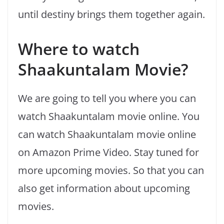
until destiny brings them together again.
Where to watch
Shaakuntalam Movie?
We are going to tell you where you can
watch Shaakuntalam movie online. You
can watch Shaakuntalam movie online
on Amazon Prime Video. Stay tuned for
more upcoming movies. So that you can
also get information about upcoming
movies.