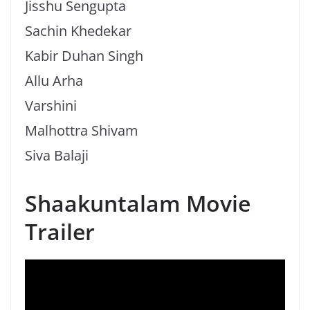
Jisshu Sengupta
Sachin Khedekar
Kabir Duhan Singh
Allu Arha
Varshini
Malhottra Shivam
Siva Balaji
Shaakuntalam Movie
Trailer