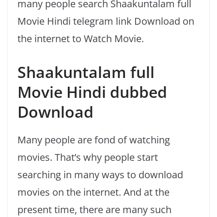
many people search Shaakuntalam full
Movie Hindi telegram link Download on
the internet to Watch Movie.
Shaakuntalam full
Movie Hindi dubbed
Download
Many people are fond of watching
movies. That’s why people start
searching in many ways to download
movies on the internet. And at the
present time, there are many such