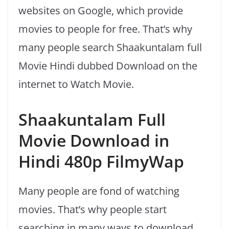
websites on Google, which provide
movies to people for free. That’s why
many people search Shaakuntalam full
Movie Hindi dubbed Download on the
internet to Watch Movie.
Shaakuntalam Full
Movie Download in
Hindi 480p FilmyWap
Many people are fond of watching
movies. That’s why people start
searching in many ways to download