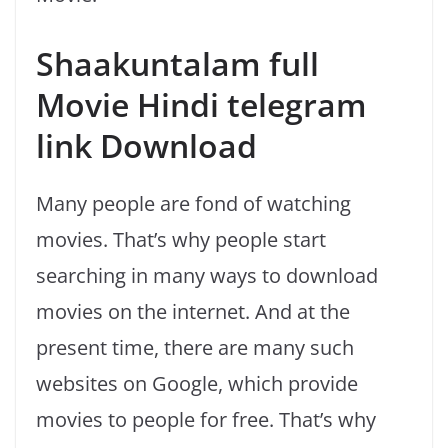
Shaakuntalam full
Movie Hindi telegram
link Download
Many people are fond of watching
movies. That’s why people start
searching in many ways to download
movies on the internet. And at the
present time, there are many such
websites on Google, which provide
movies to people for free. That’s why