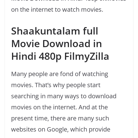
on the internet to watch movies.
Shaakuntalam full
Movie Download in
Hindi 480p FilmyZilla
Many people are fond of watching
movies. That’s why people start
searching in many ways to download
movies on the internet. And at the
present time, there are many such
websites on Google, which provide