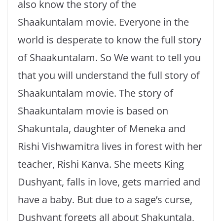
also know the story of the
Shaakuntalam movie. Everyone in the
world is desperate to know the full story
of Shaakuntalam. So We want to tell you
that you will understand the full story of
Shaakuntalam movie. The story of
Shaakuntalam movie is based on
Shakuntala, daughter of Meneka and
Rishi Vishwamitra lives in forest with her
teacher, Rishi Kanva. She meets King
Dushyant, falls in love, gets married and
have a baby. But due to a sage’s curse,
Dushyant forgets all about Shakuntala,