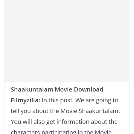
k
Shaakuntalam Movie Download
Filmyzilla:
In this post, We are going to
tell you about the Movie Shaakuntalam.
You will also get information about the
characters participating in the Movie