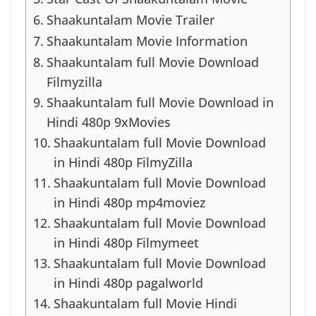
Shaakuntalam Movie Trailer
Shaakuntalam Movie Information
Shaakuntalam full Movie Download
Filmyzilla
Shaakuntalam full Movie Download in
Hindi 480p 9xMovies
Shaakuntalam full Movie Download
in Hindi 480p FilmyZilla
Shaakuntalam full Movie Download
in Hindi 480p mp4moviez
Shaakuntalam full Movie Download
in Hindi 480p Filmymeet
Shaakuntalam full Movie Download
in Hindi 480p pagalworld
Shaakuntalam full Movie Hindi