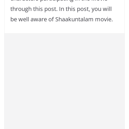
through this post. In this post, you will
be well aware of Shaakuntalam movie.