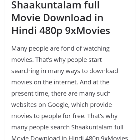
Shaakuntalam full
Movie Download in
Hindi 480p 9xMovies
Many people are fond of watching
movies. That’s why people start
searching in many ways to download
movies on the internet. And at the
present time, there are many such
websites on Google, which provide
movies to people for free. That’s why
many people search Shaakuntalam full
Movie Download in Hindi 480p 9xMovies