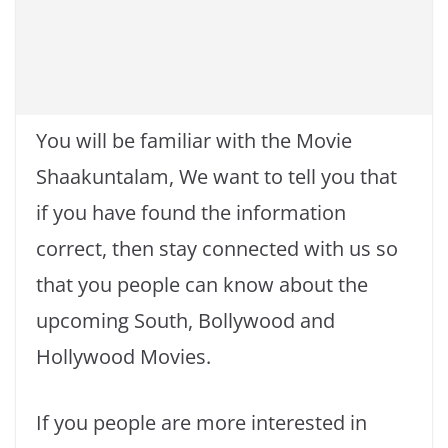
You will be familiar with the Movie
Shaakuntalam, We want to tell you that
if you have found the information
correct, then stay connected with us so
that you people can know about the
upcoming South, Bollywood and
Hollywood Movies.
If you people are more interested in