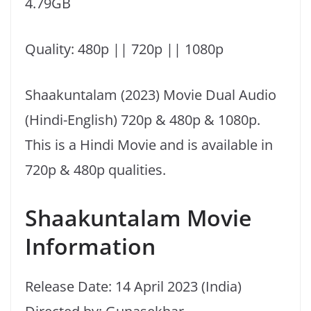
4.79GB
Quality: 480p || 720p || 1080p
Shaakuntalam (2023) Movie Dual Audio
(Hindi-English) 720p & 480p & 1080p.
This is a Hindi Movie and is available in
720p & 480p qualities.
Shaakuntalam Movie
Information
Release Date: 14 April 2023 (India)