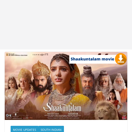
MOVIE UPDATES
SOUTH INDIAN