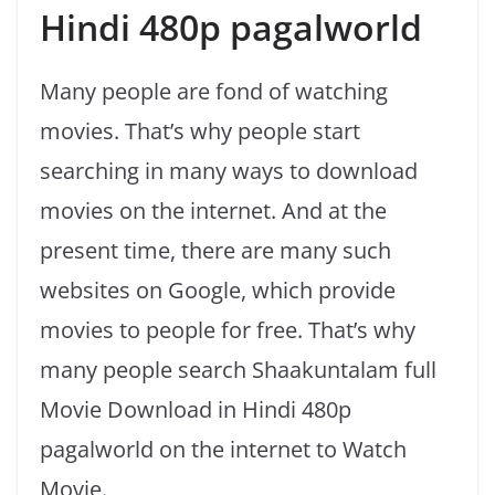
Hindi 480p pagalworld
Many people are fond of watching
movies. That’s why people start
searching in many ways to download
movies on the internet. And at the
present time, there are many such
websites on Google, which provide
movies to people for free. That’s why
many people search Shaakuntalam full
Movie Download in Hindi 480p
pagalworld on the internet to Watch
Movie.