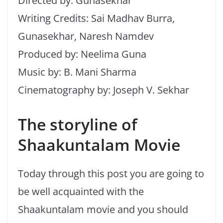
Directed by: Gunasekhar
Writing Credits: Sai Madhav Burra,
Gunasekhar, Naresh Namdev
Produced by: Neelima Guna
Music by: B. Mani Sharma
Cinematography by: Joseph V. Sekhar
The storyline of
Shaakuntalam Movie
Today through this post you are going to
be well acquainted with the
Shaakuntalam movie and you should