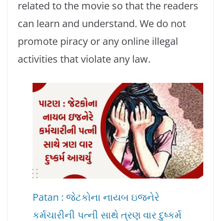
related to the movie so that the readers
can learn and understand. We do not
promote piracy or any online illegal
activities that violate any law.
Patan : જેટકોના નાયબ ઇજનેરે
કર્મચારીની પત્ની સાથે ત્રણ વાર દુષ્કર્મ