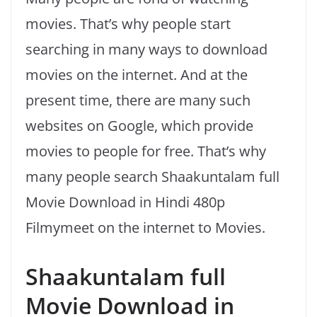
movies. That’s why people start
searching in many ways to download
movies on the internet. And at the
present time, there are many such
websites on Google, which provide
movies to people for free. That’s why
many people search Shaakuntalam full
Movie Download in Hindi 480p
Filmymeet on the internet to Movies.
Shaakuntalam full
Movie Download in