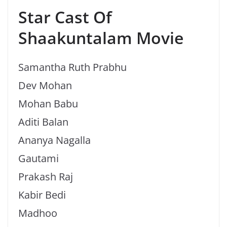
Star Cast Of
Shaakuntalam Movie
Samantha Ruth Prabhu
Dev Mohan
Mohan Babu
Aditi Balan
Ananya Nagalla
Gautami
Prakash Raj
Kabir Bedi
Madhoo