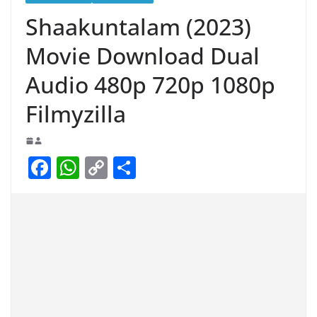
Shaakuntalam (2023)
Movie Download Dual
Audio 480p 720p 1080p
Filmyzilla
F
W
C
S
a
h
o
h
c
at
p
ar
e
s
y
e
b
A
Li
o
p
n
o
p
k