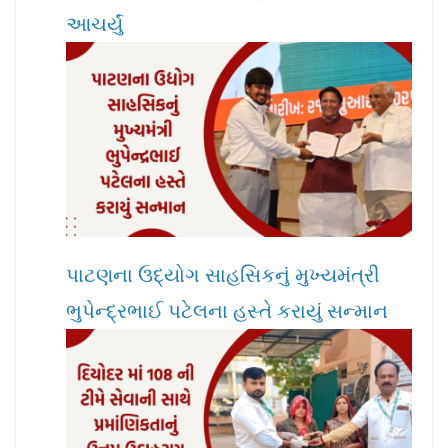
આચર્યું
પાટણના ઉદ્યોગ સાહસિકનું મુખ્યમંત્રી
ભુપેન્દ્રભાઈ પટેલના હસ્તે કરાયું સન્માન