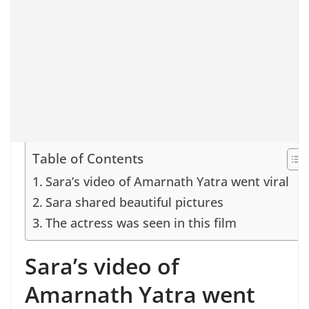
Table of Contents
Sara’s video of Amarnath Yatra went viral
Sara shared beautiful pictures
The actress was seen in this film
Sara’s video of
Amarnath Yatra went