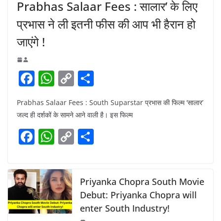
Prabhas Salaar Fees : सालार’ के लिए
प्रभास ने ली इतनी फीस की आप भी हैरान हो
जाएंगे !
F
W
C
S
a
h
o
h
Prabhas Salaar Fees : South Suparstar प्रभास की फिल्म ‘सालार’
c
at
p
ar
जल्द ही दर्शकों के सामने आने वाली है। इस फिल्म
e
s
y
e
F
W
C
S
b
A
Li
a
h
o
h
o
p
n
c
at
p
ar
o
p
k
e
s
y
e
Priyanka Chopra South Movie
k
b
A
Li
Debut: Priyanka Chopra will
enter South Industry!
o
p
n