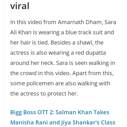
viral
In this video from Amarnath Dham, Sara
Ali Khan is wearing a blue track suit and
her hair is tied. Besides a shawl, the
actress is also wearing a red dupatta
around her neck. Sara is seen walking in
the crowd in this video. Apart from this,
some policemen are also walking with
the actress to protect her.
Bigg Boss OTT 2: Salman Khan Takes
Manisha Rani and Jiya Shankar’s Class