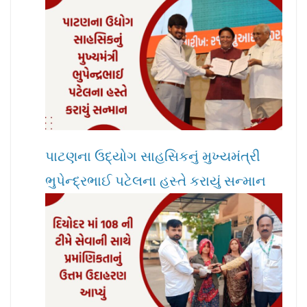
પાટણના ઉદ્યોગ સાહસિકનું મુખ્યમંત્રી
ભુપેન્દ્રભાઈ પટેલના હસ્તે કરાયું સન્માન