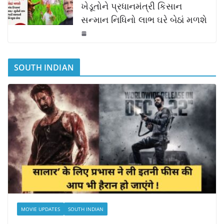
ખેડૂતોને પ્રધાનમંત્રી કિસાન
સન્માન નિધિનો લાભ ઘરે બેઠાં મળશે
SOUTH INDIAN
MOVIE UPDATES
SOUTH INDIAN