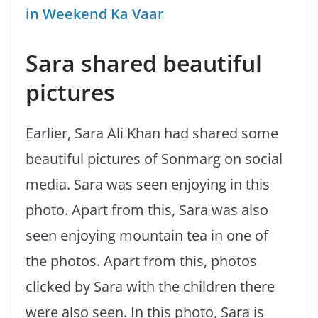
in Weekend Ka Vaar
Sara shared beautiful
pictures
Earlier, Sara Ali Khan had shared some
beautiful pictures of Sonmarg on social
media. Sara was seen enjoying in this
photo. Apart from this, Sara was also
seen enjoying mountain tea in one of
the photos. Apart from this, photos
clicked by Sara with the children there
were also seen. In this photo, Sara is