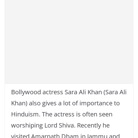
k
Bollywood actress Sara Ali Khan (Sara Ali
Khan) also gives a lot of importance to
Hinduism. The actress is often seen
worshiping Lord Shiva. Recently he
visited Amarnath Dham in Jammu and