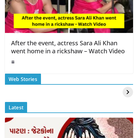
After the event, actress Sara Ali Khan
went home in a rickshaw – Watch Video
स्वीमिंग पूल में बिकिनी पहन
कैसे और कहा चेक करे
Web Stories
Mouni Roy ने लगाई
DOMS IPO
आग
Allotment Status
?
Latest