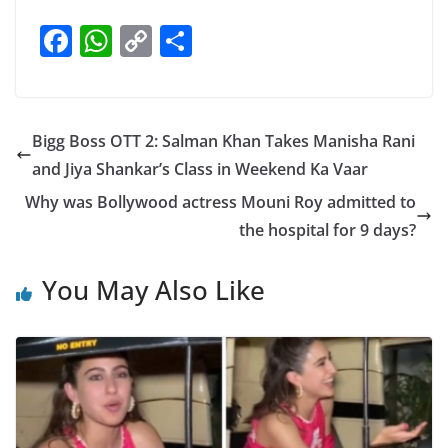
F
W
C
S
a
h
o
h
c
at
p
ar
e
s
y
e
Bigg Boss OTT 2: Salman Khan Takes Manisha Rani
b
A
Li
and Jiya Shankar’s Class in Weekend Ka Vaar
o
p
n
Why was Bollywood actress Mouni Roy admitted to
o
p
k
the hospital for 9 days?
k
You May Also Like