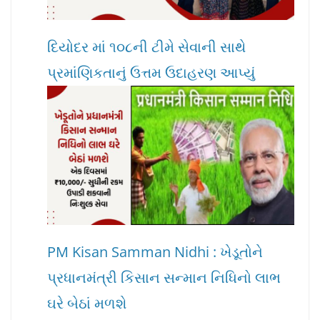
દિયોદર માં ૧૦૮ની ટીમે સેવાની સાથે
પ્રમાંણિકતાનું ઉત્તમ ઉદાહરણ આપ્યું
PM Kisan Samman Nidhi : ખેડૂતોને
પ્રધાનમંત્રી કિસાન સન્માન નિધિનો લાભ
ઘરે બેઠાં મળશે