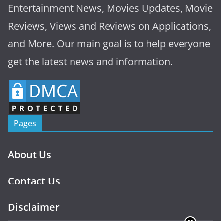
Entertainment News, Movies Updates, Movie
Reviews, Views and Reviews on Applications,
and More. Our main goal is to help everyone
get the latest news and information.
Pages
About Us
Contact Us
Disclaimer