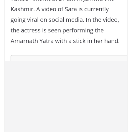
Kashmir. A video of Sara is currently
going viral on social media. In the video,
the actress is seen performing the
Amarnath Yatra with a stick in her hand.