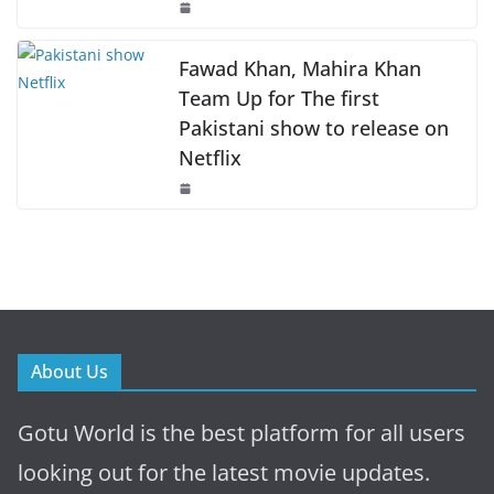
Fawad Khan, Mahira Khan
Team Up for The first
Pakistani show to release on
Netflix
About Us
Gotu World is the best platform for all users
looking out for the latest movie updates.