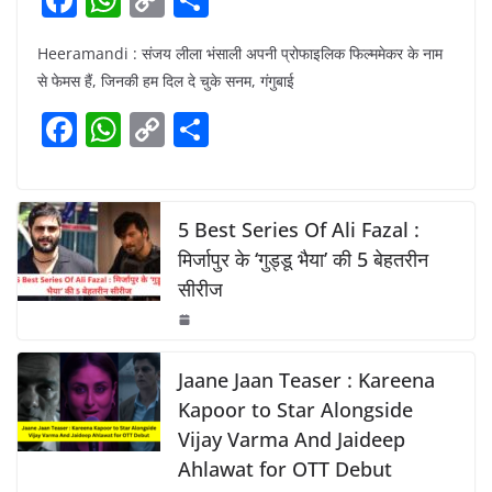
a
h
o
h
Heeramandi : संजय लीला भंसाली अपनी प्रोफाइलिक फिल्ममेकर के नाम
c
at
p
ar
से फेमस हैं, जिनकी हम दिल दे चुके सनम, गंगुबाई
e
s
y
e
F
W
C
S
b
A
Li
a
h
o
h
o
p
n
c
at
p
ar
o
p
k
e
s
y
e
5 Best Series Of Ali Fazal :
k
b
A
Li
मिर्जापुर के ‘गुड्डू भैया’ की 5 बेहतरीन
सीरीज
o
p
n
o
p
k
k
Jaane Jaan Teaser : Kareena
Kapoor to Star Alongside
Vijay Varma And Jaideep
Ahlawat for OTT Debut