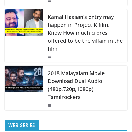
o
p
k
k
Kamal Haasan’s entry may
happen in Project K film,
Know How much crores
offered to be the villain in the
film
2018 Malayalam Movie
Download Dual Audio
(480p,720p,1080p)
Tamilrockers
WEB SERIES