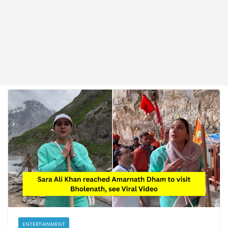
ENTERTAINMENT