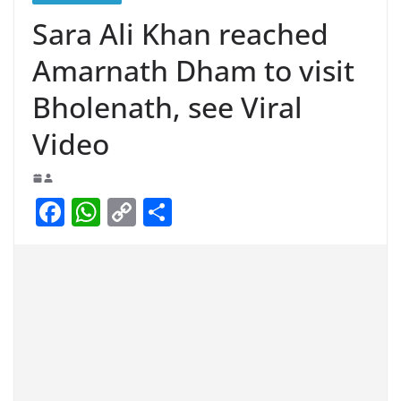
Sara Ali Khan reached
Amarnath Dham to visit
Bholenath, see Viral
Video
F
W
C
S
a
h
o
h
c
at
p
ar
e
s
y
e
b
A
Li
o
p
n
o
p
k