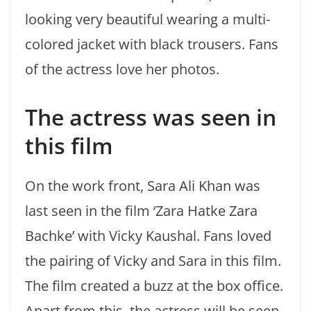
looking very beautiful wearing a multi-
colored jacket with black trousers. Fans
of the actress love her photos.
The actress was seen in
this film
On the work front, Sara Ali Khan was
last seen in the film ‘Zara Hatke Zara
Bachke’ with Vicky Kaushal. Fans loved
the pairing of Vicky and Sara in this film.
The film created a buzz at the box office.
Apart from this, the actress will be seen