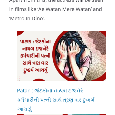
in films like ‘Ae Watan Mere Watan’ and
‘Metro In Dino’.
Patan : જેટકોના નાયબ ઇજનેરે
કર્મચારીની પત્ની સાથે ત્રણ વાર દુષ્કર્મ
આચર્યું