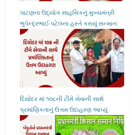
પાટણના ઉદ્યોગ સાહસિકનું મુખ્યમંત્રી
ભુપેન્દ્રભાઈ પટેલના હસ્તે કરાયું સન્માન
દિયોદર માં ૧૦૮ની ટીમે સેવાની સાથે
પ્રમાંણિકતાનું ઉત્તમ ઉદાહરણ આપ્યું