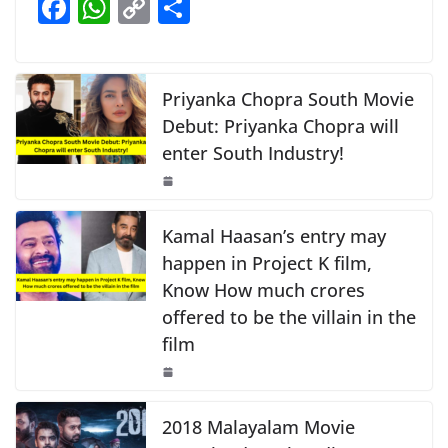
F
W
C
S
b
A
Li
a
h
o
h
o
p
n
c
at
p
ar
o
p
k
e
s
y
e
Priyanka Chopra South Movie
k
b
A
Li
Debut: Priyanka Chopra will
enter South Industry!
o
p
n
o
p
k
k
Kamal Haasan’s entry may
happen in Project K film,
Know How much crores
offered to be the villain in the
film
2018 Malayalam Movie