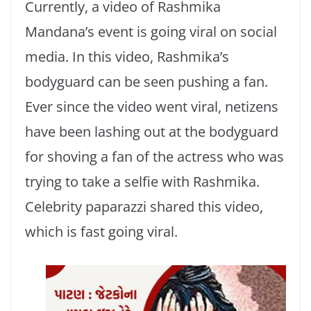
Currently, a video of Rashmika
Mandana’s event is going viral on social
media. In this video, Rashmika’s
bodyguard can be seen pushing a fan.
Ever since the video went viral, netizens
have been lashing out at the bodyguard
for shoving a fan of the actress who was
trying to take a selfie with Rashmika.
Celebrity paparazzi shared this video,
which is fast going viral.