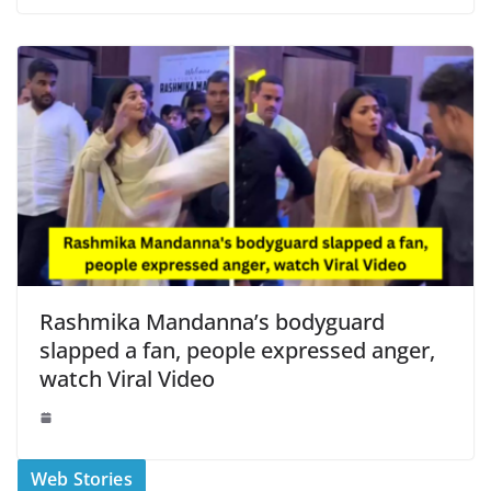
Rashmika Mandanna’s bodyguard
slapped a fan, people expressed anger,
watch Viral Video
स्वीमिंग पूल में बिकिनी पहन
कैसे और कहा चेक करे
Web Stories