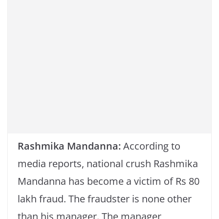
k
Rashmika Mandanna:
According to
media reports, national crush Rashmika
Mandanna has become a victim of Rs 80
lakh fraud. The fraudster is none other
than his manager. The manager