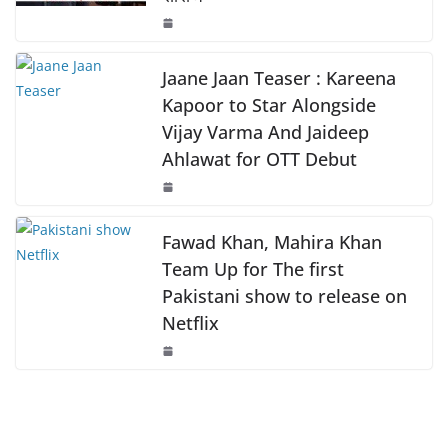
o
p
n
o
p
k
k
Jaane Jaan Teaser : Kareena
Kapoor to Star Alongside
Vijay Varma And Jaideep
Ahlawat for OTT Debut
Fawad Khan, Mahira Khan
Team Up for The first
Pakistani show to release on
Netflix