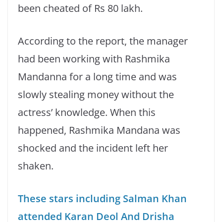
been cheated of Rs 80 lakh.
According to the report, the manager
had been working with Rashmika
Mandanna for a long time and was
slowly stealing money without the
actress’ knowledge. When this
happened, Rashmika Mandana was
shocked and the incident left her
shaken.
These stars including Salman Khan
attended Karan Deol And Drisha