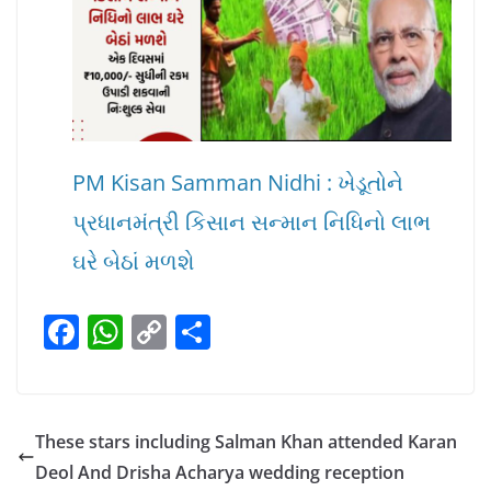
PM Kisan Samman Nidhi : ખેડૂતોને
પ્રધાનમંત્રી કિસાન સન્માન નિધિનો લાભ
ઘરે બેઠાં મળશે
F
W
C
S
a
h
o
h
c
at
p
ar
e
s
y
e
These stars including Salman Khan attended Karan
b
A
Li
Deol And Drisha Acharya wedding reception