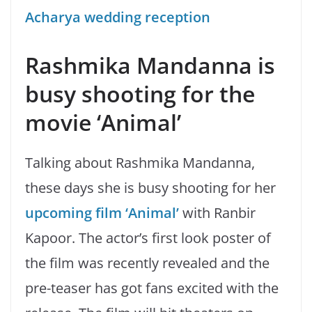
Acharya wedding reception
Rashmika Mandanna
is
busy shooting for the
movie ‘Animal’
Talking about Rashmika Mandanna,
these days she is busy shooting for her
upcoming film ‘Animal’
with Ranbir
Kapoor. The actor’s first look poster of
the film was recently revealed and the
pre-teaser has got fans excited with the