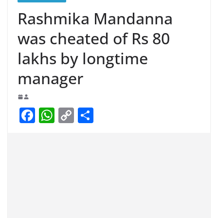
Rashmika Mandanna
was cheated of Rs 80
lakhs by longtime
manager
F
W
C
S
a
h
o
h
c
at
p
ar
e
s
y
e
b
A
Li
o
p
n
o
p
k