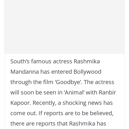
South’s famous actress Rashmika
Mandanna has entered Bollywood
through the film ‘Goodbye’. The actress
will soon be seen in ‘Animal’ with Ranbir
Kapoor. Recently, a shocking news has
come out. If reports are to be believed,
there are reports that Rashmika has