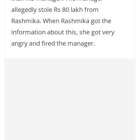
allegedly stole Rs 80 lakh from
Rashmika. When Rashmika got the
information about this, she got very
angry and fired the manager.