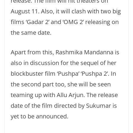
release. The film will hit theaters on
August 11. Also, it will clash with two big
films ‘Gadar 2’ and ‘OMG 2’ releasing on
the same date.
Apart from this, Rashmika Mandanna is
also in discussion for the sequel of her
blockbuster film ‘Pushpa’ ‘Pushpa 2’. In
the second part too, she will be seen
teaming up with Allu Arjun. The release
date of the film directed by Sukumar is
yet to be announced.