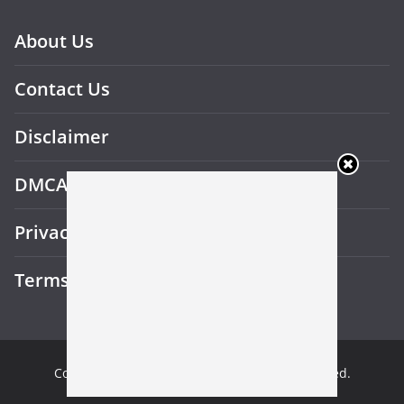
About Us
Contact Us
Disclaimer
DMCA
Privacy Policy
Terms and Conditions
Copyright © 2026
Gotu Beast
. All rights reserved.