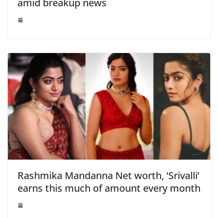
amid breakup news
Rashmika Mandanna Net worth, ‘Srivalli’
earns this much of amount every month