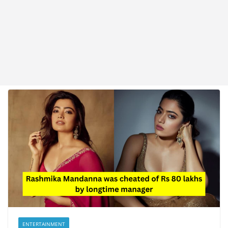
ENTERTAINMENT