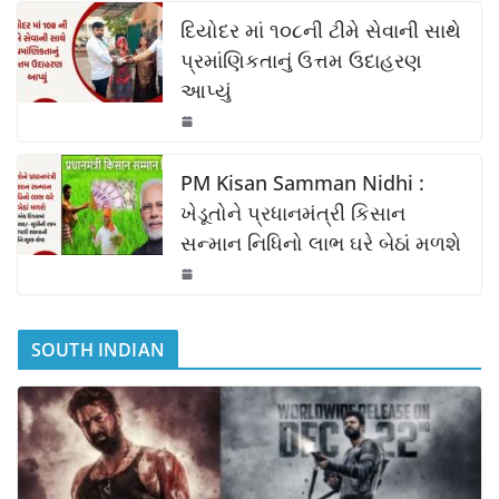
k
દિયોદર માં ૧૦૮ની ટીમે સેવાની સાથે
પ્રમાંણિકતાનું ઉત્તમ ઉદાહરણ
આપ્યું
PM Kisan Samman Nidhi :
ખેડૂતોને પ્રધાનમંત્રી કિસાન
સન્માન નિધિનો લાભ ઘરે બેઠાં મળશે
SOUTH INDIAN