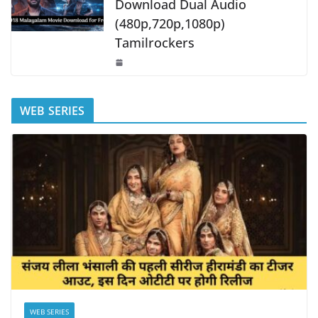
Download Dual Audio
(480p,720p,1080p)
Tamilrockers
WEB SERIES
WEB SERIES