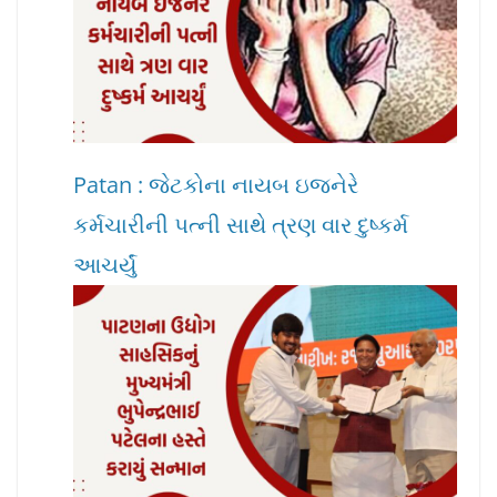
Patan : જેટકોના નાયબ ઇજનેરે
કર્મચારીની પત્ની સાથે ત્રણ વાર દુષ્કર્મ
આચર્યું