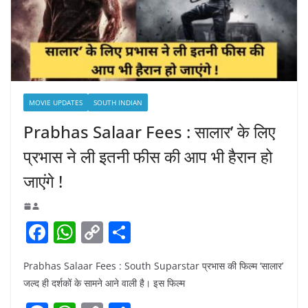
MOVIE UPDATES
SOUTH INDIAN
Prabhas Salaar Fees : सालार’ के लिए
प्रभास ने ली इतनी फीस की आप भी हैरान हो
जाएंगे !
F
W
C
S
a
h
o
h
Prabhas Salaar Fees : South Suparstar प्रभास की फिल्म ‘सालार’
c
at
p
ar
जल्द ही दर्शकों के सामने आने वाली है। इस फिल्म
e
s
y
e