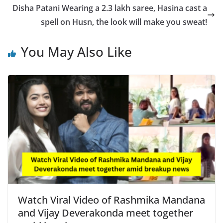
o
p
n
Disha Patani Wearing a 2.3 lakh saree, Hasina cast a
o
p
k
spell on Husn, the look will make you sweat!
k
You May Also Like
Watch Viral Video of Rashmika Mandana
and Vijay Deverakonda meet together