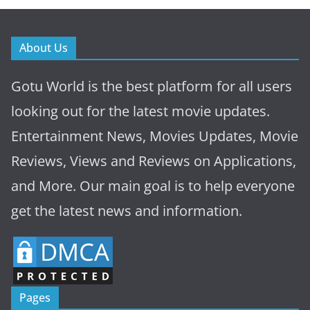
About Us
Gotu World is the best platform for all users
looking out for the latest movie updates.
Entertainment News, Movies Updates, Movie
Reviews, Views and Reviews on Applications,
and More. Our main goal is to help everyone
get the latest news and information.
Pages