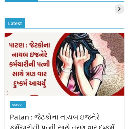
Mouni Roy ने लगाई
DOMS IPO
आग
Allotment Status
?
Latest
GUJARAT
Patan : જેટકોના નાયબ ઇજનેરે
કર્મચારીની પત્ની સાથે ત્રણ વાર દુષ્કર્મ