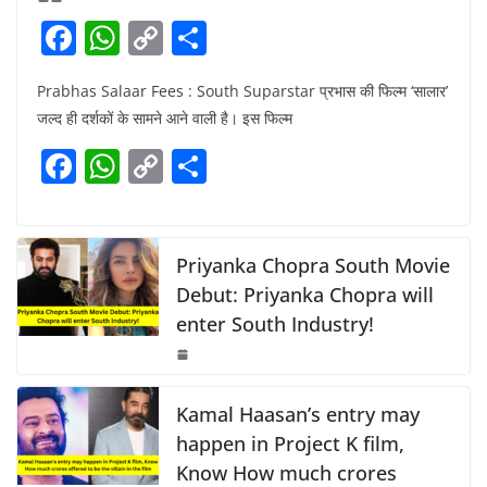
F
W
C
S
a
h
o
h
Prabhas Salaar Fees : South Suparstar प्रभास की फिल्म ‘सालार’
c
at
p
ar
जल्द ही दर्शकों के सामने आने वाली है। इस फिल्म
e
s
y
e
F
W
C
S
b
A
Li
a
h
o
h
o
p
n
c
at
p
ar
o
p
k
e
s
y
e
Priyanka Chopra South Movie
k
b
A
Li
Debut: Priyanka Chopra will
enter South Industry!
o
p
n
o
p
k
k
Kamal Haasan’s entry may
happen in Project K film,
Know How much crores