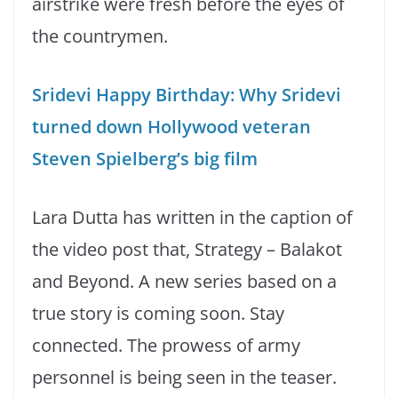
airstrike were fresh before the eyes of
the countrymen.
Sridevi Happy Birthday: Why Sridevi
turned down Hollywood veteran
Steven Spielberg’s big film
Lara Dutta has written in the caption of
the video post that, Strategy – Balakot
and Beyond. A new series based on a
true story is coming soon. Stay
connected. The prowess of army
personnel is being seen in the teaser.