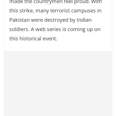
made the countrymen feel proud. With
this strike, many terrorist campuses in
Pakistan were destroyed by Indian
soldiers. A web series is coming up on
this historical event.