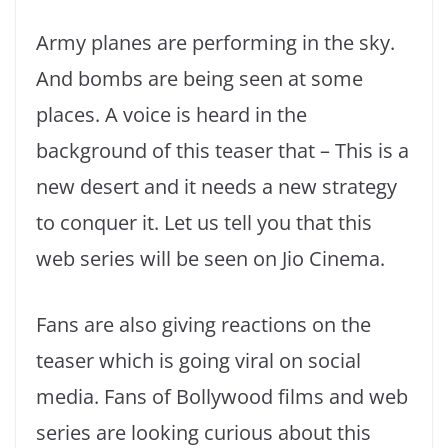
Army planes are performing in the sky.
And bombs are being seen at some
places. A voice is heard in the
background of this teaser that – This is a
new desert and it needs a new strategy
to conquer it. Let us tell you that this
web series will be seen on Jio Cinema.
Fans are also giving reactions on the
teaser which is going viral on social
media. Fans of Bollywood films and web
series are looking curious about this