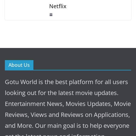
Netflix
About Us
Gotu World is the best platform for all users
looking out for the latest movie updates.
Entertainment News, Movies Updates, Movie
Reviews, Views and Reviews on Applications,
and More. Our main goal is to help everyone