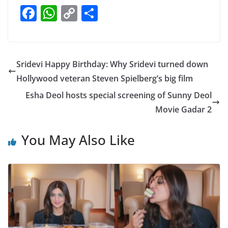
F
W
C
S
a
h
o
h
c
at
p
ar
e
s
y
e
Sridevi Happy Birthday: Why Sridevi turned down
b
A
Li
Hollywood veteran Steven Spielberg’s big film
o
p
n
Esha Deol hosts special screening of Sunny Deol
o
p
k
Movie Gadar 2
k
You May Also Like