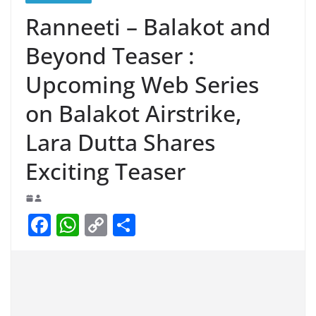
Ranneeti – Balakot and
Beyond Teaser :
Upcoming Web Series
on Balakot Airstrike,
Lara Dutta Shares
Exciting Teaser
F
W
C
S
a
h
o
h
c
at
p
ar
e
s
y
e
b
A
Li