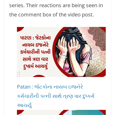
series. Their reactions are being seen in
the comment box of the video post.
Patan : જેટકોના નાયબ ઇજનેરે
કર્મચારીની પત્ની સાથે ત્રણ વાર દુષ્કર્મ
આચર્યું