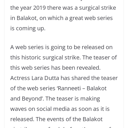
the year 2019 there was a surgical strike
in Balakot, on which a great web series
is coming up.
A web series is going to be released on
this historic surgical strike. The teaser of
this web series has been revealed.
Actress Lara Dutta has shared the teaser
of the web series ‘Ranneeti – Balakot
and Beyond’. The teaser is making
waves on social media as soon as it is
released. The events of the Balakot