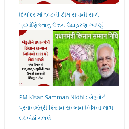
દિયોદર માં ૧૦૮ની ટીમે સેવાની સાથે
પ્રમાંણિકતાનું ઉત્તમ ઉદાહરણ આપ્યું
PM Kisan Samman Nidhi : ખેડૂતોને
પ્રધાનમંત્રી કિસાન સન્માન નિધિનો લાભ
ઘરે બેઠાં મળશે