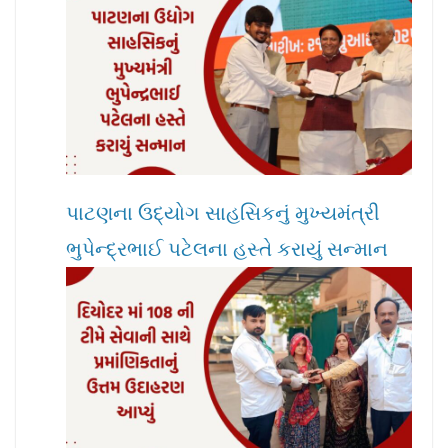
પાટણના ઉદ્યોગ સાહસિકનું મુખ્યમંત્રી
ભુપેન્દ્રભાઈ પટેલના હસ્તે કરાયું સન્માન