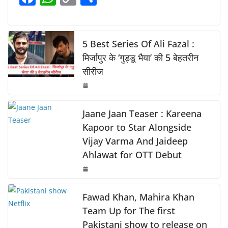
b
A
Li
a
h
o
h
o
p
n
c
at
p
ar
o
p
k
e
s
y
e
5 Best Series Of Ali Fazal :
k
b
A
Li
मिर्जापुर के ‘गुड्डू भैया’ की 5 बेहतरीन
सीरीज
o
p
n
o
p
k
k
Jaane Jaan Teaser : Kareena
Kapoor to Star Alongside
Vijay Varma And Jaideep
Ahlawat for OTT Debut
Fawad Khan, Mahira Khan
Team Up for The first
Pakistani show to release on