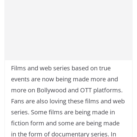
Films and web series based on true
events are now being made more and
more on Bollywood and OTT platforms.
Fans are also loving these films and web
series. Some films are being made in
fiction form and some are being made
in the form of documentary series. In