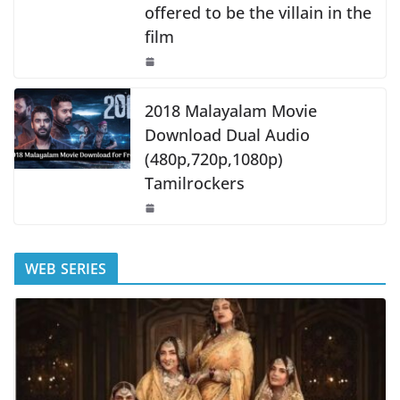
offered to be the villain in the
film
2018 Malayalam Movie
Download Dual Audio
(480p,720p,1080p)
Tamilrockers
WEB SERIES