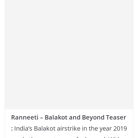
o
p
n
o
p
k
k
Ranneeti – Balakot and Beyond Teaser
:
India’s Balakot airstrike in the year 2019