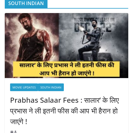
SOUTH INDIAN
MOVIE UPDATES
SOUTH INDIAN
Prabhas Salaar Fees : सालार’ के लिए
प्रभास ने ली इतनी फीस की आप भी हैरान हो
जाएंगे !