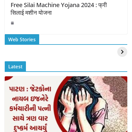
Free Silai Machine Yojana 2024 : फ्री
सिलाई मशीन योजना
स्वीमिंग पूल में बिकिनी पहन
कैसे और कहा चेक करे
Web Stories
Mouni Roy ने लगाई
DOMS IPO
आग
Allotment Status
?
Latest