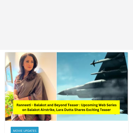
MOVIE UPDATES