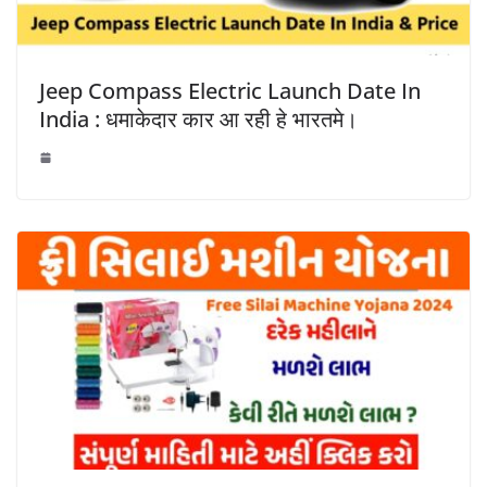
Jeep Compass Electric Launch Date In
India : धमाकेदार कार आ रही हे भारतमे।