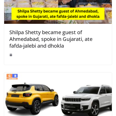
Shilpa Shetty became guest of
Ahmedabad, spoke in Gujarati, ate
fafda-jalebi and dhokla