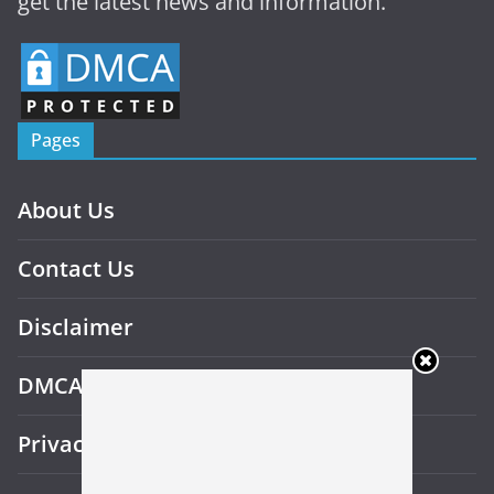
get the latest news and information.
Pages
About Us
Contact Us
Disclaimer
DMCA
Privacy Policy