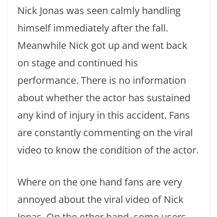
Nick Jonas was seen calmly handling
himself immediately after the fall.
Meanwhile Nick got up and went back
on stage and continued his
performance. There is no information
about whether the actor has sustained
any kind of injury in this accident. Fans
are constantly commenting on the viral
video to know the condition of the actor.
Where on the one hand fans are very
annoyed about the viral video of Nick
Jonas. On the other hand, some users