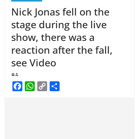
Nick Jonas fell on the
stage during the live
show, there was a
reaction after the fall,
see Video
F
W
C
S
a
h
o
h
c
at
p
ar
e
s
y
e
b
A
Li
o
p
n