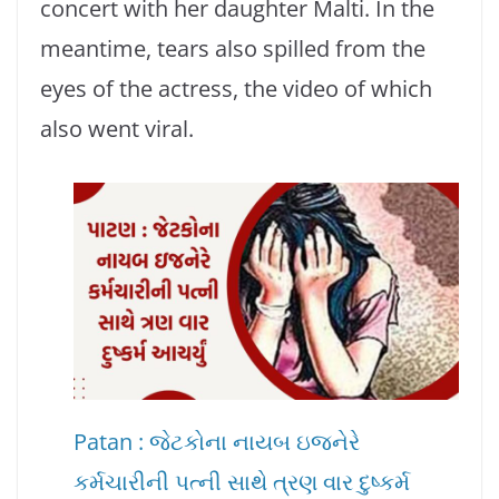
concert with her daughter Malti. In the
meantime, tears also spilled from the
eyes of the actress, the video of which
also went viral.
Patan : જેટકોના નાયબ ઇજનેરે
કર્મચારીની પત્ની સાથે ત્રણ વાર દુષ્કર્મ