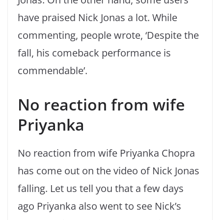
have praised Nick Jonas a lot. While
commenting, people wrote, ‘Despite the
fall, his comeback performance is
commendable’.
No reaction from wife
Priyanka
No reaction from wife Priyanka Chopra
has come out on the video of Nick Jonas
falling. Let us tell you that a few days
ago Priyanka also went to see Nick’s