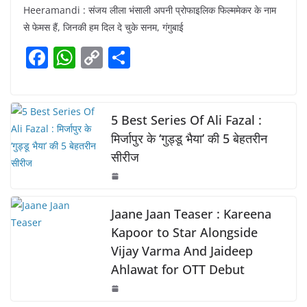
Heeramandi : संजय लीला भंसाली अपनी प्रोफाइलिक फिल्ममेकर के नाम
c
at
p
ar
से फेमस हैं, जिनकी हम दिल दे चुके सनम, गंगुबाई
e
s
y
e
F
W
C
S
b
A
Li
a
h
o
h
o
p
n
c
at
p
ar
o
p
k
e
s
y
e
5 Best Series Of Ali Fazal :
k
b
A
Li
मिर्जापुर के ‘गुड्डू भैया’ की 5 बेहतरीन
सीरीज
o
p
n
o
p
k
k
Jaane Jaan Teaser : Kareena
Kapoor to Star Alongside
Vijay Varma And Jaideep
Ahlawat for OTT Debut