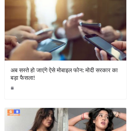
अब सस्ते हो जाएंगे ऐसे मोबाइल फोन: मोदी सरकार का
बड़ा फैसला!