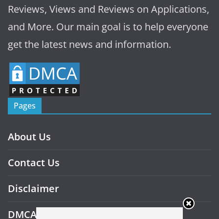
Reviews, Views and Reviews on Applications,
and More. Our main goal is to help everyone
get the latest news and information.
Pages
About Us
Contact Us
Disclaimer
DMCA