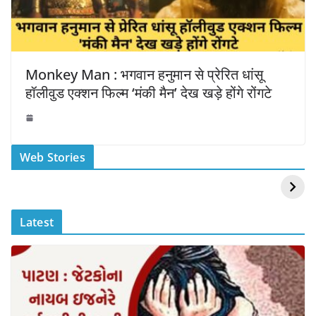
Monkey Man : भगवान हनुमान से प्रेरित धांसू
हॉलीवुड एक्शन फिल्म ‘मंकी मैन’ देख खड़े होंगे रोंगटे
स्वीमिंग पूल में बिकिनी पहन
कैसे और कहा चेक करे
Web Stories
Mouni Roy ने लगाई
DOMS IPO
आग
Allotment Status
?
Latest