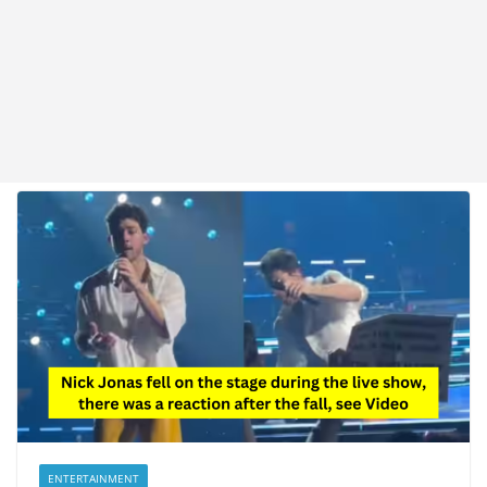
ENTERTAINMENT