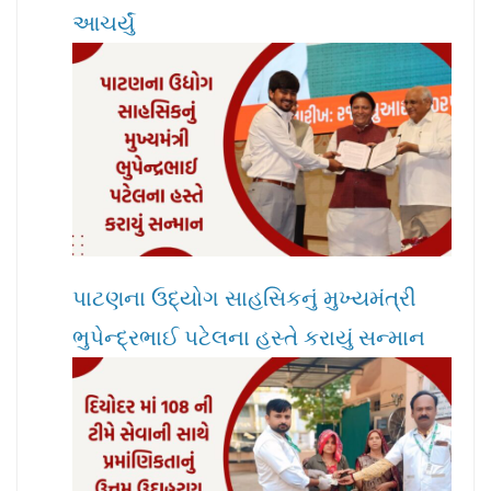
આચર્યું
પાટણના ઉદ્યોગ સાહસિકનું મુખ્યમંત્રી
ભુપેન્દ્રભાઈ પટેલના હસ્તે કરાયું સન્માન