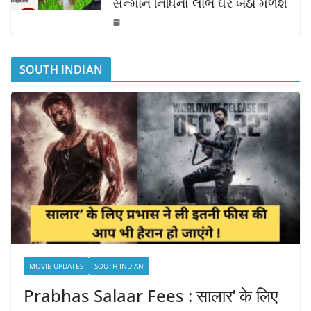
સન્માન નિધિનો લાભ ઘરે બેઠાં મળશે
SOUTH INDIAN
MOVIE UPDATES
SOUTH INDIAN
Prabhas Salaar Fees : सालार’ के लिए