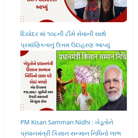
દિયોદર માં ૧૦૮ની ટીમે સેવાની સાથે
પ્રમાંણિકતાનું ઉત્તમ ઉદાહરણ આપ્યું
PM Kisan Samman Nidhi : ખેડૂતોને
પ્રધાનમંત્રી કિસાન સન્માન નિધિનો લાભ