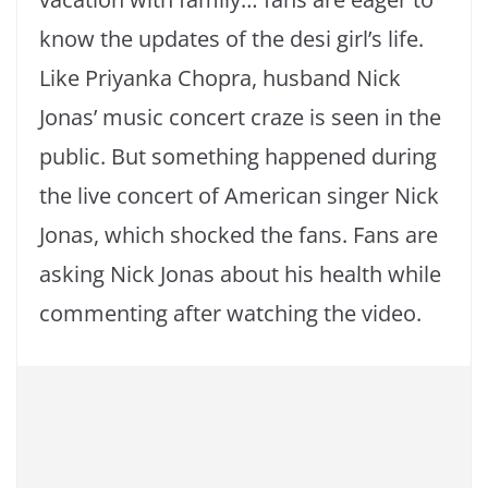
know the updates of the desi girl’s life.
Like Priyanka Chopra, husband Nick
Jonas’ music concert craze is seen in the
public. But something happened during
the live concert of American singer Nick
Jonas, which shocked the fans. Fans are
asking Nick Jonas about his health while
commenting after watching the video.