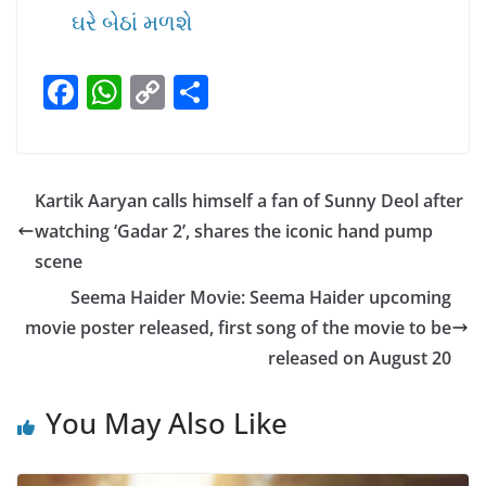
ઘરે બેઠાં મળશે
F
W
C
S
a
h
o
h
c
at
p
ar
e
s
y
e
Kartik Aaryan calls himself a fan of Sunny Deol after
b
A
Li
watching ‘Gadar 2’, shares the iconic hand pump
o
p
n
scene
o
p
k
Seema Haider Movie: Seema Haider upcoming
k
movie poster released, first song of the movie to be
released on August 20
You May Also Like