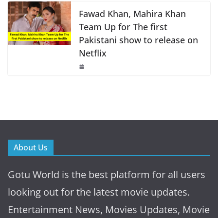
Fawad Khan, Mahira Khan
Team Up for The first
Pakistani show to release on
Netflix
About Us
Gotu World is the best platform for all users
looking out for the latest movie updates.
Entertainment News, Movies Updates, Movie