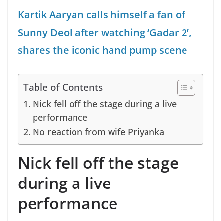
Kartik Aaryan calls himself a fan of
Sunny Deol after watching ‘Gadar 2’,
shares the iconic hand pump scene
Table of Contents
Nick fell off the stage during a live
performance
No reaction from wife Priyanka
Nick fell off the stage
during a live
performance