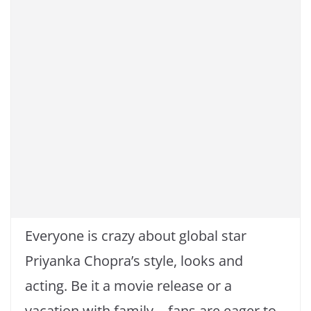
o
p
k
k
Everyone is crazy about global star
Priyanka Chopra’s style, looks and
acting. Be it a movie release or a
vacation with family… fans are eager to