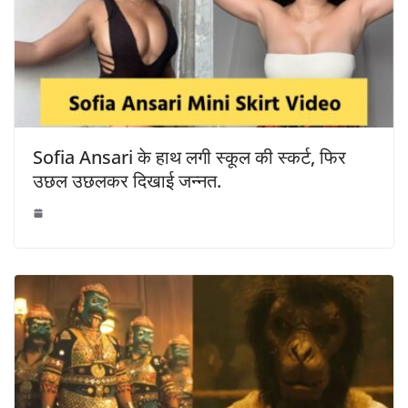
Sofia Ansari के हाथ लगी स्कूल की स्कर्ट, फिर
उछल उछलकर दिखाई जन्नत.