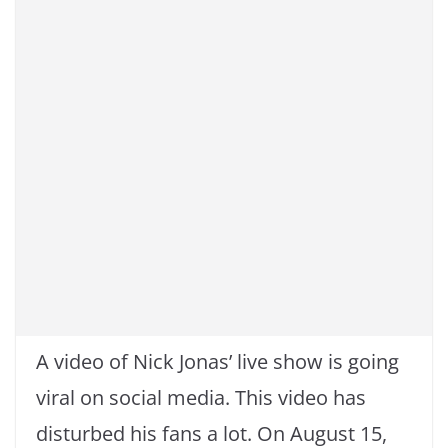
A video of Nick Jonas’ live show is going
viral on social media. This video has
disturbed his fans a lot. On August 15,