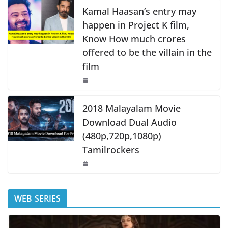
k
Kamal Haasan’s entry may
happen in Project K film,
Know How much crores
offered to be the villain in the
film
2018 Malayalam Movie
Download Dual Audio
(480p,720p,1080p)
Tamilrockers
WEB SERIES