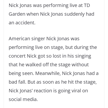
Nick Jonas was performing live at TD
Garden when Nick Jonas suddenly had
an accident.
American singer Nick Jonas was
performing live on stage, but during the
concert Nick got so lost in his singing
that he walked off the stage without
being seen. Meanwhile, Nick Jonas had a
bad fall. But as soon as he hit the stage,
Nick Jonas’ reaction is going viral on
social media.