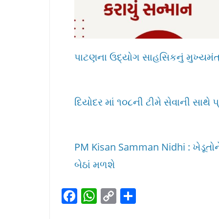
પાટણના ઉદ્યોગ સાહસિકનું મુખ્યમંત્ર
દિયોદર માં ૧૦૮ની ટીમે સેવાની સાથે પ
PM Kisan Samman Nidhi : ખેડૂતોને
બેઠાં મળશે
F
W
C
S
a
h
o
h