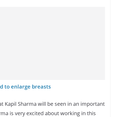
d to enlarge breasts
hat Kapil Sharma will be seen in an important
rma is very excited about working in this