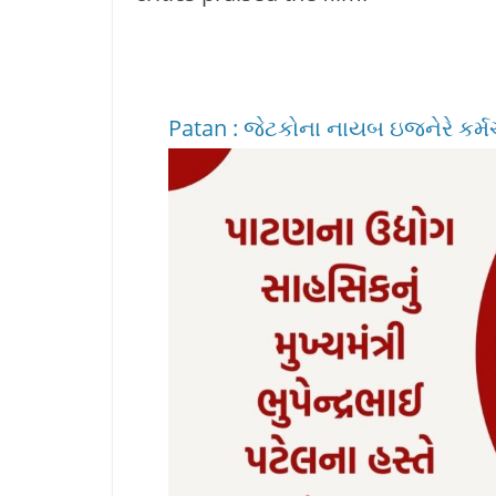
Patan : જેટકોના નાયબ ઇજનેરે કર્મચાર