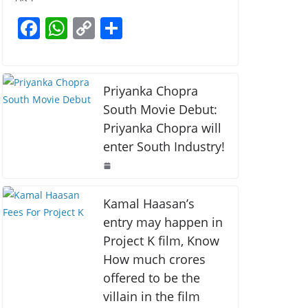
b
A
Li
F
W
C
S
o
p
n
a
h
o
h
o
p
k
c
at
p
ar
k
e
s
y
e
Priyanka Chopra
b
A
Li
South Movie Debut:
Priyanka Chopra will
o
p
n
enter South Industry!
o
p
k
k
Kamal Haasan’s
entry may happen in
Project K film, Know
How much crores
offered to be the
villain in the film