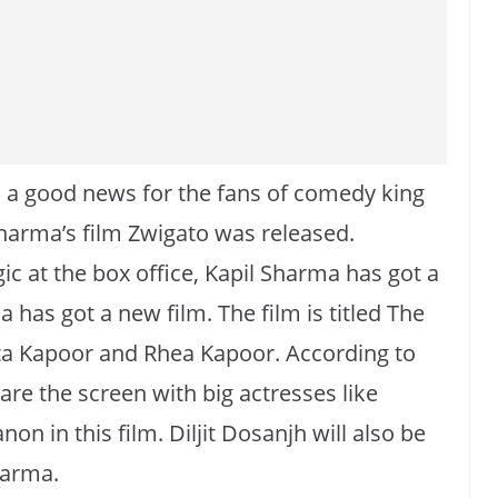
 a good news for the fans of comedy king
Sharma’s film Zwigato was released.
ic at the box office, Kapil Sharma has got a
 has got a new film. The film is titled The
ta Kapoor and Rhea Kapoor. According to
are the screen with big actresses like
on in this film. Diljit Dosanjh will also be
harma.