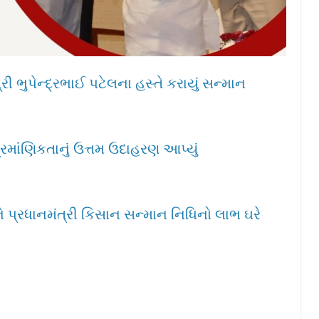
ી ભુપેન્દ્રભાઈ પટેલના હસ્તે કરાયું સન્માન
્રમાંણિકતાનું ઉત્તમ ઉદાહરણ આપ્યું
 પ્રધાનમંત્રી કિસાન સન્માન નિધિનો લાભ ઘરે