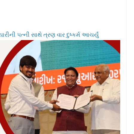
ીની પત્ની સાથે ત્રણ વાર દુષ્કર્મ આચર્યું