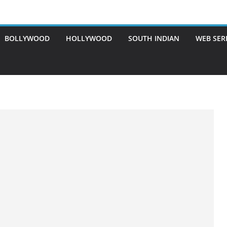
BOLLYWOOD
HOLLYWOOD
SOUTH INDIAN
WEB SER