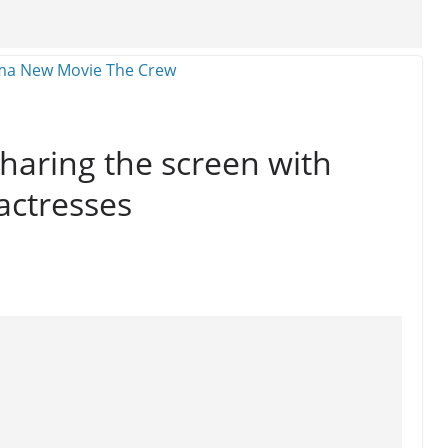
sharing the screen with
actresses