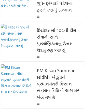
ભુપેન્દ્રભાઈ પટેલના
o
p
n
હસ્તે કરાયું સન્માન
o
p
k
k
દિયોદર માં ૧૦૮ની ટીમે
સેવાની સાથે
પ્રમાંણિકતાનું ઉત્તમ
ઉદાહરણ આપ્યું
PM Kisan Samman
Nidhi : ખેડૂતોને
પ્રધાનમંત્રી કિસાન
સન્માન નિધિનો લાભ ઘરે
બેઠાં મળશે