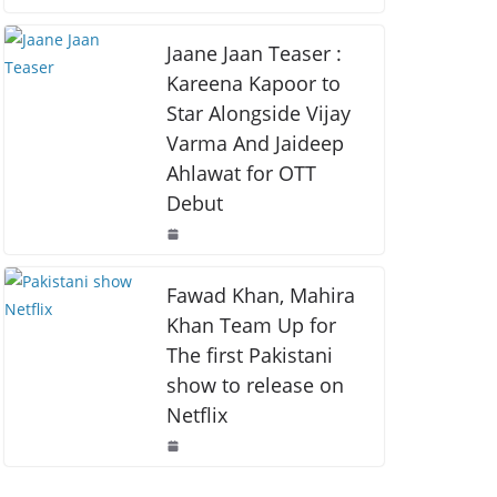
o
p
k
k
Jaane Jaan Teaser :
Kareena Kapoor to
Star Alongside Vijay
Varma And Jaideep
Ahlawat for OTT
Debut
Fawad Khan, Mahira
Khan Team Up for
The first Pakistani
show to release on
Netflix