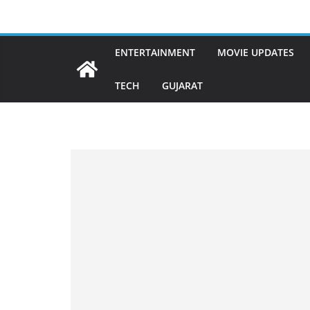
Skip
to
content
ENTERTAINMENT
MOVIE UPDATES
TECH
GUJARAT