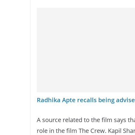
Radhika Apte recalls being advise
A source related to the film says t
role in the film The Crew. Kapil Sha