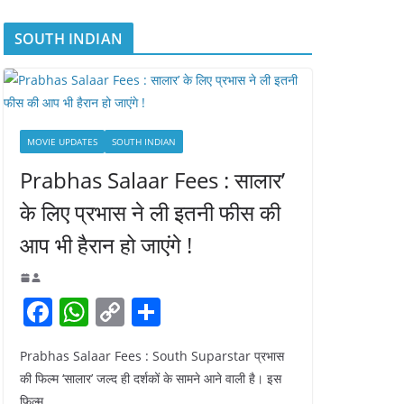
SOUTH INDIAN
MOVIE UPDATES
SOUTH INDIAN
Prabhas Salaar Fees : सालार’
के लिए प्रभास ने ली इतनी फीस की
आप भी हैरान हो जाएंगे !
F
W
C
S
a
h
o
h
Prabhas Salaar Fees : South Suparstar प्रभास
c
at
p
ar
की फिल्म ‘सालार’ जल्द ही दर्शकों के सामने आने वाली है। इस
e
s
y
e
फिल्म