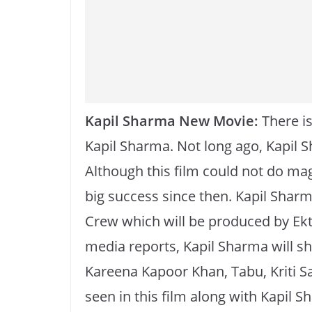
o
p
k
k
Kapil Sharma New Movie:
There is
Kapil Sharma. Not long ago, Kapil 
Although this film could not do mag
big success since then. Kapil Sharma
Crew which will be produced by Ek
media reports, Kapil Sharma will sh
Kareena Kapoor Khan, Tabu, Kriti San
seen in this film along with Kapil S