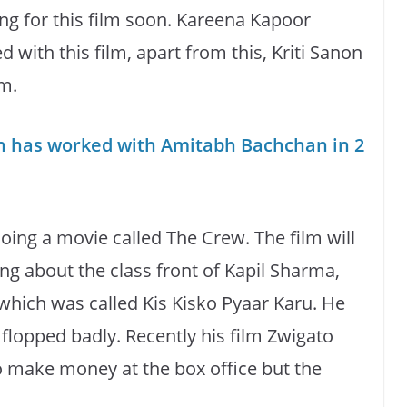
ng for this film soon. Kareena Kapoor
 with this film, apart from this, Kriti Sanon
lm.
n has worked with Amitabh Bachchan in 2
ing a movie called The Crew. The film will
ing about the class front of Kapil Sharma,
 which was called Kis Kisko Pyaar Karu. He
 flopped badly. Recently his film Zwigato
to make money at the box office but the