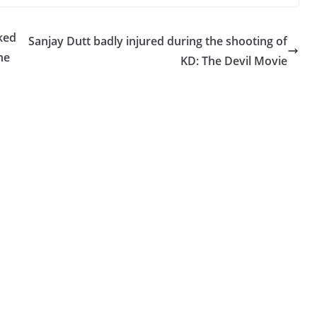
ked
Sanjay Dutt badly injured during the shooting of
ne
KD: The Devil Movie