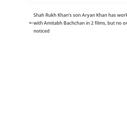
c
at
p
ar
e
s
y
e
Shah Rukh Khan’s son Aryan Khan has wor
b
A
Li
with Amitabh Bachchan in 2 films, but no o
o
p
n
noticed
o
p
k
k