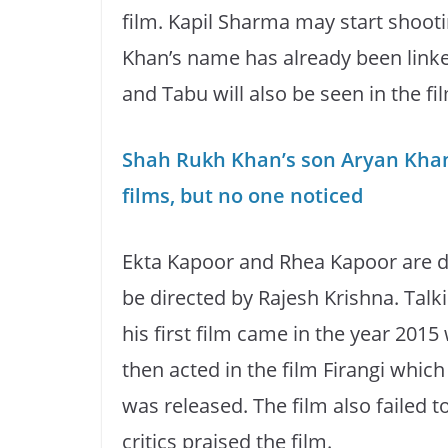
film. Kapil Sharma may start shooti
Khan’s name has already been linked
and Tabu will also be seen in the fi
Shah Rukh Khan’s son Aryan Kha
films, but no one noticed
Ekta Kapoor and Rhea Kapoor are do
be directed by Rajesh Krishna. Talk
his first film came in the year 2015
then acted in the film Firangi which
was released. The film also failed 
critics praised the film.