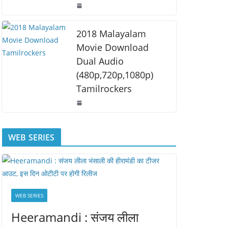
2018 Malayalam
Movie Download
Dual Audio
(480p,720p,1080p)
Tamilrockers
WEB SERIES
WEB SERIES
Heeramandi : संजय लीला