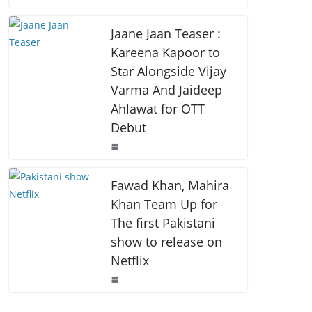
o
p
k
k
Jaane Jaan Teaser :
Kareena Kapoor to
Star Alongside Vijay
Varma And Jaideep
Ahlawat for OTT
Debut
Fawad Khan, Mahira
Khan Team Up for
The first Pakistani
show to release on
Netflix