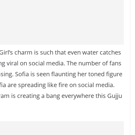
Girl’s charm is such that even water catches
ing viral on social media. The number of fans
sing. Sofia is seen flaunting her toned figure
fia are spreading like fire on social media.
am is creating a bang everywhere this Gujju