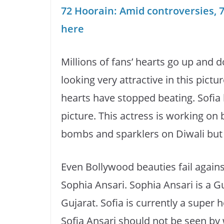
72 Hoorain: Amid controversies, 7
here
Millions of fans’ hearts go up and d
looking very attractive in this pictu
hearts have stopped beating. Sofia l
picture. This actress is working on
bombs and sparklers on Diwali but 
Even Bollywood beauties fail against
Sophia Ansari. Sophia Ansari is a Guj
Gujarat. Sofia is currently a super 
Sofia Ansari should not be seen by