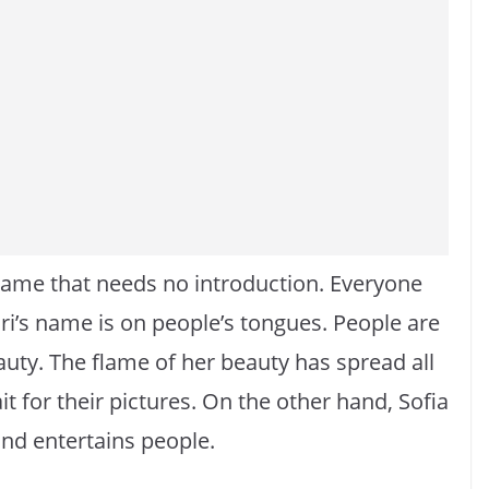
 name that needs no introduction. Everyone
ari’s name is on people’s tongues. People are
uty. The flame of her beauty has spread all
t for their pictures. On the other hand, Sofia
and entertains people.