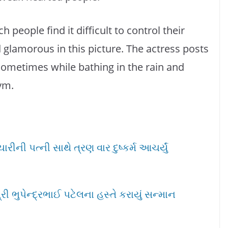
h people find it difficult to control their
d glamorous in this picture. The actress posts
sometimes while bathing in the rain and
ym.
ીની પત્ની સાથે ત્રણ વાર દુષ્કર્મ આચર્યું
ી ભુપેન્દ્રભાઈ પટેલના હસ્તે કરાયું સન્માન