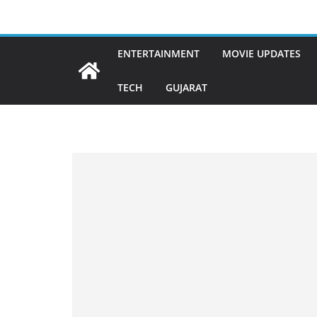
Skip
to
content
ENTERTAINMENT
MOVIE UPDATES
TECH
GUJARAT