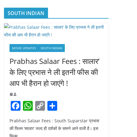
SOUTH INDIAN
MOVIE UPDATES
SOUTH INDIAN
Prabhas Salaar Fees : सालार’
के लिए प्रभास ने ली इतनी फीस की
आप भी हैरान हो जाएंगे !
F
W
C
S
a
h
o
h
Prabhas Salaar Fees : South Suparstar प्रभास
c
at
p
ar
की फिल्म ‘सालार’ जल्द ही दर्शकों के सामने आने वाली है। इस
e
s
y
e
फिल्म