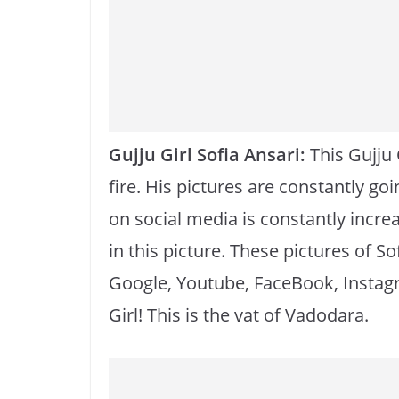
o
p
k
k
Gujju Girl Sofia Ansari:
This Gujju 
fire. His pictures are constantly go
on social media is constantly increa
in this picture. These pictures of So
Google, Youtube, FaceBook, Instagr
Girl! This is the vat of Vadodara.