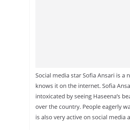
Social media star Sofia Ansari is a
knows it on the internet. Sofia Ans
intoxicated by seeing Haseena’s bea
over the country. People eagerly wai
is also very active on social media 