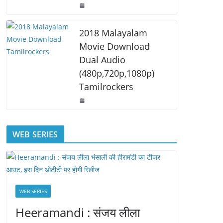
2018 Malayalam
Movie Download
Dual Audio
(480p,720p,1080p)
Tamilrockers
WEB SERIES
WEB SERIES
Heeramandi : संजय लीला