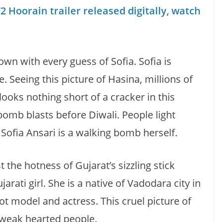
2 Hoorain trailer released digitally, watch
own with every guess of Sofia. Sofia is
re. Seeing this picture of Hasina, millions of
ooks nothing short of a cracker in this
 bomb blasts before Diwali. People light
Sofia Ansari is a walking bomb herself.
 the hotness of Gujarat’s sizzling stick
arati girl. She is a native of Vadodara city in
hot model and actress. This cruel picture of
 weak hearted people.