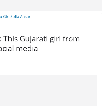
: This Gujarati girl from
ocial media