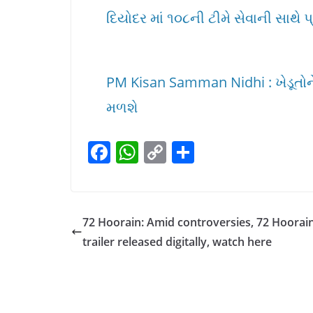
દિયોદર માં ૧૦૮ની ટીમે સેવાની સાથે પ
PM Kisan Samman Nidhi : ખેડૂતોને 
મળશે
F
W
C
S
a
h
o
h
c
at
p
ar
e
s
y
e
72 Hoorain: Amid controversies, 72 Hoorai
b
A
Li
trailer released digitally, watch here
o
p
n
o
p
k
k