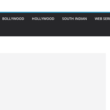
BOLLYWOOD
HOLLYWOOD
SOUTH INDIAN
WEB SER