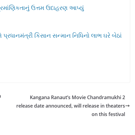
્રમાંણિકતાનું ઉત્તમ ઉદાહરણ આપ્યું
પ્રધાનમંત્રી કિસાન સન્માન નિધિનો લાભ ઘરે બેઠાં
n
Kangana Ranaut’s Movie Chandramukhi 2
release date announced, will release in theaters
on this festival