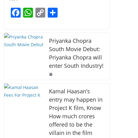
b
A
Li
F
W
C
S
o
p
n
a
h
o
h
o
p
k
c
at
p
ar
k
e
s
y
e
Priyanka Chopra
b
A
Li
South Movie Debut:
Priyanka Chopra will
o
p
n
enter South Industry!
o
p
k
k
Kamal Haasan’s
entry may happen in
Project K film, Know
How much crores
offered to be the
villain in the film