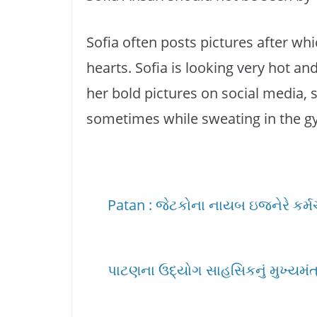
Sofia often posts pictures after whic
hearts. Sofia is looking very hot an
her bold pictures on social media, 
sometimes while sweating in the g
Patan : જેટકોના નાયબ ઇજનેરે કર્મચાર
પાટણના ઉદ્યોગ સાહસિકનું મુખ્યમંત્ર