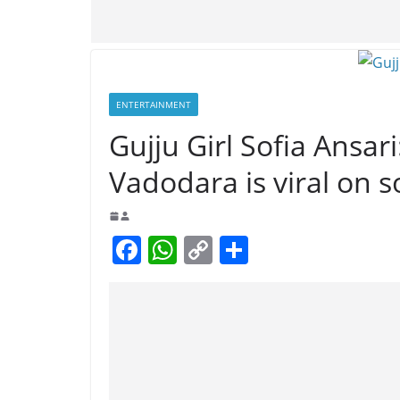
ENTERTAINMENT
Gujju Girl Sofia Ansari
Vadodara is viral on s
F
W
C
S
a
h
o
h
c
at
p
ar
e
s
y
e
b
A
Li
o
p
n