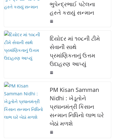
ભુપેન્દ્રભાઈ પટેલના
o
p
n
હસ્તે કરાયું સન્માન
o
p
k
k
દિયોદર માં ૧૦૮ની ટીમે
સેવાની સાથે
પ્રમાંણિકતાનું ઉત્તમ
ઉદાહરણ આપ્યું
PM Kisan Samman
Nidhi : ખેડૂતોને
પ્રધાનમંત્રી કિસાન
સન્માન નિધિનો લાભ ઘરે
બેઠાં મળશે