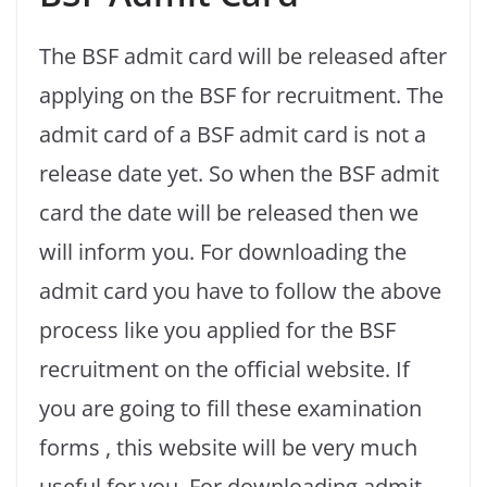
The BSF admit card will be released after
applying on the BSF for recruitment. The
admit card of a BSF admit card is not a
release date yet. So when the BSF admit
card the date will be released then we
will inform you. For downloading the
admit card you have to follow the above
process like you applied for the BSF
recruitment on the official website. If
you are going to fill these examination
forms , this website will be very much
useful for you. For downloading admit