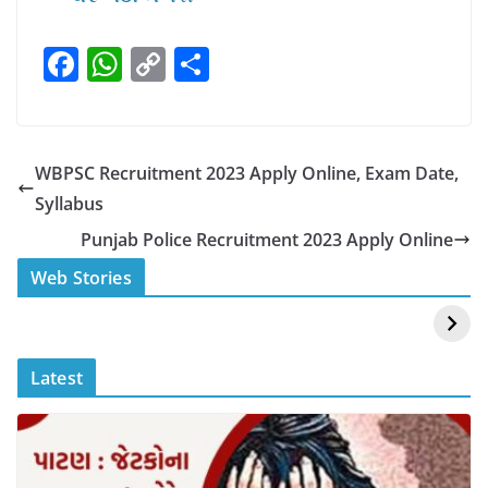
F
W
C
S
a
h
o
h
c
at
p
ar
e
s
y
e
WBPSC Recruitment 2023 Apply Online, Exam Date,
b
A
Li
Syllabus
o
p
n
Punjab Police Recruitment 2023 Apply Online
o
p
k
स्वीमिंग पूल में बिकिनी पहन
कैसे और कहा चेक करे
Web Stories
k
Mouni Roy ने लगाई
DOMS IPO
आग
Allotment Status
?
Latest