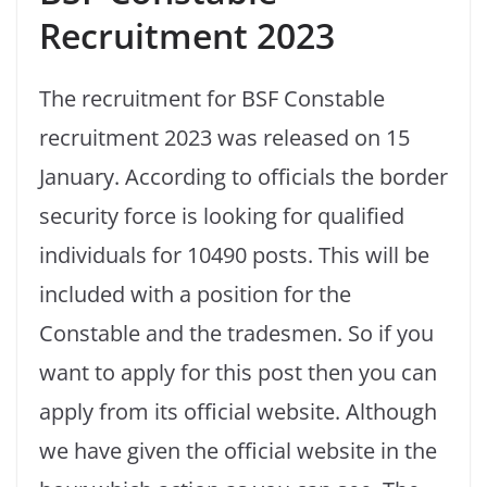
Recruitment 2023
The recruitment for BSF Constable
recruitment 2023 was released on 15
January. According to officials the border
security force is looking for qualified
individuals for 10490 posts. This will be
included with a position for the
Constable and the tradesmen. So if you
want to apply for this post then you can
apply from its official website. Although
we have given the official website in the