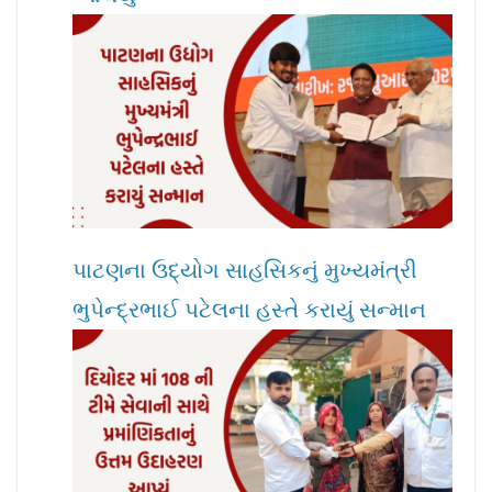
પાટણના ઉદ્યોગ સાહસિકનું મુખ્યમંત્રી
ભુપેન્દ્રભાઈ પટેલના હસ્તે કરાયું સન્માન