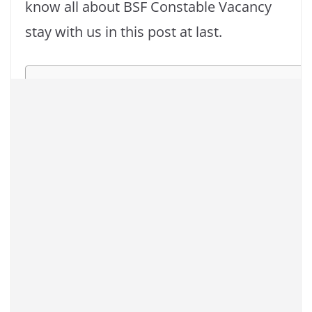
know all about BSF Constable Vacancy
stay with us in this post at last.