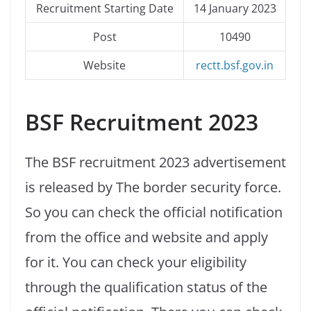
Recruitment Starting Date
14 January 2023
Post
10490
Website
rectt.bsf.gov.in
BSF Recruitment 2023
The BSF recruitment 2023 advertisement
is released by The border security force.
So you can check the official notification
from the office and website and apply
for it. You can check your eligibility
through the qualification status of the