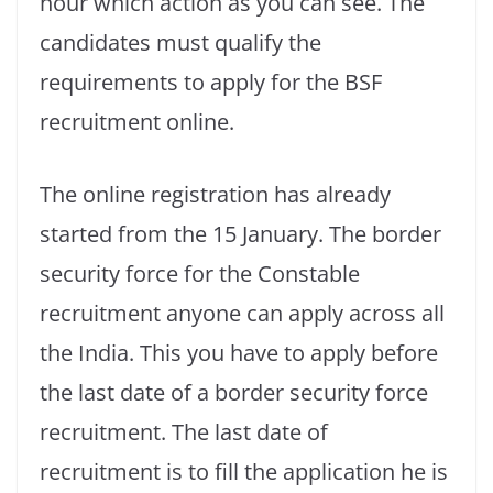
hour which action as you can see. The
candidates must qualify the
requirements to apply for the BSF
recruitment online.
The online registration has already
started from the 15 January. The border
security force for the Constable
recruitment anyone can apply across all
the India. This you have to apply before
the last date of a border security force
recruitment. The last date of
recruitment is to fill the application he is