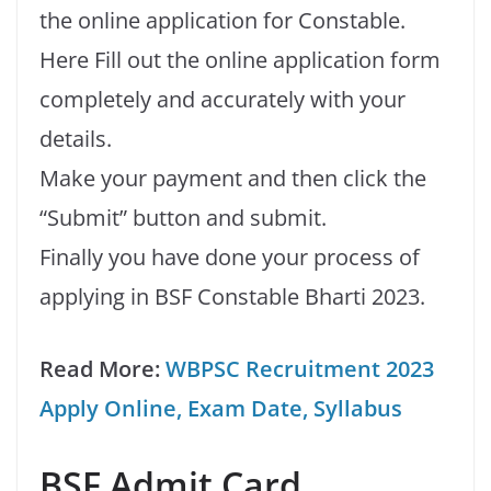
the online application for Constable.
Here Fill out the online application form
completely and accurately with your
details.
Make your payment and then click the
“Submit” button and submit.
Finally you have done your process of
applying in BSF Constable Bharti 2023.
Read More:
WBPSC Recruitment 2023
Apply Online, Exam Date, Syllabus
BSF Admit Card