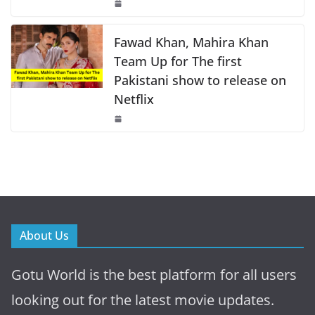
Fawad Khan, Mahira Khan
Team Up for The first
Pakistani show to release on
Netflix
About Us
Gotu World is the best platform for all users
looking out for the latest movie updates.