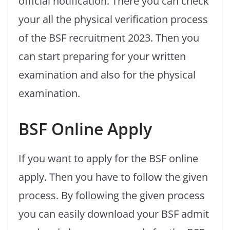
official notification. There you can check
your all the physical verification process
of the BSF recruitment 2023. Then you
can start preparing for your written
examination and also for the physical
examination.
BSF Online Apply
If you want to apply for the BSF online
apply. Then you have to follow the given
process. By following the given process
you can easily download your BSF admit