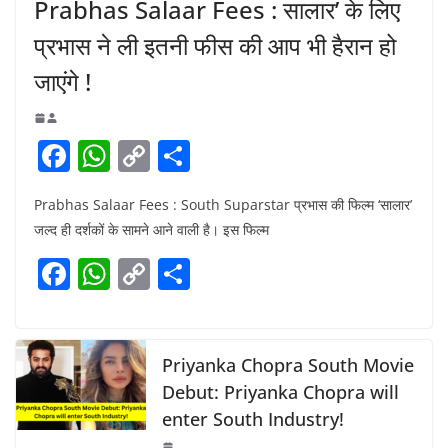
Prabhas Salaar Fees : सालार’ के लिए
प्रभास ने ली इतनी फीस की आप भी हैरान हो
जाएंगे !
F
W
C
S
a
h
o
h
Prabhas Salaar Fees : South Suparstar प्रभास की फिल्म ‘सालार’
c
at
p
ar
जल्द ही दर्शकों के सामने आने वाली है। इस फिल्म
e
s
y
e
F
W
C
S
b
A
Li
a
h
o
h
o
p
n
c
at
p
ar
o
p
k
e
s
y
e
Priyanka Chopra South Movie
k
b
A
Li
Debut: Priyanka Chopra will
enter South Industry!
o
p
n