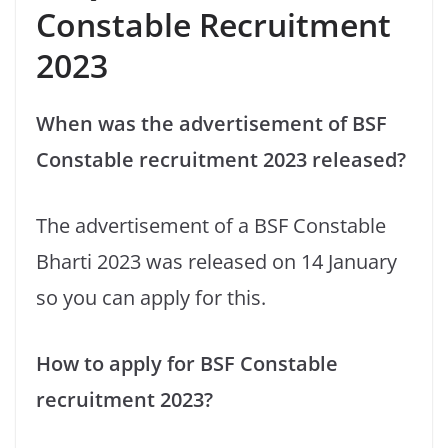
Constable Recruitment
2023
When was the advertisement of BSF
Constable recruitment 2023 released?
The advertisement of a BSF Constable
Bharti 2023 was released on 14 January
so you can apply for this.
How to apply for BSF Constable
recruitment 2023?