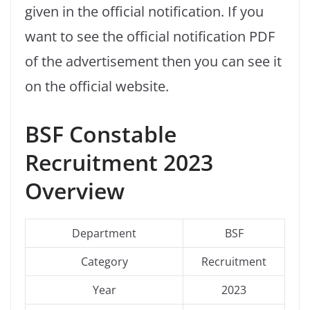
given in the official notification. If you
want to see the official notification PDF
of the advertisement then you can see it
on the official website.
BSF Constable
Recruitment 2023
Overview
Department
BSF
Category
Recruitment
Year
2023