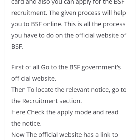
card and also you can apply for the BSF
recruitment. The given process will help
you to BSF online. This is all the process
you have to do on the official website of
BSF.
First of all Go to the BSF government’s
official website.
Then To locate the relevant notice, go to
the Recruitment section.
Here Check the apply mode and read
the notice.
Now The official website has a link to