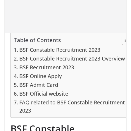
Table of Contents
BSF Constable Recruitment 2023
BSF Constable Recruitment 2023 Overview
BSF Recruitment 2023
BSF Online Apply
BSF Admit Card
BSF Official website
FAQ related to BSF Constable Recruitment
2023
BSF Constable