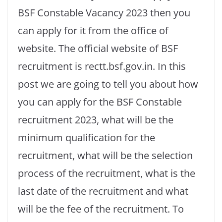
BSF Constable Vacancy 2023 then you
can apply for it from the office of
website. The official website of BSF
recruitment is rectt.bsf.gov.in. In this
post we are going to tell you about how
you can apply for the BSF Constable
recruitment 2023, what will be the
minimum qualification for the
recruitment, what will be the selection
process of the recruitment, what is the
last date of the recruitment and what
will be the fee of the recruitment. To