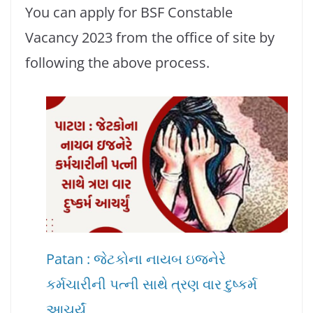
You can apply for BSF Constable
Vacancy 2023 from the office of site by
following the above process.
Patan : જેટકોના નાયબ ઇજનેરે
કર્મચારીની પત્ની સાથે ત્રણ વાર દુષ્કર્મ
આચર્યું