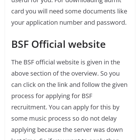
card you will need some documents like
your application number and password.
BSF Official website
The BSF official website is given in the
above section of the overview. So you
can click on the link and follow the given
process for applying for BSF
recruitment. You can apply for this by
some music process so do not delay
applying because the server was down