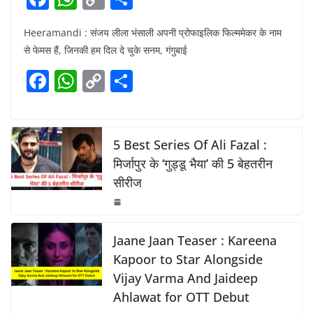
a
h
o
h
Heeramandi : संजय लीला भंसाली अपनी प्रोफाइलिक फिल्ममेकर के नाम
c
at
p
ar
से फेमस हैं, जिनकी हम दिल दे चुके सनम, गंगुबाई
e
s
y
e
F
W
C
S
b
A
Li
a
h
o
h
o
p
n
c
at
p
ar
o
p
k
e
s
y
e
5 Best Series Of Ali Fazal :
k
b
A
Li
मिर्जापुर के ‘गुड्डू भैया’ की 5 बेहतरीन
सीरीज
o
p
n
o
p
k
k
Jaane Jaan Teaser : Kareena
Kapoor to Star Alongside
Vijay Varma And Jaideep
Ahlawat for OTT Debut