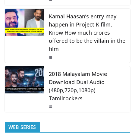
o
p
k
k
Kamal Haasan’s entry may
happen in Project K film,
Know How much crores
offered to be the villain in the
film
2018 Malayalam Movie
Download Dual Audio
(480p,720p,1080p)
Tamilrockers
WEB SERIES