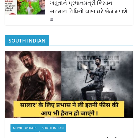
ખેડૂતોને પ્રધાનમંત્રી કિસાન
સન્માન નિધિનો લાભ ઘરે બેઠાં મળશે
SOUTH INDIAN
MOVIE UPDATES
SOUTH INDIAN