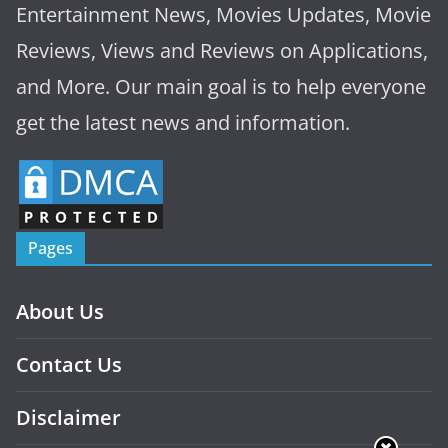
Entertainment News, Movies Updates, Movie
Reviews, Views and Reviews on Applications,
and More. Our main goal is to help everyone
get the latest news and information.
Pages
About Us
Contact Us
Disclaimer