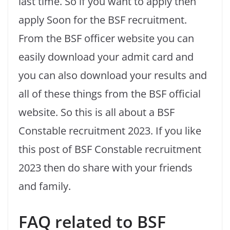
last time. So if you want to apply then
apply Soon for the BSF recruitment.
From the BSF officer website you can
easily download your admit card and
you can also download your results and
all of these things from the BSF official
website. So this is all about a BSF
Constable recruitment 2023. If you like
this post of BSF Constable recruitment
2023 then do share with your friends
and family.
FAQ related to BSF