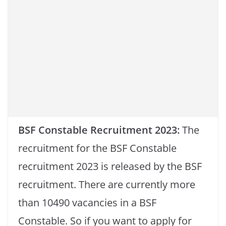
BSF Constable Recruitment 2023:
The
recruitment for the BSF Constable
recruitment 2023 is released by the BSF
recruitment. There are currently more
than 10490 vacancies in a BSF
Constable. So if you want to apply for