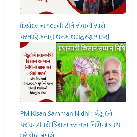
દિયોદર માં ૧૦૮ની ટીમે સેવાની સાથે
પ્રમાંણિકતાનું ઉત્તમ ઉદાહરણ આપ્યું
PM Kisan Samman Nidhi : ખેડૂતોને
પ્રધાનમંત્રી કિસાન સન્માન નિધિનો લાભ
ઘરે બેઠાં મળશે