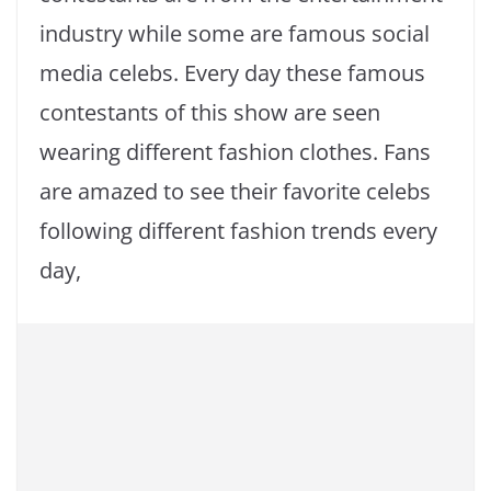
industry while some are famous social
media celebs. Every day these famous
contestants of this show are seen
wearing different fashion clothes. Fans
are amazed to see their favorite celebs
following different fashion trends every
day,