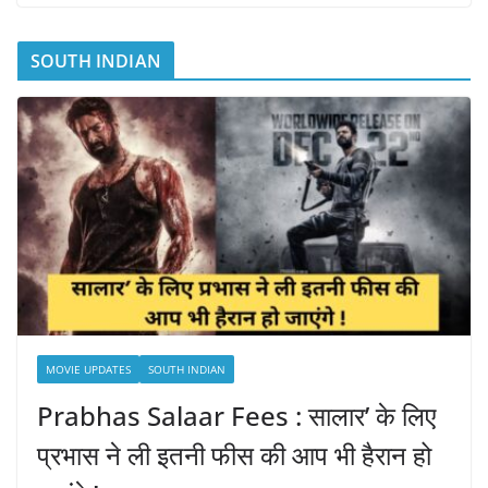
SOUTH INDIAN
MOVIE UPDATES
SOUTH INDIAN
Prabhas Salaar Fees : सालार’ के लिए
प्रभास ने ली इतनी फीस की आप भी हैरान हो