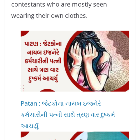
contestants who are mostly seen
wearing their own clothes.
Patan : જેટકોના નાયબ ઇજનેરે
કર્મચારીની પત્ની સાથે ત્રણ વાર દુષ્કર્મ
આચર્યું