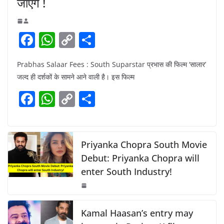
जाएंगे !
F
W
C
S
a
h
o
h
Prabhas Salaar Fees : South Suparstar प्रभास की फिल्म ‘सालार’
c
at
p
ar
जल्द ही दर्शकों के सामने आने वाली है। इस फिल्म
e
s
y
e
F
W
C
S
b
A
Li
a
h
o
h
o
p
n
c
at
p
ar
o
p
k
e
s
y
e
Priyanka Chopra South Movie
k
b
A
Li
Debut: Priyanka Chopra will
enter South Industry!
o
p
n
o
p
k
k
Kamal Haasan’s entry may