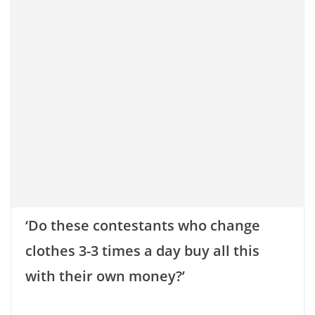
‘Do these contestants who change
clothes 3-3 times a day buy all this
with their own money?’