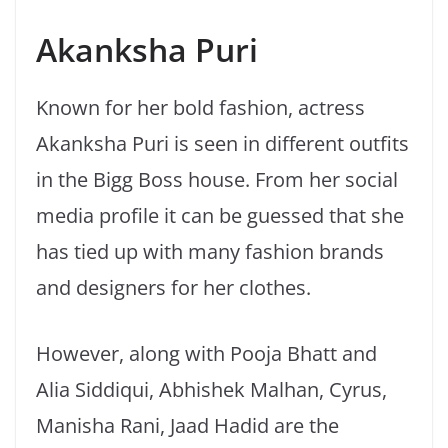
Akanksha Puri
Known for her bold fashion, actress
Akanksha Puri is seen in different outfits
in the Bigg Boss house. From her social
media profile it can be guessed that she
has tied up with many fashion brands
and designers for her clothes.
However, along with Pooja Bhatt and
Alia Siddiqui, Abhishek Malhan, Cyrus,
Manisha Rani, Jaad Hadid are the