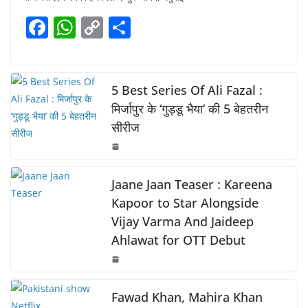
e
s
y
e
F
W
C
S
b
A
Li
a
h
o
h
o
p
n
c
at
p
ar
o
p
k
e
s
y
e
5 Best Series Of Ali Fazal :
k
b
A
Li
मिर्जापुर के ‘गुड्डू भैया’ की 5 बेहतरीन
सीरीज
o
p
n
o
p
k
k
Jaane Jaan Teaser : Kareena
Kapoor to Star Alongside
Vijay Varma And Jaideep
Ahlawat for OTT Debut
Fawad Khan, Mahira Khan