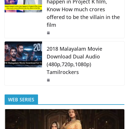
happen in Project K film,
Know How much crores
offered to be the villain in the
film
2018 Malayalam Movie
Download Dual Audio
(480p,720p,1080p)
Tamilrockers
WEB SERIES