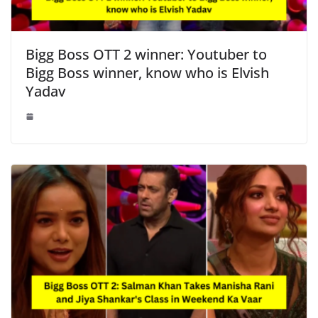
Bigg Boss OTT 2 winner: Youtuber to
Bigg Boss winner, know who is Elvish
Yadav