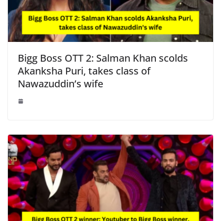
Bigg Boss OTT 2: Salman Khan scolds
Akanksha Puri, takes class of
Nawazuddin’s wife