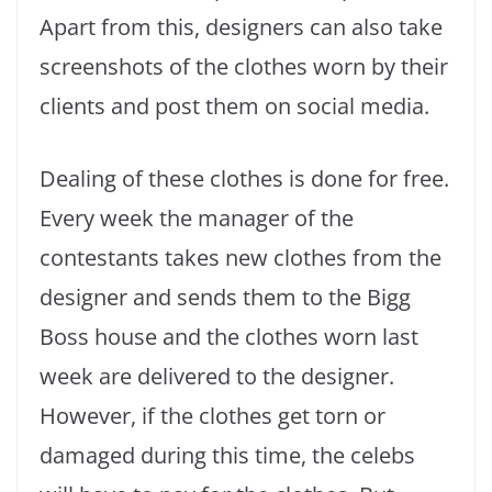
Apart from this, designers can also take
screenshots of the clothes worn by their
clients and post them on social media.
Dealing of these clothes is done for free.
Every week the manager of the
contestants takes new clothes from the
designer and sends them to the Bigg
Boss house and the clothes worn last
week are delivered to the designer.
However, if the clothes get torn or
damaged during this time, the celebs