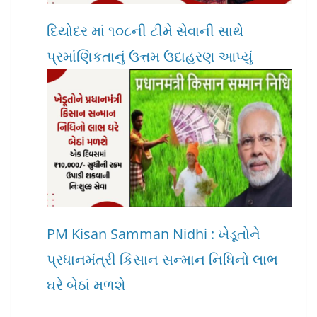
દિયોદર માં ૧૦૮ની ટીમે સેવાની સાથે
પ્રમાંણિકતાનું ઉત્તમ ઉદાહરણ આપ્યું
PM Kisan Samman Nidhi : ખેડૂતોને
પ્રધાનમંત્રી કિસાન સન્માન નિધિનો લાભ
ઘરે બેઠાં મળશે