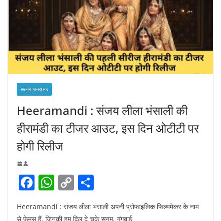
WEB SERIES
Heeramandi : संजय लीला भंसाली की
हीरामंडी का टीजर आउट, इस दिन ओटीटी पर
होगी रिलीज
F
W
C
S
a
h
o
h
Heeramandi : संजय लीला भंसाली अपनी प्रोफाइलिक फिल्ममेकर के नाम
c
at
p
ar
से फेमस हैं, जिनकी हम दिल दे चुके सनम, गंगुबाई