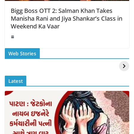
Bigg Boss OTT 2: Salman Khan Takes
Manisha Rani and Jiya Shankar’s Class in
Weekend Ka Vaar
स्वीमिंग पूल में बिकिनी पहन
कैसे और कहा चेक करे
Web Stories
Mouni Roy ने लगाई
DOMS IPO
आग
Allotment Status
?
Latest