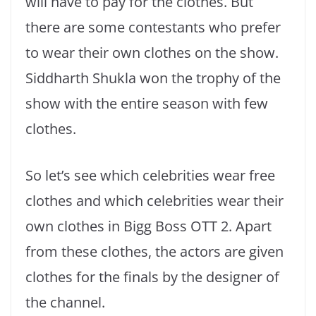
will have to pay for the clothes. But
there are some contestants who prefer
to wear their own clothes on the show.
Siddharth Shukla won the trophy of the
show with the entire season with few
clothes.
So let’s see which celebrities wear free
clothes and which celebrities wear their
own clothes in Bigg Boss OTT 2. Apart
from these clothes, the actors are given
clothes for the finals by the designer of
the channel.