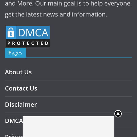
and More. Our main goal is to help everyone
get the latest news and information.
Pages
About Us
Contact Us
Disclaimer
DMCA
Privacy Policy