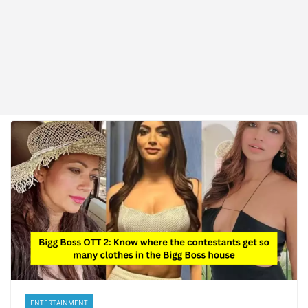
ENTERTAINMENT