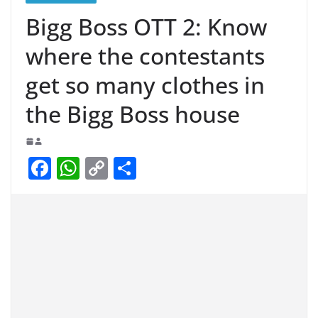
Bigg Boss OTT 2: Know
where the contestants
get so many clothes in
the Bigg Boss house
F
W
C
S
a
h
o
h
c
at
p
ar
e
s
y
e
b
A
Li
o
p
n
o
p
k