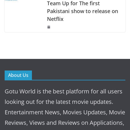
Team Up for The first
Pakistani show to release on
Netflix
About Us
Gotu World is the best platform for all users
looking out for the latest movie updates.
Entertainment News, Movies Updates, Movie
Reviews, Views and Reviews on Applications,