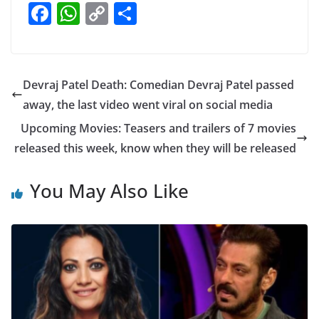
F
W
C
S
a
h
o
h
c
at
p
ar
e
s
y
e
Devraj Patel Death: Comedian Devraj Patel passed
b
A
Li
away, the last video went viral on social media
o
p
n
Upcoming Movies: Teasers and trailers of 7 movies
o
p
k
released this week, know when they will be released
k
You May Also Like