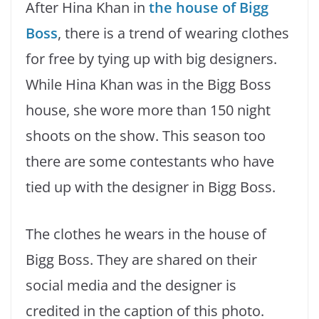
After Hina Khan in
the house of Bigg
Boss
, there is a trend of wearing clothes
for free by tying up with big designers.
While Hina Khan was in the Bigg Boss
house, she wore more than 150 night
shoots on the show. This season too
there are some contestants who have
tied up with the designer in Bigg Boss.
The clothes he wears in the house of
Bigg Boss. They are shared on their
social media and the designer is
credited in the caption of this photo.