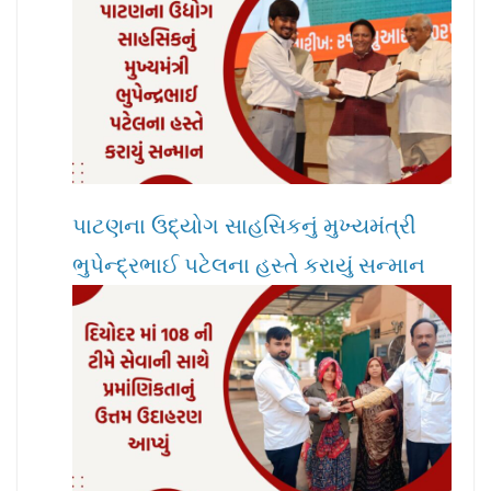
પાટણના ઉદ્યોગ સાહસિકનું મુખ્યમંત્રી
ભુપેન્દ્રભાઈ પટેલના હસ્તે કરાયું સન્માન