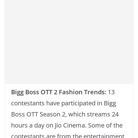
k
Bigg Boss OTT 2 Fashion Trends:
13
contestants have participated in Bigg
Boss OTT Season 2, which streams 24
hours a day on Jio Cinema. Some of the
contestants are from the entertainment