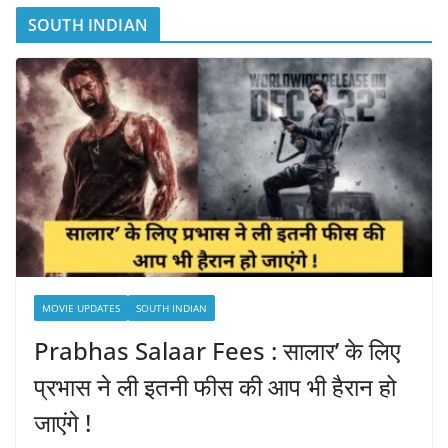
SOUTH INDIAN
MOVIE UPDATES
SOUTH INDIAN
Prabhas Salaar Fees : सालार’ के लिए
प्रभास ने ली इतनी फीस की आप भी हैरान हो
जाएंगे !