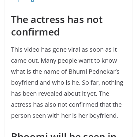
The actress has not
confirmed
This video has gone viral as soon as it
came out. Many people want to know
what is the name of Bhumi Pednekar’s
boyfriend and who is he. So far, nothing
has been revealed about it yet. The
actress has also not confirmed that the
person seen with her is her boyfriend.
Bhoomi will be seen in