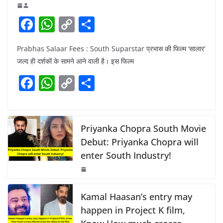
F
W
C
S
a
h
o
h
Prabhas Salaar Fees : South Suparstar प्रभास की फिल्म ‘सालार’
c
at
p
ar
जल्द ही दर्शकों के सामने आने वाली है। इस फिल्म
e
s
y
e
F
W
C
S
b
A
Li
a
h
o
h
o
p
n
c
at
p
ar
o
p
k
e
s
y
e
Priyanka Chopra South Movie
k
b
A
Li
Debut: Priyanka Chopra will
enter South Industry!
o
p
n
o
p
k
k
Kamal Haasan’s entry may
happen in Project K film,