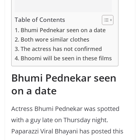
Table of Contents
Bhumi Pednekar seen on a date
Both wore similar clothes
The actress has not confirmed
Bhoomi will be seen in these films
Bhumi Pednekar seen
on a date
Actress Bhumi Pednekar was spotted
with a guy late on Thursday night.
Paparazzi Viral Bhayani has posted this