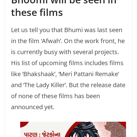
these films
Let us tell you that Bhumi was last seen
in the film ‘Afwah’. On the work front, he
is currently busy with several projects.
His list of upcoming films includes films
like ‘Bhakshaak’, ‘Meri Pattani Remake’
and ‘The Lady Killer’. But the release date
of none of these films has been
announced yet.