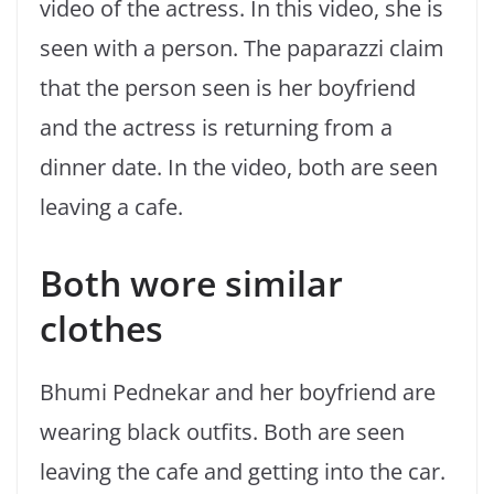
video of the actress. In this video, she is
seen with a person. The paparazzi claim
that the person seen is her boyfriend
and the actress is returning from a
dinner date. In the video, both are seen
leaving a cafe.
Both wore similar
clothes
Bhumi Pednekar and her boyfriend are
wearing black outfits. Both are seen
leaving the cafe and getting into the car.