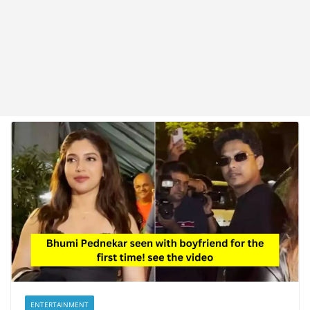
ENTERTAINMENT