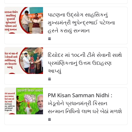
o
p
k
c
at
p
ar
k
e
s
y
e
પાટણના ઉદ્યોગ સાહસિકનું
b
A
Li
મુખ્યમંત્રી ભુપેન્દ્રભાઈ પટેલના
હસ્તે કરાયું સન્માન
o
p
n
o
p
k
k
દિયોદર માં ૧૦૮ની ટીમે સેવાની સાથે
પ્રમાંણિકતાનું ઉત્તમ ઉદાહરણ
આપ્યું
PM Kisan Samman Nidhi :
ખેડૂતોને પ્રધાનમંત્રી કિસાન
સન્માન નિધિનો લાભ ઘરે બેઠાં મળશે