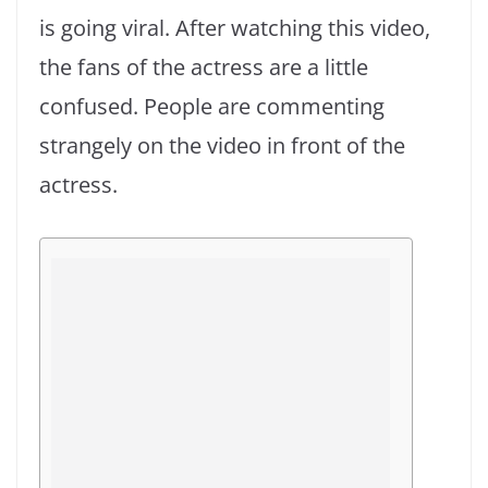
is going viral. After watching this video,
the fans of the actress are a little
confused. People are commenting
strangely on the video in front of the
actress.