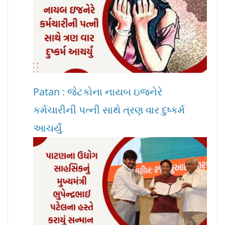
Patan : જેટકોના નાયબ ઇજનેરે
કર્મચારીની પત્ની સાથે ત્રણ વાર દુષ્કર્મ
આચર્યું