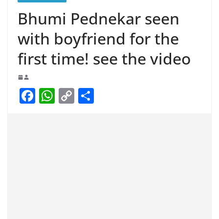
Bhumi Pednekar seen
with boyfriend for the
first time! see the video
F
W
C
S
a
h
o
h
c
at
p
ar
e
s
y
e
b
A
Li
o
p
n
o
p
k
k