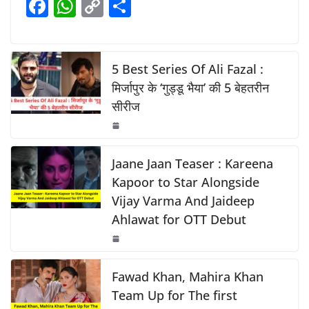
F
W
C
S
b
A
Li
a
h
o
h
o
p
n
c
at
p
ar
o
p
k
e
s
y
e
5 Best Series Of Ali Fazal :
k
b
A
Li
मिर्जापुर के ‘गुड्डू भैया’ की 5 बेहतरीन
सीरीज
o
p
n
o
p
k
k
Jaane Jaan Teaser : Kareena
Kapoor to Star Alongside
Vijay Varma And Jaideep
Ahlawat for OTT Debut
Fawad Khan, Mahira Khan
Team Up for The first