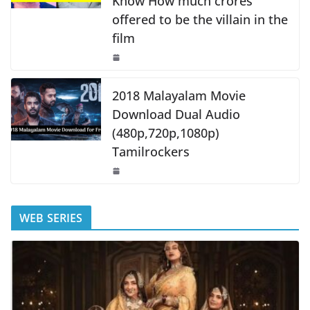
Know How much crores
offered to be the villain in the
film
2018 Malayalam Movie
Download Dual Audio
(480p,720p,1080p)
Tamilrockers
WEB SERIES