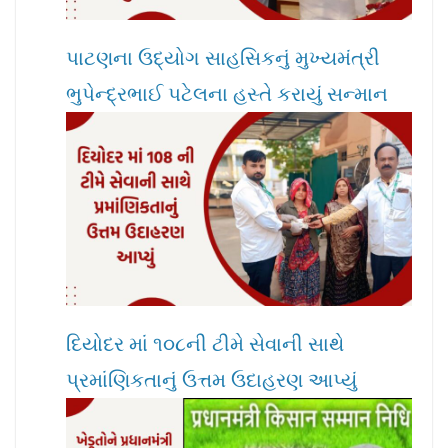
પાટણના ઉદ્યોગ સાહસિકનું મુખ્યમંત્રી
ભુપેન્દ્રભાઈ પટેલના હસ્તે કરાયું સન્માન
દિયોદર માં ૧૦૮ની ટીમે સેવાની સાથે
પ્રમાંણિકતાનું ઉત્તમ ઉદાહરણ આપ્યું