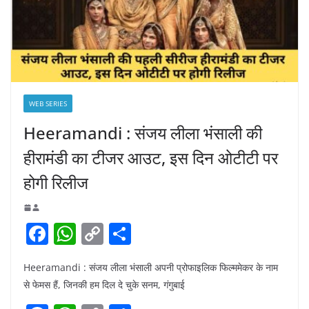
WEB SERIES
Heeramandi : संजय लीला भंसाली की
हीरामंडी का टीजर आउट, इस दिन ओटीटी पर
होगी रिलीज
F
W
C
S
a
h
o
h
Heeramandi : संजय लीला भंसाली अपनी प्रोफाइलिक फिल्ममेकर के नाम
c
at
p
ar
से फेमस हैं, जिनकी हम दिल दे चुके सनम, गंगुबाई
e
s
y
e