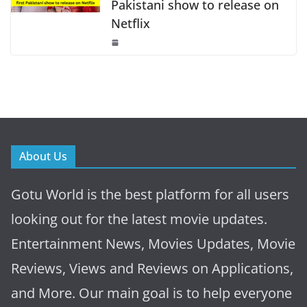
Pakistani show to release on
Netflix
About Us
Gotu World is the best platform for all users
looking out for the latest movie updates.
Entertainment News, Movies Updates, Movie
Reviews, Views and Reviews on Applications,
and More. Our main goal is to help everyone