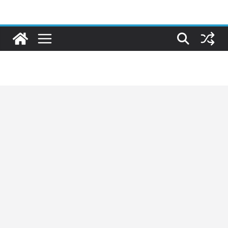
Skip
to
content