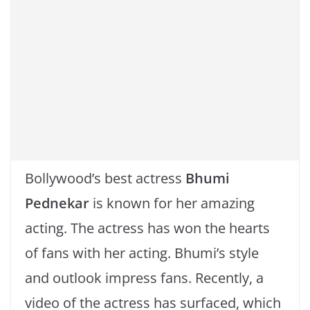
Bollywood’s best actress
Bhumi
Pednekar
is known for her amazing
acting. The actress has won the hearts
of fans with her acting. Bhumi’s style
and outlook impress fans. Recently, a
video of the actress has surfaced, which