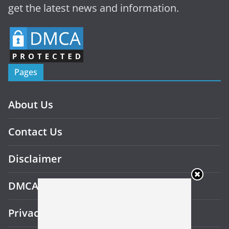
get the latest news and information.
Pages
About Us
Contact Us
Disclaimer
DMCA
Privacy Policy