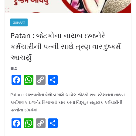
GUJARAT
Patan : જેટકોના નાયબ ઇજનેરે
કર્મચારીની પત્ની સાથે ત્રણ વાર દુષ્કર્મ
આચર્યું
F
W
C
S
a
h
o
h
Patan : સરસ્વતીના વેલોડા ગામે આવેલ જેટકો સબ સ્ટેશનના નાયબ
c
at
p
ar
કાર્યપાલક ઇજનેર વિભાગમાં કામ કરતા વિદ્યુત સહાયક કર્મચારીની
e
s
y
e
પત્નીના સંપર્કમાં
b
A
Li
F
W
C
S
o
p
n
a
h
o
h