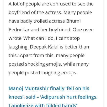
A lot of people are confused to see the
boyfriend of the actress. Many people
have badly trolled actress Bhumi
Pednekar and her boyfriend. One user
wrote ‘What can I do, I can’t stop
laughing, Deepak Kalal is better than
this.’ Apart from this, many people
posted shocking emojis, while many
people posted laughing emojis.
Manoj Muntashir finally ‘fell on his
knees’, said – ‘Adipurush hurt feelings,
I apologize with folded hands’