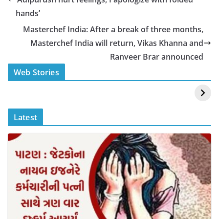
o
p
n
hands’
o
p
k
Masterchef India: After a break of three months,
k
Masterchef India will return, Vikas Khanna and
Ranveer Brar announced
स्वीमिंग पूल में बिकिनी पहन
कैसे और कहा चेक करे
Web Stories
Mouni Roy ने लगाई
DOMS IPO
आग
Allotment Status
?
Latest