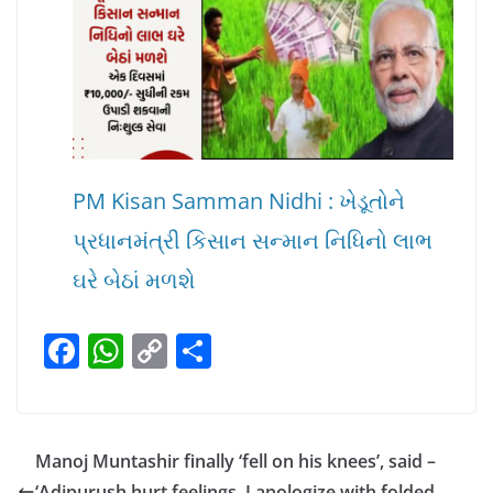
PM Kisan Samman Nidhi : ખેડૂતોને
પ્રધાનમંત્રી કિસાન સન્માન નિધિનો લાભ
ઘરે બેઠાં મળશે
F
W
C
S
a
h
o
h
c
at
p
ar
e
s
y
e
Manoj Muntashir finally ‘fell on his knees’, said –
b
A
Li
‘Adipurush hurt feelings, I apologize with folded