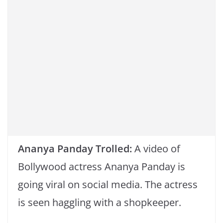
k
Ananya Panday Trolled:
A video of
Bollywood actress Ananya Panday is
going viral on social media. The actress
is seen haggling with a shopkeeper.