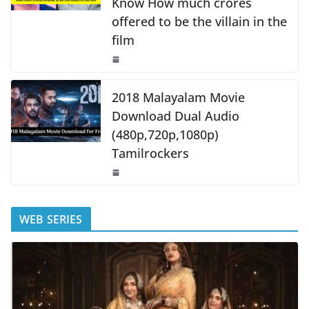
Know How much crores
offered to be the villain in the
film
2018 Malayalam Movie
Download Dual Audio
(480p,720p,1080p)
Tamilrockers
WEB SERIES