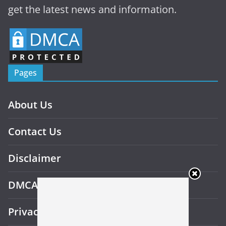
get the latest news and information.
Pages
About Us
Contact Us
Disclaimer
DMCA
Privacy Policy