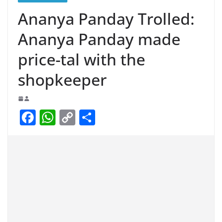
Ananya Panday Trolled:
Ananya Panday made
price-tal with the
shopkeeper
F
W
C
S
a
h
o
h
c
at
p
ar
e
s
y
e
b
A
Li
o
p
n
o
p
k