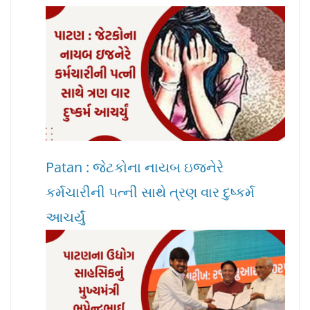
Patan : જેટકોના નાયબ ઇજનેરે
કર્મચારીની પત્ની સાથે ત્રણ વાર દુષ્કર્મ
આચર્યું