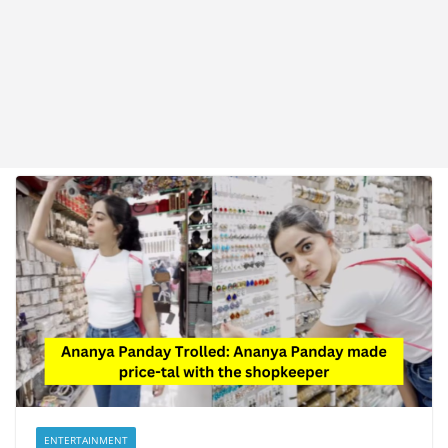
ENTERTAINMENT