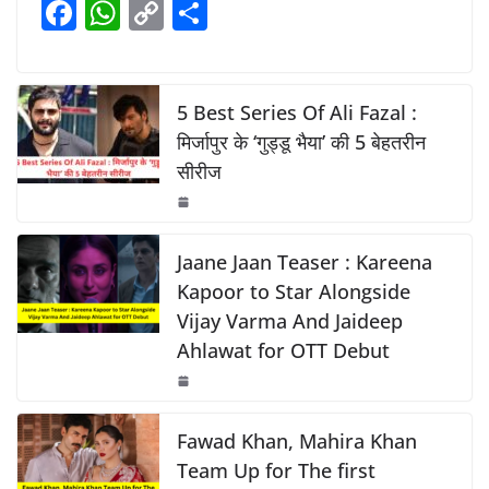
F
W
C
S
b
A
Li
a
h
o
h
o
p
n
c
at
p
ar
o
p
k
e
s
y
e
5 Best Series Of Ali Fazal :
k
b
A
Li
मिर्जापुर के ‘गुड्डू भैया’ की 5 बेहतरीन
सीरीज
o
p
n
o
p
k
k
Jaane Jaan Teaser : Kareena
Kapoor to Star Alongside
Vijay Varma And Jaideep
Ahlawat for OTT Debut
Fawad Khan, Mahira Khan
Team Up for The first