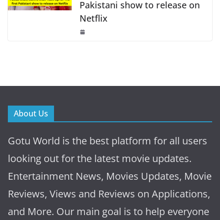
Pakistani show to release on
Netflix
About Us
Gotu World is the best platform for all users
looking out for the latest movie updates.
Entertainment News, Movies Updates, Movie
Reviews, Views and Reviews on Applications,
and More. Our main goal is to help everyone