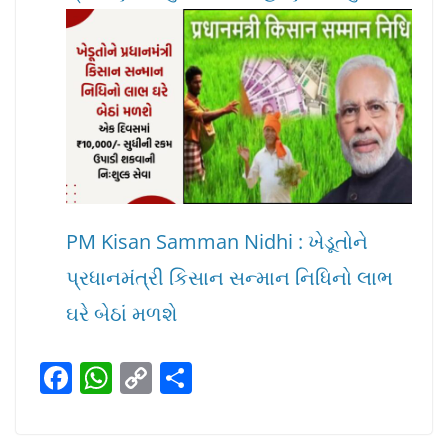
PM Kisan Samman Nidhi : ખેડૂતોને
પ્રધાનમંત્રી કિસાન સન્માન નિધિનો લાભ
ઘરે બેઠાં મળશે
F
W
C
S
a
h
o
h
c
at
p
ar