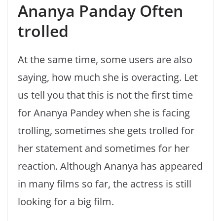
Ananya Panday Often
trolled
At the same time, some users are also
saying, how much she is overacting. Let
us tell you that this is not the first time
for Ananya Pandey when she is facing
trolling, sometimes she gets trolled for
her statement and sometimes for her
reaction. Although Ananya has appeared
in many films so far, the actress is still
looking for a big film.