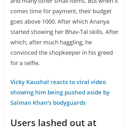
and many other small items. But when it
comes time for payment, their budget
goes above 1000. After which Ananya
started showing her Bhav-Tal skills. After
which, after much haggling, he
convinced the shopkeeper in his greed
for a selfie.
Vicky Kaushal reacts to viral video
showing him being pushed aside by
Salman Khan’s bodyguards
Users lashed out at