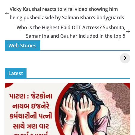
e
s
y
e
Vicky Kaushal reacts to viral video showing him
b
A
Li
being pushed aside by Salman Khan’s bodyguards
o
p
n
Who is the Highest Paid OTT Actress? Sushmita,
o
p
k
Samantha and Gauhar included in the top 5
k
स्वीमिंग पूल में बिकिनी पहन
कैसे और कहा चेक करे
Web Stories
Mouni Roy ने लगाई
DOMS IPO
आग
Allotment Status
?
Latest