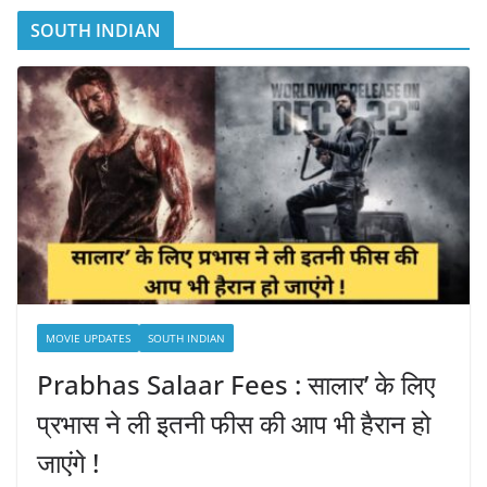
SOUTH INDIAN
MOVIE UPDATES
SOUTH INDIAN
Prabhas Salaar Fees : सालार’ के लिए
प्रभास ने ली इतनी फीस की आप भी हैरान हो
जाएंगे !