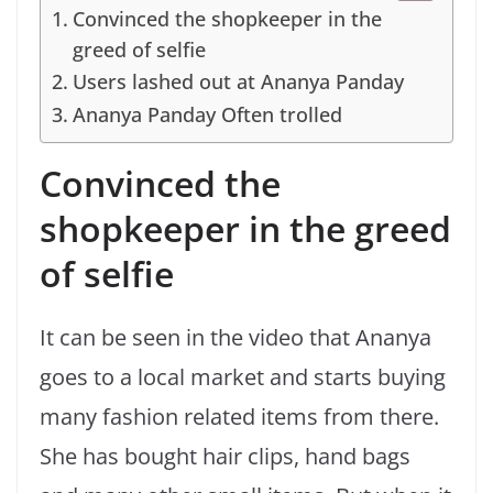
Convinced the shopkeeper in the
greed of selfie
Users lashed out at Ananya Panday
Ananya Panday Often trolled
Convinced the
shopkeeper in the greed
of selfie
It can be seen in the video that Ananya
goes to a local market and starts buying
many fashion related items from there.
She has bought hair clips, hand bags