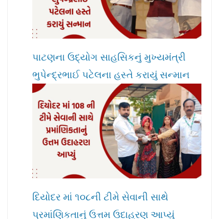
પાટણના ઉદ્યોગ સાહસિકનું મુખ્યમંત્રી
ભુપેન્દ્રભાઈ પટેલના હસ્તે કરાયું સન્માન
દિયોદર માં ૧૦૮ની ટીમે સેવાની સાથે
પ્રમાંણિકતાનું ઉત્તમ ઉદાહરણ આપ્યું