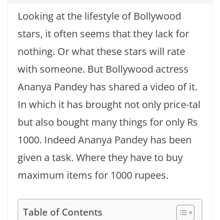
Looking at the lifestyle of Bollywood
stars, it often seems that they lack for
nothing. Or what these stars will rate
with someone. But Bollywood actress
Ananya Pandey has shared a video of it.
In which it has brought not only price-tal
but also bought many things for only Rs
1000. Indeed Ananya Pandey has been
given a task. Where they have to buy
maximum items for 1000 rupees.
Table of Contents