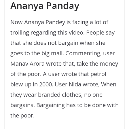
Ananya Panday
Now Ananya Pandey is facing a lot of
trolling regarding this video. People say
that she does not bargain when she
goes to the big mall. Commenting, user
Manav Arora wrote that, take the money
of the poor. A user wrote that petrol
blew up in 2000. User Nida wrote, When
they wear branded clothes, no one
bargains. Bargaining has to be done with
the poor.