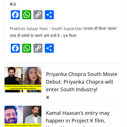
F
W
C
S
a
h
o
h
Prabhas Salaar Fees : South Suparstar प्रभास की फिल्म ‘सालार’
c
at
p
ar
जल्द ही दर्शकों के सामने आने वाली है। इस फिल्म
e
s
y
e
F
W
C
S
b
A
Li
a
h
o
h
o
p
n
c
at
p
ar
o
p
k
e
s
y
e
Priyanka Chopra South Movie
k
b
A
Li
Debut: Priyanka Chopra will
enter South Industry!
o
p
n
o
p
k
k
Kamal Haasan’s entry may
happen in Project K film,